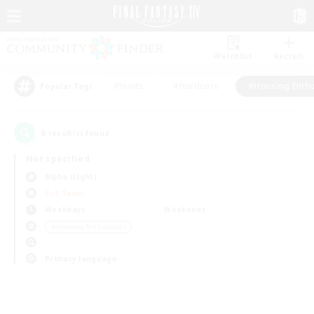
Watchlist
Recruit
#Hunts
#Hardcore
#Housing Enthu
Popular Tags
0
result(s) found.
Not specified
Alpha (Light)
PvP Team
Weekdays
Weekends
＃Housing Enthusiasts
Primary language