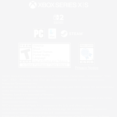
Privacy Notice
©2026 Sony Interactive Entertainment LLC."PlayStation Family Mark", "PlayStation", "PS5
logo", "PS5", "PS4 logo" and "PS4" are registered trademarks or trademarks of Sony
Interactive Entertainment Inc.
Microsoft, the XBOX Sphere mark, the Series X|S logo and XBOX Series X|S are trademarks
of the Microsoft group of companies.
Nintendo Switch is a trademark of Nintendo.
Windows is either a registered trademark or trademark of Microsoft Corporation in the United
States and/or other countries.
MAC is a trademark of Apple Inc., registered in the U.S. and other countries.
©2026 Valve Corporation. Steam and the Steam logo are trademarks and/or registered
trademarks of Valve Corporation in the U.S. and/or other countries.
ESRB and the ESRB rating icon are registered trademarks of the Entertainment Software