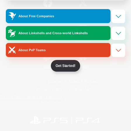
/
Facebook
X
News
About Free Companies
About Linkshells and Cross-world Linkshells
YouTube
Instagram
About PvP Teams
Get Started!
Twitch
Bluesky
License
Rules & Policies
Privacy Notice
Cookies Notice
Do Not Sell or Share My Personal
Information