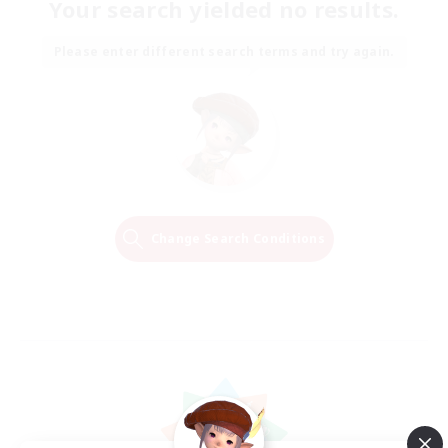
Your search yielded no results.
Please enter different search terms and try again.
Change Search Conditions