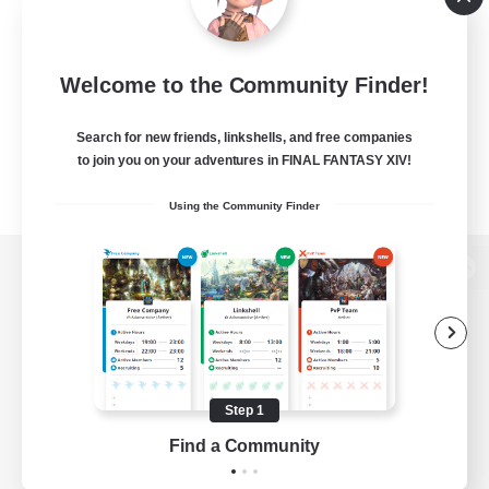
Welcome to the Community Finder!
Search for new friends, linkshells, and free companies
to join you on your adventures in FINAL FANTASY XIV!
Using the Community Finder
View desktop version of the Lodestone
Game Download
Step 1
Find a Community
Official Information