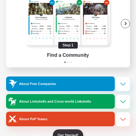
/
Facebook
X
News
YouTube
Instagram
Step 1
Find a Community
Twitch
Bluesky
License
Rules & Policies
About Free Companies
Privacy Notice
Cookies Notice
Do Not Sell or Share My Personal
About Linkshells and Cross-world Linkshells
Information
About PvP Teams
Get Started!