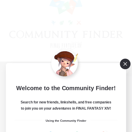
View desktop version of the Lodestone
Welcome to the Community Finder!
Search for new friends, linkshells, and free companies
Game Download
to join you on your adventures in FINAL FANTASY XIV!
Official Information
Using the Community Finder