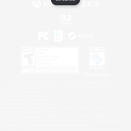
Privacy Notice
©2026 Sony Interactive Entertainment LLC."PlayStation Family Mark", "PlayStation", "PS5
logo", "PS5", "PS4 logo" and "PS4" are registered trademarks or trademarks of Sony
Interactive Entertainment Inc.
Microsoft, the XBOX Sphere mark, the Series X|S logo and XBOX Series X|S are trademarks
of the Microsoft group of companies.
Nintendo Switch is a trademark of Nintendo.
Windows is either a registered trademark or trademark of Microsoft Corporation in the United
States and/or other countries.
MAC is a trademark of Apple Inc., registered in the U.S. and other countries.
©2026 Valve Corporation. Steam and the Steam logo are trademarks and/or registered
trademarks of Valve Corporation in the U.S. and/or other countries.
ESRB and the ESRB rating icon are registered trademarks of the Entertainment Software