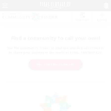
Watchlist
Recruit
Find a community to call your own!
Use the community finder to find like-minded adventurers
to share your journey in the world of FINAL FANTASY XIV!
Start Recruitment