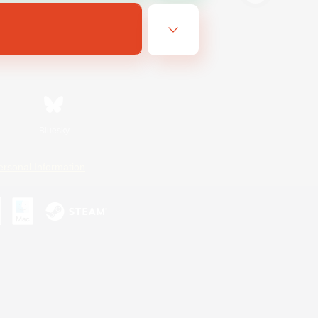
Bluesky
ersonal Information