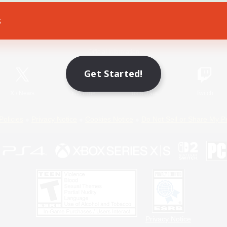
s
Game Download
Official Information
Get Started!
X
/
News
YouTube
Instagram
Twitch
Policies
Privacy Notice
Cookies Notice
Do Not Sell or Share My P
Privacy Notice