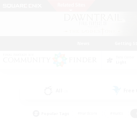
News
Getting S
Data Center
Light
All
Free
(3)
Popular Tags
#Hardcore
#Hunts
#PvP Enthusiasts
#Treasure Maps
#Glam
#Parent Friendly
#Craftin