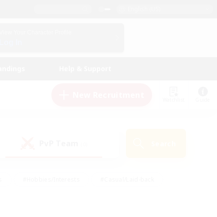
English (US)
View Your Character Profile
Log In
andings
Help & Support
New Recruitment
Watchlist
Guide
PvP Team
Search
(0)
s
#Hobbies/Interests
#Casual/Laid-back
ly
#Multilingual
#Screenshot Enthusiasts
iendly
#Work-life Balance