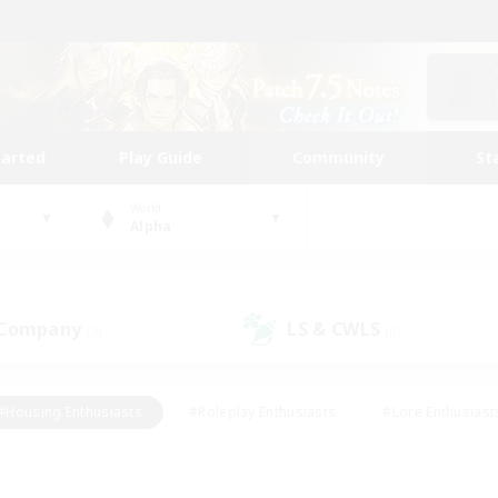
tarted
Play Guide
Community
St
World
Alpha
 Company
LS & CWLS
(3)
(0)
#Housing Enthusiasts
#Roleplay Enthusiasts
#Lore Enthusiast
our Enthusiasts
#High-end Duties
#Beginner & Novice Friend
g/Gathering
#Player Events
#Socially Active
#Student Fr