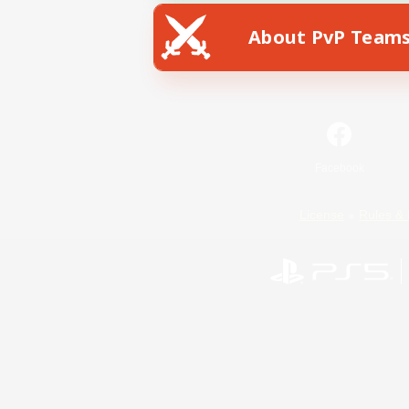
About PvP Team
Facebook
License
Rules & 