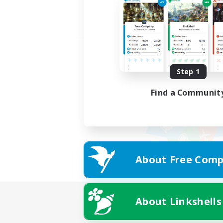
Step 1
Find a Communit
About Free Comp
About Linkshells