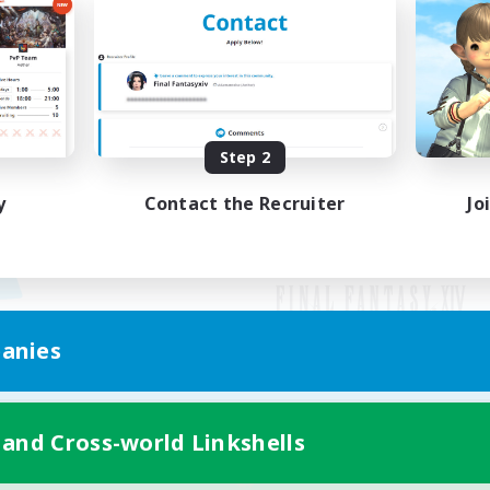
Step 2
y
Contact the Recruiter
Jo
anies
Mobile Version
 and Cross-world Linkshells