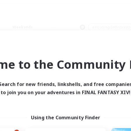
Weekends
＃Housing Enthusiasts
me to the Community F
0 results
Search for new friends, linkshells, and free companie
to join you on your adventures in FINAL FANTASY XIV!
 search yielded no res
ase enter different search terms and try ag
Using the Community Finder