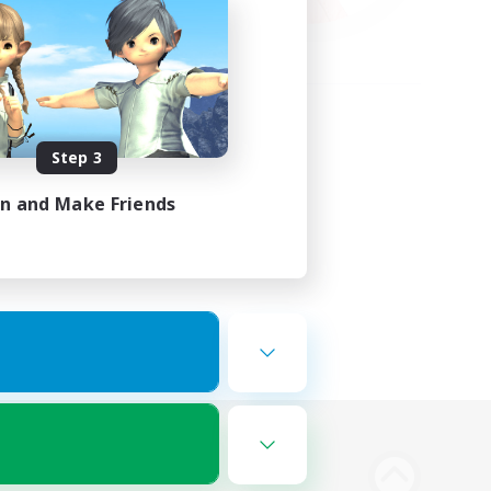
Step 3
in and Make Friends