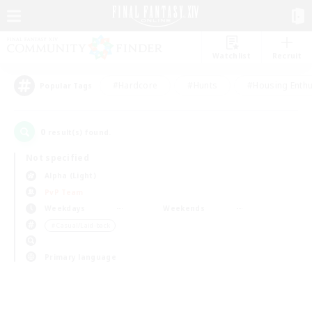
Watchlist
Recruit
#Hardcore
#Hunts
#Housing Enthu
Popular Tags
0
result(s) found.
Not specified
Alpha (Light)
PvP Team
Weekdays
Weekends
＃Casual/Laid-back
Primary language