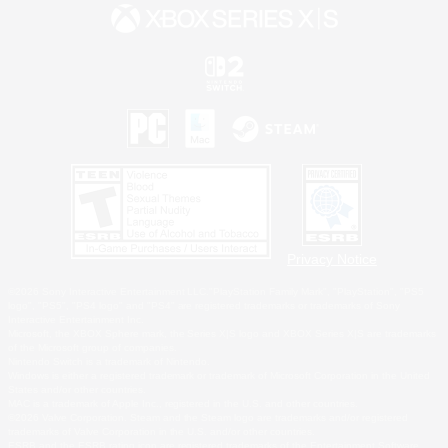
Privacy Notice
©2026 Sony Interactive Entertainment LLC."PlayStation Family Mark", "PlayStation", "PS5
logo", "PS5", "PS4 logo" and "PS4" are registered trademarks or trademarks of Sony
Interactive Entertainment Inc.
Microsoft, the XBOX Sphere mark, the Series X|S logo and XBOX Series X|S are trademarks
of the Microsoft group of companies.
Nintendo Switch is a trademark of Nintendo.
Windows is either a registered trademark or trademark of Microsoft Corporation in the United
States and/or other countries.
MAC is a trademark of Apple Inc., registered in the U.S. and other countries.
©2026 Valve Corporation. Steam and the Steam logo are trademarks and/or registered
trademarks of Valve Corporation in the U.S. and/or other countries.
ESRB and the ESRB rating icon are registered trademarks of the Entertainment Software