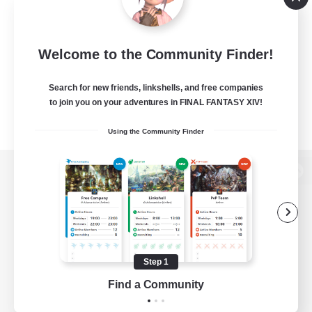
Welcome to the Community Finder!
Search for new friends, linkshells, and free companies
to join you on your adventures in FINAL FANTASY XIV!
Using the Community Finder
View desktop version of the Lodestone
Game Download
Step 1
Find a Community
Official Information