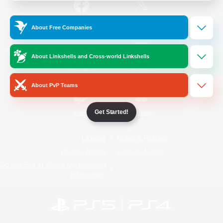
/
Facebook
X
News
About Free Companies
About Linkshells and Cross-world Linkshells
YouTube
Instagram
About PvP Teams
Get Started!
Twitch
Bluesky
License
Rules & Policies
Privacy Notice
Cookies Notice
Do Not Sell or Share My Personal
Information