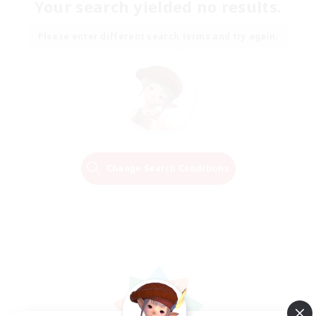
Your search yielded no results.
Please enter different search terms and try again.
Change Search Conditions