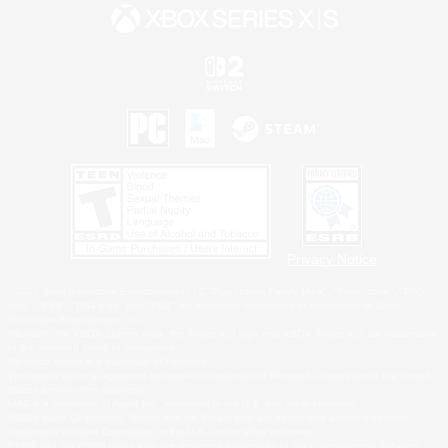
Privacy Notice
©2026 Sony Interactive Entertainment LLC."PlayStation Family Mark", "PlayStation", "PS5
logo", "PS5", "PS4 logo" and "PS4" are registered trademarks or trademarks of Sony
Interactive Entertainment Inc.
Microsoft, the XBOX Sphere mark, the Series X|S logo and XBOX Series X|S are trademarks
of the Microsoft group of companies.
Nintendo Switch is a trademark of Nintendo.
Windows is either a registered trademark or trademark of Microsoft Corporation in the United
States and/or other countries.
MAC is a trademark of Apple Inc., registered in the U.S. and other countries.
©2026 Valve Corporation. Steam and the Steam logo are trademarks and/or registered
trademarks of Valve Corporation in the U.S. and/or other countries.
ESRB and the ESRB rating icon are registered trademarks of the Entertainment Software