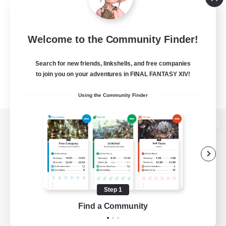
Welcome to the Community Finder!
Search for new friends, linkshells, and free companies
to join you on your adventures in FINAL FANTASY XIV!
Using the Community Finder
View desktop version of the Lodestone
Game Download
Step 1
Find a Community
Official Information