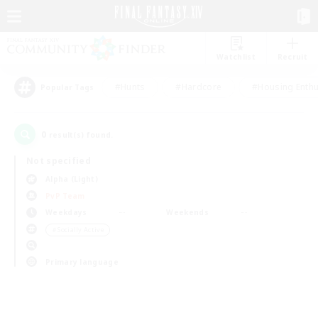
Watchlist
Recruit
#Hunts
#Hardcore
#Housing Enthu
Popular Tags
0
result(s) found.
Not specified
Alpha (Light)
PvP Team
Weekdays
Weekends
＃Socially Active
Primary language