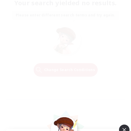
Your search yielded no results.
Please enter different search terms and try again.
Change Search Conditions