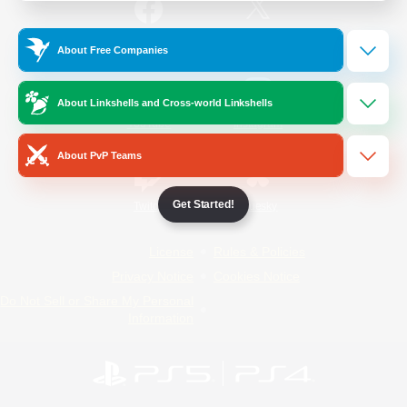
/
Facebook
X
News
About Free Companies
About Linkshells and Cross-world Linkshells
YouTube
Instagram
About PvP Teams
Get Started!
Twitch
Bluesky
License
Rules & Policies
Privacy Notice
Cookies Notice
Do Not Sell or Share My Personal
Information