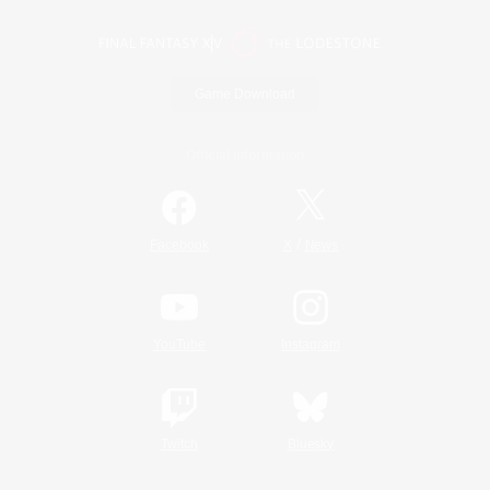
Game Download
Official Information
/
Facebook
X
News
YouTube
Instagram
Twitch
Bluesky