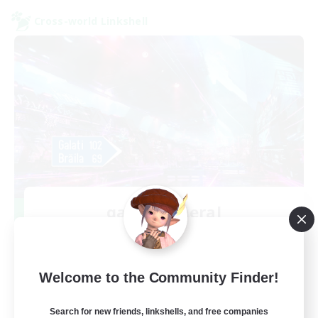
Cross-world Linkshell
galati general
Recruiting Additional Members
Light
99
Recruiting
Welcome to the Community Finder!
cafeluta #RO
Search for new friends, linkshells, and free companies