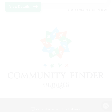
View Details
Listing expires 08/17/2026
View desktop version of the Lodestone