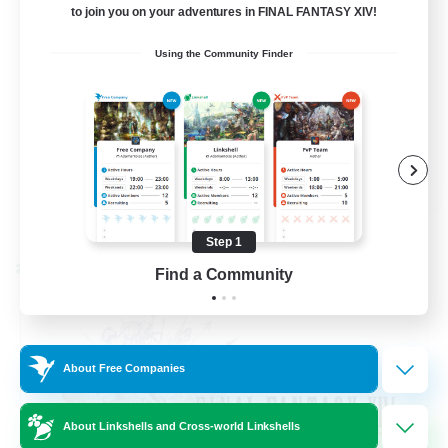
to join you on your adventures in FINAL FANTASY XIV!
Beginner & Novice Friendly
Using the Community Finder
Hardcore
Socially Active
Roleplay Enthusiasts
EN
View Details
Listing expires 08/26/2026
Step 1
Cross-world Linkshell
Find a Community
About Free Companies
About Linkshells and Cross-world Linkshells