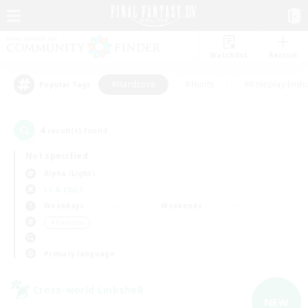
Watchlist
Recruit
#Hardcore
#Hunts
#Roleplay Enth
Popular Tags
4
result(s) found.
Not specified
Alpha (Light)
LS & CWLS
Weekdays
Weekends
＃Hardcore
Primary language
Cross-world Linkshell
NEW