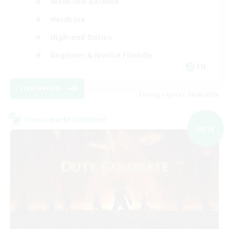
Work-life Balance
Hardcore
High-end Duties
Beginner & Novice Friendly
EN
View Details
Listing expires 09/04/2026
Cross-world Linkshell
NEW