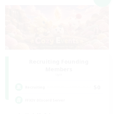
Recruiting Founding
Members
Light
50
Recruiting
FFXIV DIscord Server