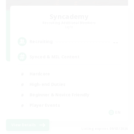
Syncademy
Recruiting Additional Members
Light
--
Recruiting
Synced & MIL Content
Hardcore
High-end Duties
Beginner & Novice Friendly
Player Events
EN
View Details
Listing expires 09/03/2026