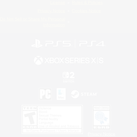
License
Rules & Policies
Privacy Notice
Cookies Notice
Do Not Sell or Share My Personal
Information
Privacy Notice