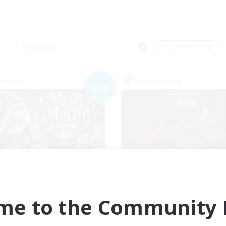
Weekends
＃Student Friendly
Company
Free Company
NEW
Muffin
Veiled Guild
cruiting Additional Members
Recruiting Additional Me
Alpha [Light]
Alpha [Light]
me to the Community F
ive Hours
Active Hours