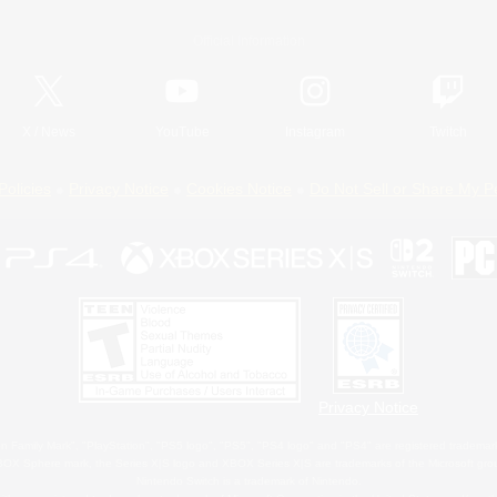
Official Information
X
/
News
YouTube
Instagram
Twitch
Policies
Privacy Notice
Cookies Notice
Do Not Sell or Share My P
Privacy Notice
 Family Mark", "PlayStation", "PS5 logo", "PS5", "PS4 logo" and "PS4" are registered trademark
XBOX Sphere mark, the Series X|S logo and XBOX Series X|S are trademarks of the Microsoft gro
Nintendo Switch is a trademark of Nintendo.