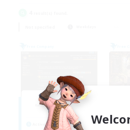
4
result(s) found.
Not specified
Weekdays
Free Company
Free 
Initiative
Recruiting Additional Members
Re
Alpha [Light]
Welco
Active Hours
Act