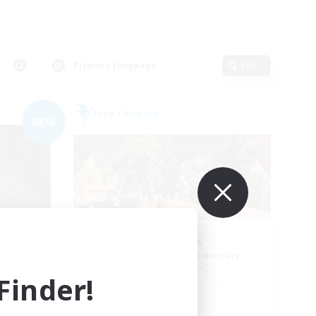
Primary language
Edit
Free Company
NEW
Pawsies
mbers
Recruiting Additional Members
Alpha [Light]
inder!
Active Hours