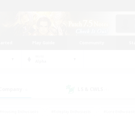
tarted
Play Guide
Community
St
World
Alpha
 Company
LS & CWLS
(4)
(1)
#Housing Enthusiasts
#Roleplay Enthusiasts
#Lore Enthusiast
our Enthusiasts
#High-end Duties
#Beginner & Novice Friend
g/Gathering
#Player Events
#Socially Active
#Student Fr