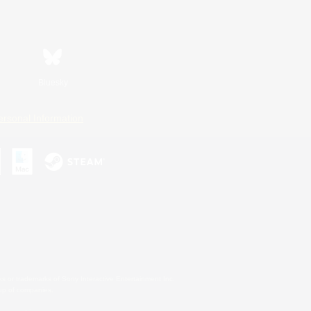
Bluesky
ersonal Information
s or trademarks of Sony Interactive Entertainment Inc.
up of companies.