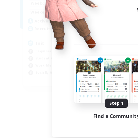
1:00
24:00
Weekdays
Week
1:00
24:00
Weekends
Week
500
Active Members
Act
100
Recruiting
Rec
Init
Bu
Beginner & Novice Friendly
Wor
Student Friendly
Beg
Work-life Balance
Cas
Socially Active
Stu
JA / EN / DE / FR
Listing expires 09/05/2026
Step 1
Find a Communit