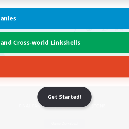
anies
 and Cross-world Linkshells
s
Mobile Version
Get Started!
Game Download