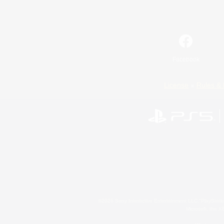
Facebook
License
Rules & 
©2026 Sony Interactive Entertainment LLC."PlayStation
Microsoft, the 