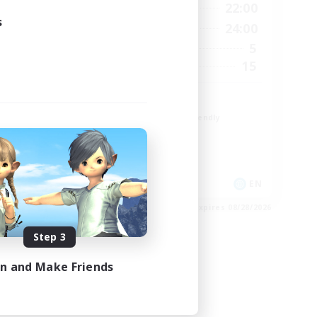
23:00
10:00
22:00
Weekdays
s
23:00
10:00
24:00
Weekends
3
5
Active Members
300
15
Recruiting
Paw
Beginner & Novice Friendly
Student Friendly
Work-life Balance
Treasure Maps
EN
EN
es 09/01/2026
Listing expires 08/28/2026
Step 3
in and Make Friends