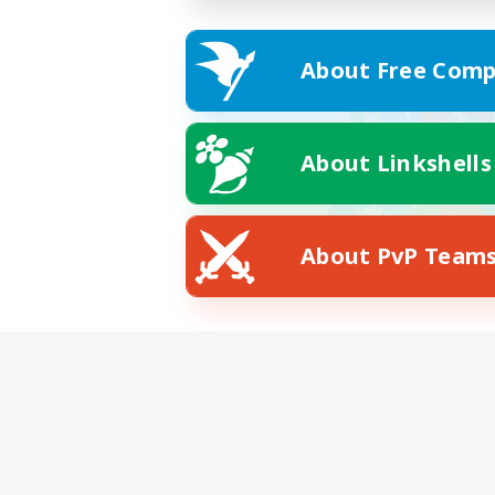
About Free Comp
About Linkshells
About PvP Team