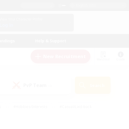
English (US)
View Your Character Profile
Log In
andings
Help & Support
New Recruitment
Watchlist
Guide
PvP Team
Search
(0)
s
#Hobbies/Interests
#Casual/Laid-back
ly
#Multilingual
#Screenshot Enthusiasts
iendly
#Work-life Balance