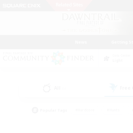
News
Getting S
Data Center
Light
All
Free
(5)
Popular Tags
#Hardcore
#Hunts
#PvP Enthusiasts
#Treasure Maps
#Glam
#Parent Friendly
#Craftin