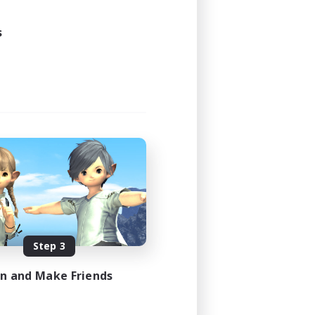
s
Step 3
in and Make Friends