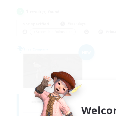
1
result(s) found.
Not specified
Weekdays
＃Screenshot Enthusiasts
Prima
Free Company
NEW
the inklings
Recruiting Additional Members
Welco
Alpha [Light]