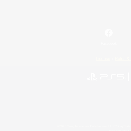
Facebook
License
Rules & 
©2026 Sony Interactive Entertainment LLC."PlayStation
Microsoft, the 