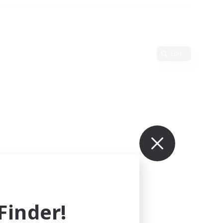
Edit
inder!