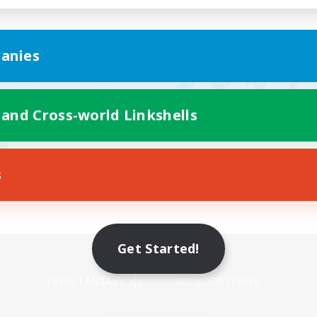
anies
 and Cross-world Linkshells
s
Get Started!
Mobile Version