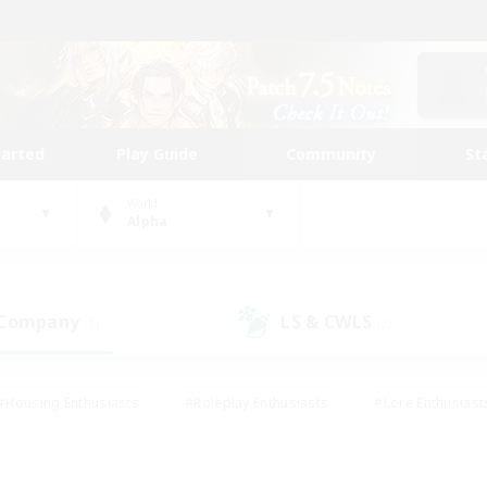
tarted
Play Guide
Community
St
World
Alpha
 Company
LS & CWLS
(1)
(2)
#Housing Enthusiasts
#Roleplay Enthusiasts
#Lore Enthusiast
our Enthusiasts
#High-end Duties
#Beginner & Novice Friend
g/Gathering
#Player Events
#Socially Active
#Student Fr