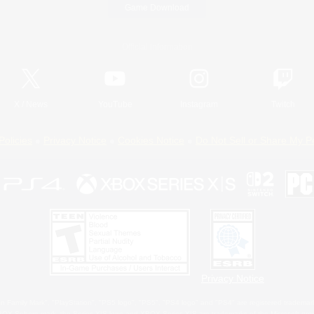
Game Download
Official Information
X
/
News
YouTube
Instagram
Twitch
Policies
Privacy Notice
Cookies Notice
Do Not Sell or Share My P
Privacy Notice
 Family Mark", "PlayStation", "PS5 logo", "PS5", "PS4 logo" and "PS4" are registered trademark
XBOX Sphere mark, the Series X|S logo and XBOX Series X|S are trademarks of the Microsoft gro