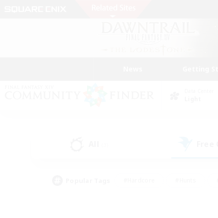
News
Getting S
Data Center
Light
All
Free
(3)
Popular Tags
#Hardcore
#Hunts
#PvP Enthusiasts
#Treasure Maps
#Glam
#Parent Friendly
#Craftin