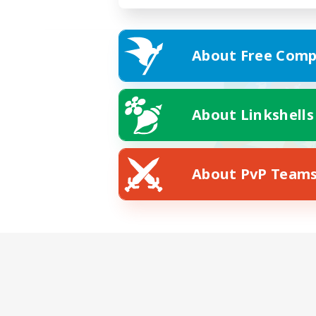
About Free Comp
About Linkshells
About PvP Team