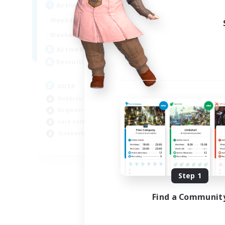
Active Hours
10:00
24:00
Weekdays
7:00
24:00
Weekends
6
Active Members
10
Recruiting
cute
Hobbies/Interests
Beginner & Novice Friendly
Lore Enthusiasts
Screenshot Enthusiasts
EN
Listing expires 09/06/2026
Step 1
Find a Communit