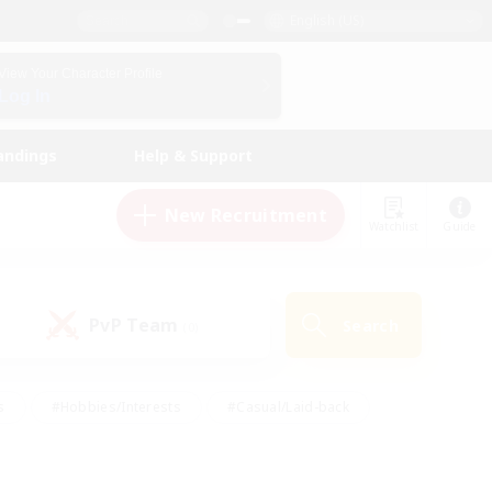
English (US)
View Your Character Profile
Log In
andings
Help & Support
New Recruitment
Watchlist
Guide
PvP Team
Search
(0)
s
#Hobbies/Interests
#Casual/Laid-back
ly
#Multilingual
#Screenshot Enthusiasts
iendly
#Work-life Balance