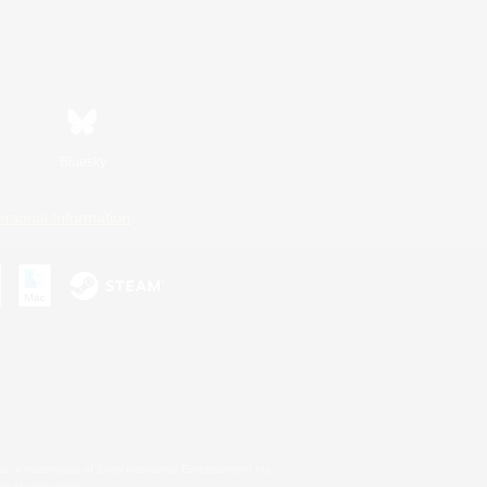
Bluesky
ersonal Information
s or trademarks of Sony Interactive Entertainment Inc.
up of companies.