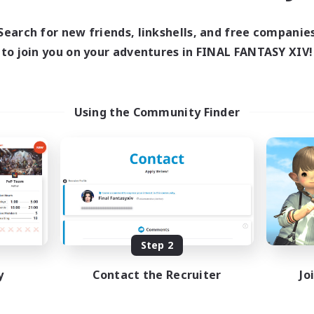
Search for new friends, linkshells, and free companie
to join you on your adventures in FINAL FANTASY XIV!
Using the Community Finder
Step 2
y
Contact the Recruiter
Jo