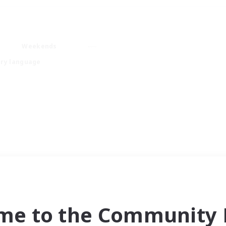
Weekends
ry language
me to the Community F