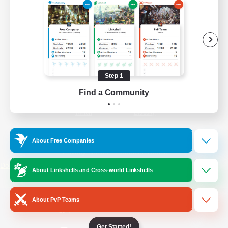
/
Facebook
X
News
YouTube
Instagram
Step 1
Find a Community
Twitch
Bluesky
License
Rules & Policies
About Free Companies
Privacy Notice
Cookies Notice
Do Not Sell or Share My Personal
About Linkshells and Cross-world Linkshells
Information
About PvP Teams
Get Started!