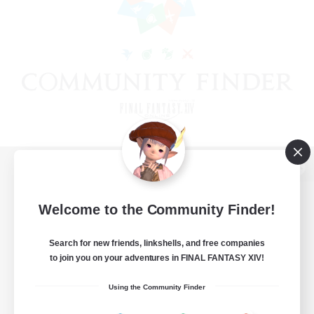
View desktop version of the Lodestone
Welcome to the Community Finder!
Search for new friends, linkshells, and free companies
Game Download
to join you on your adventures in FINAL FANTASY XIV!
Official Information
Using the Community Finder