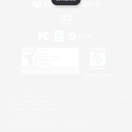
Privacy Notice
©2026 Sony Interactive Entertainment LLC."PlayStation Family Mark", "PlayStation", "PS5
logo", "PS5", "PS4 logo" and "PS4" are registered trademarks or trademarks of Sony
Interactive Entertainment Inc.
Microsoft, the XBOX Sphere mark, the Series X|S logo and XBOX Series X|S are trademarks
of the Microsoft group of companies.
Nintendo Switch is a trademark of Nintendo.
Windows is either a registered trademark or trademark of Microsoft Corporation in the United
States and/or other countries.
MAC is a trademark of Apple Inc., registered in the U.S. and other countries.
©2026 Valve Corporation. Steam and the Steam logo are trademarks and/or registered
trademarks of Valve Corporation in the U.S. and/or other countries.
ESRB and the ESRB rating icon are registered trademarks of the Entertainment Software