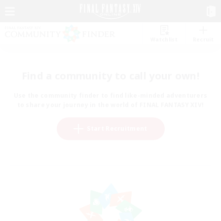
Watchlist
Recruit
Find a community to call your own!
Use the community finder to find like-minded adventurers
to share your journey in the world of FINAL FANTASY XIV!
Start Recruitment