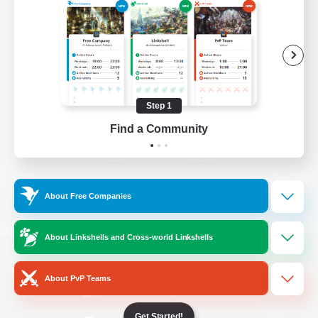
/
Facebook
X
News
YouTube
Instagram
Step 1
Find a Community
Twitch
Bluesky
License
Rules & Policies
About Free Companies
Privacy Notice
Cookies Notice
Do Not Sell or Share My Personal
About Linkshells and Cross-world Linkshells
Information
About PvP Teams
Get Started!