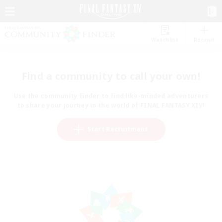
Watchlist
Recruit
Find a community to call your own!
Use the community finder to find like-minded adventurers
to share your journey in the world of FINAL FANTASY XIV!
Start Recruitment