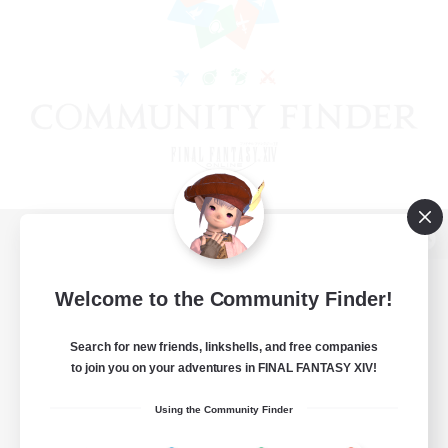
View desktop version of the Lodestone
Welcome to the Community Finder!
Search for new friends, linkshells, and free companies
Game Download
to join you on your adventures in FINAL FANTASY XIV!
Official Information
Using the Community Finder