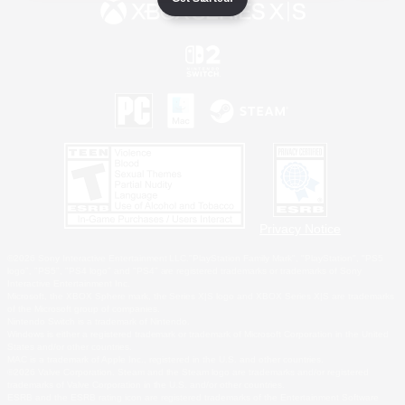
Privacy Notice
©2026 Sony Interactive Entertainment LLC."PlayStation Family Mark", "PlayStation", "PS5
logo", "PS5", "PS4 logo" and "PS4" are registered trademarks or trademarks of Sony
Interactive Entertainment Inc.
Microsoft, the XBOX Sphere mark, the Series X|S logo and XBOX Series X|S are trademarks
of the Microsoft group of companies.
Nintendo Switch is a trademark of Nintendo.
Windows is either a registered trademark or trademark of Microsoft Corporation in the United
States and/or other countries.
MAC is a trademark of Apple Inc., registered in the U.S. and other countries.
©2026 Valve Corporation. Steam and the Steam logo are trademarks and/or registered
trademarks of Valve Corporation in the U.S. and/or other countries.
ESRB and the ESRB rating icon are registered trademarks of the Entertainment Software