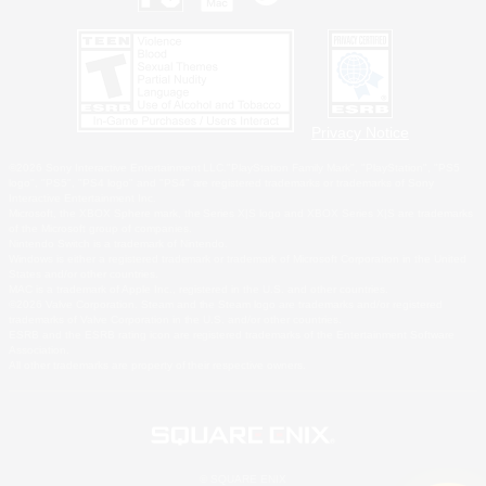
Privacy Notice
©2026 Sony Interactive Entertainment LLC."PlayStation Family Mark", "PlayStation", "PS5
logo", "PS5", "PS4 logo" and "PS4" are registered trademarks or trademarks of Sony
Interactive Entertainment Inc.
Microsoft, the XBOX Sphere mark, the Series X|S logo and XBOX Series X|S are trademarks
of the Microsoft group of companies.
Nintendo Switch is a trademark of Nintendo.
Windows is either a registered trademark or trademark of Microsoft Corporation in the United
States and/or other countries.
MAC is a trademark of Apple Inc., registered in the U.S. and other countries.
©2026 Valve Corporation. Steam and the Steam logo are trademarks and/or registered
trademarks of Valve Corporation in the U.S. and/or other countries.
ESRB and the ESRB rating icon are registered trademarks of the Entertainment Software
Association.
All other trademarks are property of their respective owners.
© SQUARE ENIX