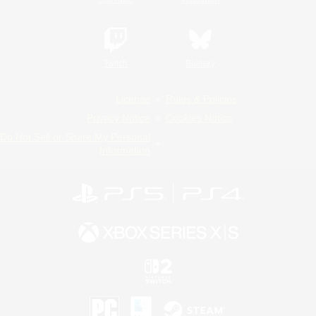
Twitch
Bluesky
License
Rules & Policies
Privacy Notice
Cookies Notice
Do Not Sell or Share My Personal
Information