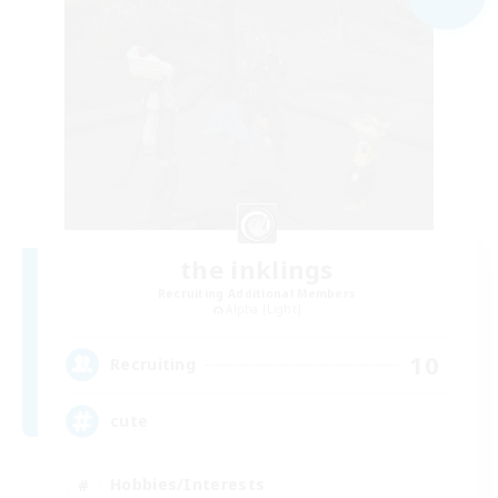
the inklings
Recruiting Additional Members
Alpha [Light]
10
Recruiting
cute
Hobbies/Interests