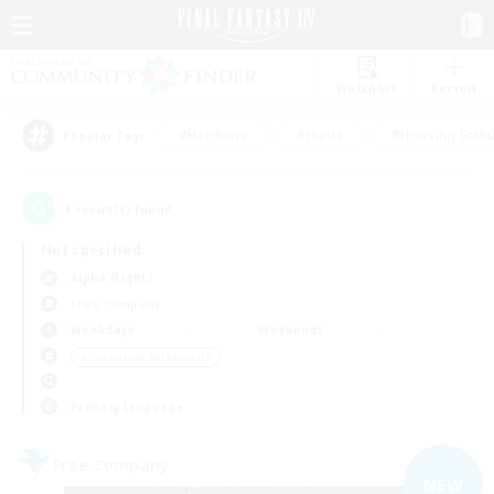
Watchlist
Recruit
#Hardcore
#Hunts
#Housing Enthu
Popular Tags
1
result(s) found.
Not specified
Alpha (Light)
Free Company
Weekdays
Weekends
＃Screenshot Enthusiasts
Primary language
Free Company
NEW