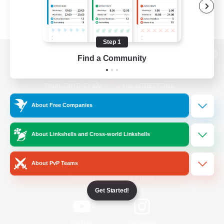
Step 1
Find a Community
View desktop version of the Lodestone
About Free Companies
Game Download
About Linkshells and Cross-world Linkshells
Official Information
About PvP Teams
/
Facebook
X
News
Get Started!
YouTube
Instagram