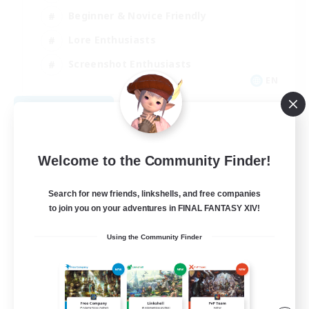
Beginner & Novice Friendly
Lore Enthusiasts
Screenshot Enthusiasts
EN
View Details
Listing expires 09/06/2026
Welcome to the Community Finder!
Search for new friends, linkshells, and free companies
to join you on your adventures in FINAL FANTASY XIV!
Using the Community Finder