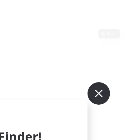
Edit
inder!