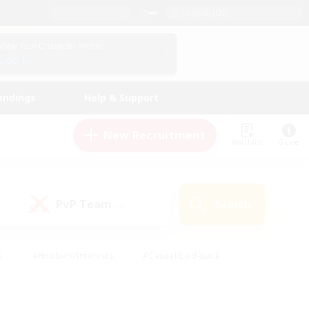
English (US)
View Your Character Profile
Log In
andings
Help & Support
New Recruitment
Watchlist
Guide
PvP Team
Search
(0)
s
#Hobbies/Interests
#Casual/Laid-back
ly
#Multilingual
#Screenshot Enthusiasts
iendly
#Work-life Balance