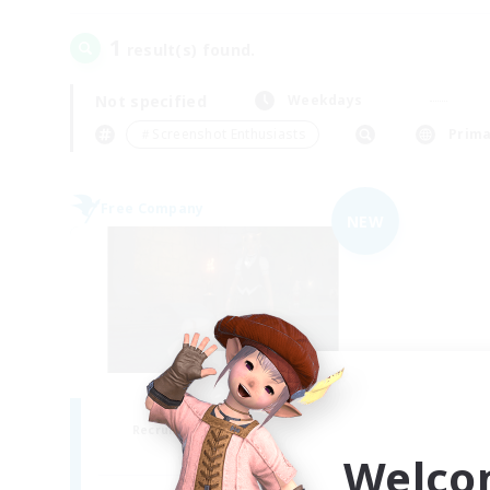
1
result(s) found.
Not specified
Weekdays
＃Screenshot Enthusiasts
Prima
Free Company
NEW
the inklings
Recruiting Additional Members
Alpha [Light]
Welco