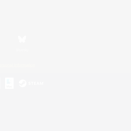
Bluesky
ersonal Information