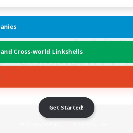
anies
 and Cross-world Linkshells
s
Get Started!
Mobile Version