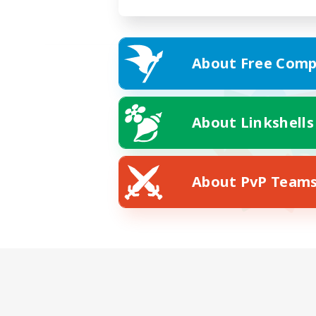
About Free Comp
About Linkshells
About PvP Team