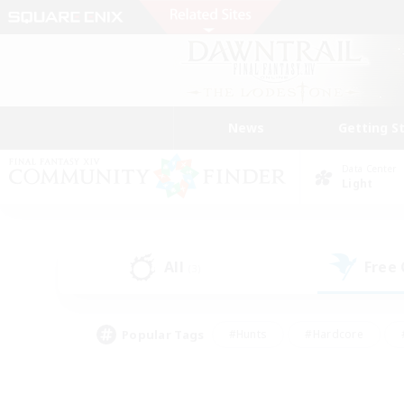
News
Getting S
Data Center
Light
All
Free
(3)
Popular Tags
#Hunts
#Hardcore
#PvP Enthusiasts
#High-end Duties
#Gla
#Crafting/Gathering
#Par