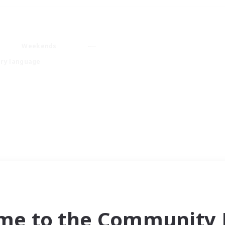
Weekends
ry language
me to the Community F