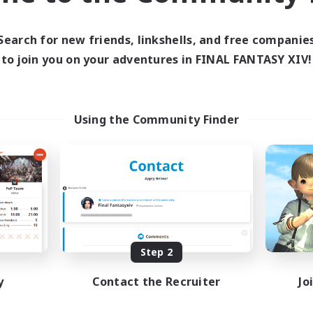
Search for new friends, linkshells, and free companie
to join you on your adventures in FINAL FANTASY XIV!
Using the Community Finder
Step 2
y
Contact the Recruiter
Jo