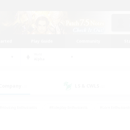
tarted
Play Guide
Community
St
World
Alpha
 Company
LS & CWLS
(1)
(2)
#Housing Enthusiasts
#Roleplay Enthusiasts
#Lore Enthusiast
mour Enthusiasts
#Treasure Maps
#Beginner & Novice Friend
ent Friendly
#Player Events
#Socially Active
#Student Fr