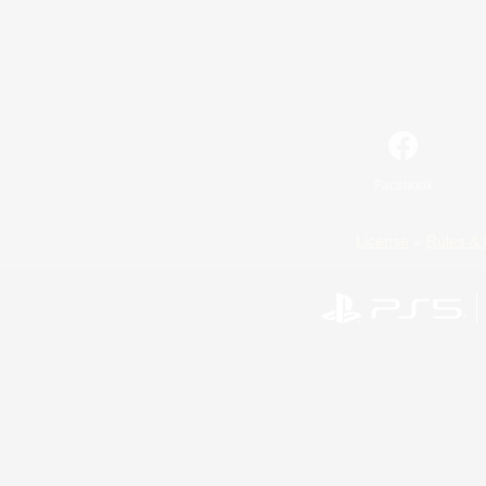
Facebook
License
Rules & 