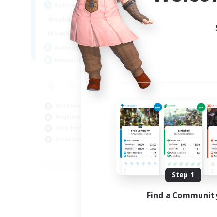
Active Hours
10:00
24:00
Weekdays
7:00
24:00
Weekends
4
Active Members
4
Recruiting
Hobbies/Interests
Beginner & Novice Friendly
Lore Enthusiasts
Screenshot Enthusiasts
EN
Listing expires 08/29/2026
Step 1
Find a Communit