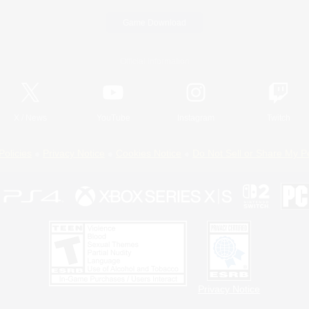
Game Download
Official Information
X
/
News
YouTube
Instagram
Twitch
Policies
Privacy Notice
Cookies Notice
Do Not Sell or Share My P
Privacy Notice