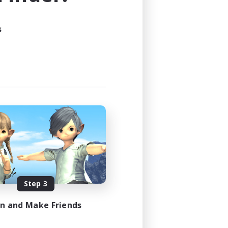
s
Step 3
in and Make Friends