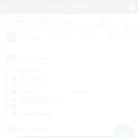
Watchlist
Recruit
#Hardcore
#Hunts
#Housing Enthu
Popular Tags
1
result(s) found.
Not specified
Alpha (Light)
Free Company
Weekdays
Weekends
＃Screenshot Enthusiasts
Primary language
Free Company
NEW