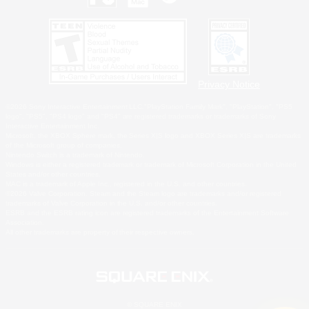
Privacy Notice
©2026 Sony Interactive Entertainment LLC."PlayStation Family Mark", "PlayStation", "PS5
logo", "PS5", "PS4 logo" and "PS4" are registered trademarks or trademarks of Sony
Interactive Entertainment Inc.
Microsoft, the XBOX Sphere mark, the Series X|S logo and XBOX Series X|S are trademarks
of the Microsoft group of companies.
Nintendo Switch is a trademark of Nintendo.
Windows is either a registered trademark or trademark of Microsoft Corporation in the United
States and/or other countries.
MAC is a trademark of Apple Inc., registered in the U.S. and other countries.
©2026 Valve Corporation. Steam and the Steam logo are trademarks and/or registered
trademarks of Valve Corporation in the U.S. and/or other countries.
ESRB and the ESRB rating icon are registered trademarks of the Entertainment Software
Association.
All other trademarks are property of their respective owners.
© SQUARE ENIX