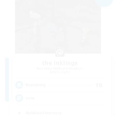
the inklings
Recruiting Additional Members
Alpha [Light]
10
Recruiting
cute
Hobbies/Interests