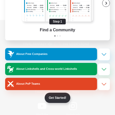
Step 1
Find a Community
View desktop version of the Lodestone
About Free Companies
Game Download
About Linkshells and Cross-world Linkshells
Official Information
About PvP Teams
/
Facebook
X
News
Get Started!
YouTube
Instagram