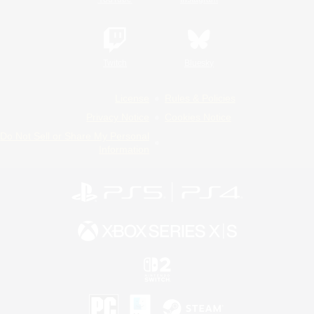
Twitch
Bluesky
License
Rules & Policies
Privacy Notice
Cookies Notice
Do Not Sell or Share My Personal
Information