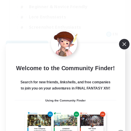
Beginner & Novice Friendly
Lore Enthusiasts
Screenshot Enthusiasts
EN
View Details
Listing expires 09/06/2026
Welcome to the Community Finder!
Search for new friends, linkshells, and free companies
to join you on your adventures in FINAL FANTASY XIV!
Using the Community Finder