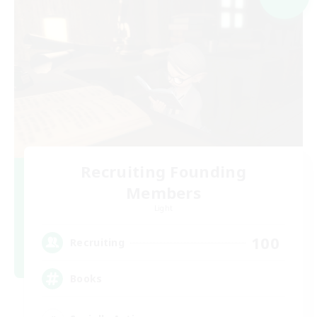
Recruiting Founding
Members
Light
100
Recruiting
Books