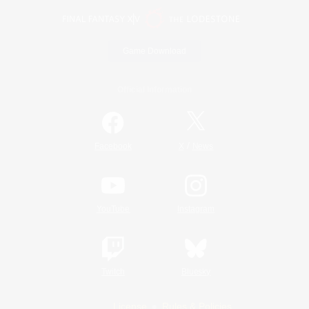
Game Download
Official Information
/
Facebook
X
News
YouTube
Instagram
Twitch
Bluesky
License
Rules & Policies