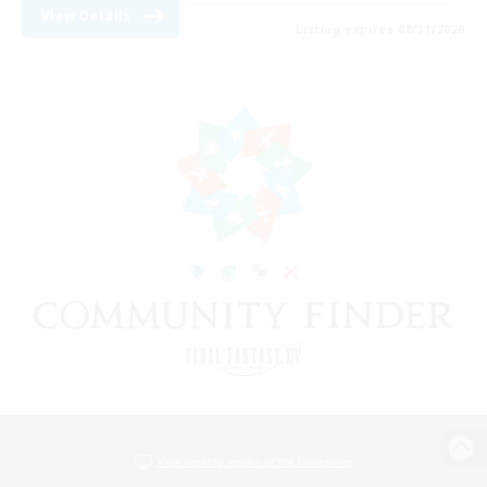
View Details
Listing expires 08/31/2026
View desktop version of the Lodestone