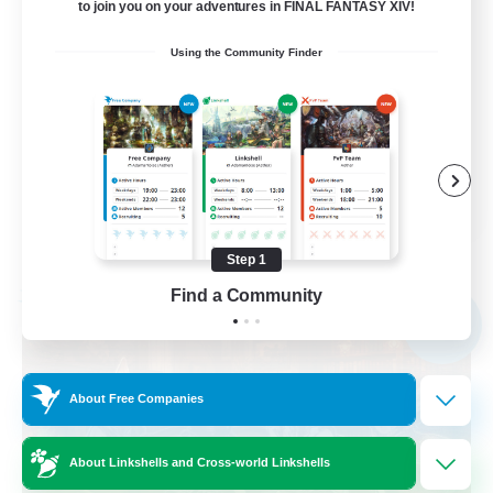
to join you on your adventures in FINAL FANTASY XIV!
Beginner & Novice Friendly
Using the Community Finder
Casual/Laid-back
Multilingual
Glamour Enthusiasts
EN / DE
View Details
Listing expires 09/01/2026
Step 1
Find a Community
Free Company
NEW
About Free Companies
About Linkshells and Cross-world Linkshells