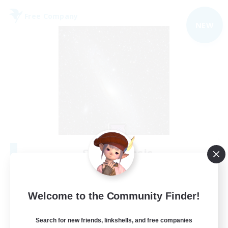
Free Company
NEW
Starry Oasis
Recruiting Additional Members
Alpha [Light]
--
Welcome to the Community Finder!
Recruiting
Search for new friends, linkshells, and free companies
#LGBTQ+ friendly