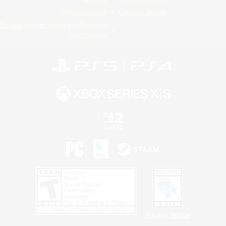
Privacy Notice
Cookies Notice
Do Not Sell or Share My Personal
Information
Privacy Notice