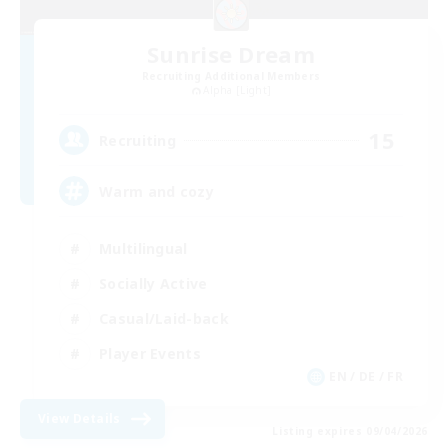
Sunrise Dream
Recruiting Additional Members
Alpha [Light]
15
Recruiting
Warm and cozy
Multilingual
Socially Active
Casual/Laid-back
Player Events
EN / DE / FR
View Details
Listing expires 09/04/2026