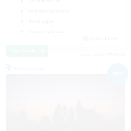
Socially Active
Hobbies/Interests
Multilingual
Casual/Laid-back
JA / EN / DE / FR
View Details
Listing expires 09/06/2026
Free Company
NEW