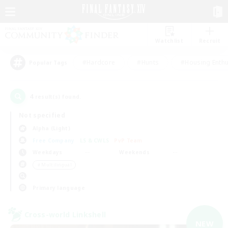
Watchlist
Recruit
#Hardcore
#Hunts
#Housing Enthu
Popular Tags
4
result(s) found.
Not specified
Alpha (Light)
Free Company
LS & CWLS
PvP Team
Weekdays
Weekends
＃Multilingual
Primary language
Cross-world Linkshell
NEW