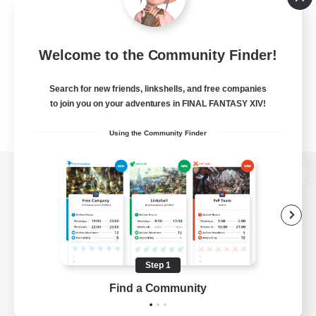
Welcome to the Community Finder!
Search for new friends, linkshells, and free companies
to join you on your adventures in FINAL FANTASY XIV!
Using the Community Finder
View desktop version of the Lodestone
Game Download
Step 1
Find a Community
Official Information