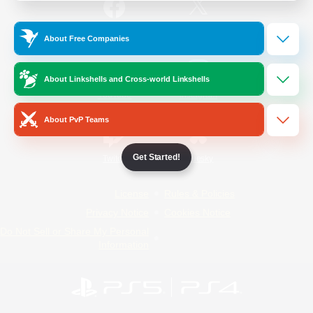
/
Facebook
X
News
About Free Companies
About Linkshells and Cross-world Linkshells
YouTube
Instagram
About PvP Teams
Get Started!
Twitch
Bluesky
License
Rules & Policies
Privacy Notice
Cookies Notice
Do Not Sell or Share My Personal
Information