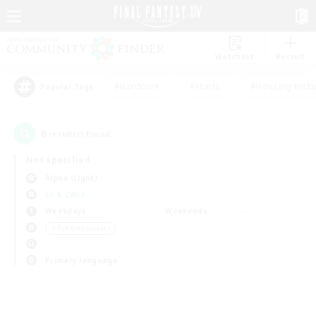
Watchlist
Recruit
#Hardcore
#Hunts
#Housing Enthu
Popular Tags
0
result(s) found.
Not specified
Alpha (Light)
LS & CWLS
Weekdays
Weekends
＃PvP Enthusiasts
Primary language