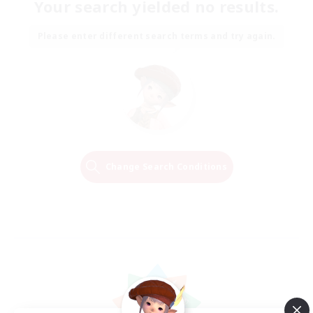
Your search yielded no results.
Please enter different search terms and try again.
Change Search Conditions