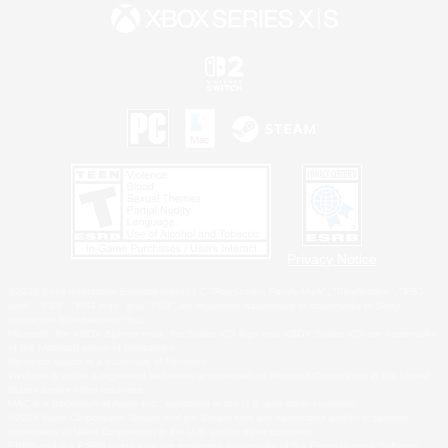
Privacy Notice
©2026 Sony Interactive Entertainment LLC."PlayStation Family Mark", "PlayStation", "PS5
logo", "PS5", "PS4 logo" and "PS4" are registered trademarks or trademarks of Sony
Interactive Entertainment Inc.
Microsoft, the XBOX Sphere mark, the Series X|S logo and XBOX Series X|S are trademarks
of the Microsoft group of companies.
Nintendo Switch is a trademark of Nintendo.
Windows is either a registered trademark or trademark of Microsoft Corporation in the United
States and/or other countries.
MAC is a trademark of Apple Inc., registered in the U.S. and other countries.
©2026 Valve Corporation. Steam and the Steam logo are trademarks and/or registered
trademarks of Valve Corporation in the U.S. and/or other countries.
ESRB and the ESRB rating icon are registered trademarks of the Entertainment Software