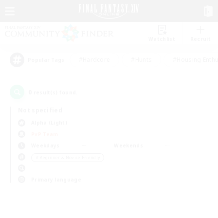
Watchlist
Recruit
#Hardcore
#Hunts
#Housing Enthu
Popular Tags
0
result(s) found.
Not specified
Alpha (Light)
PvP Team
Weekdays
Weekends
＃Beginner & Novice Friendly
Primary language