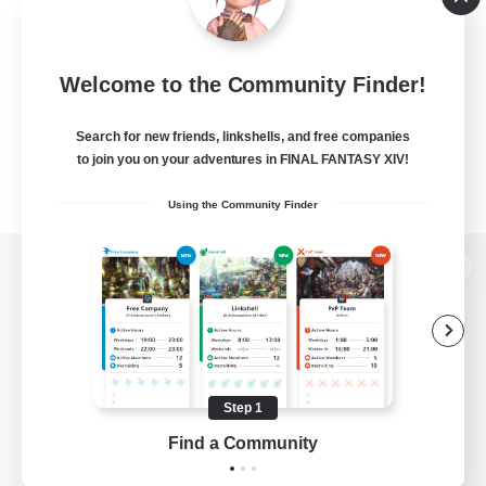
Welcome to the Community Finder!
Search for new friends, linkshells, and free companies
to join you on your adventures in FINAL FANTASY XIV!
Using the Community Finder
View desktop version of the Lodestone
Game Download
Step 1
Find a Community
Official Information