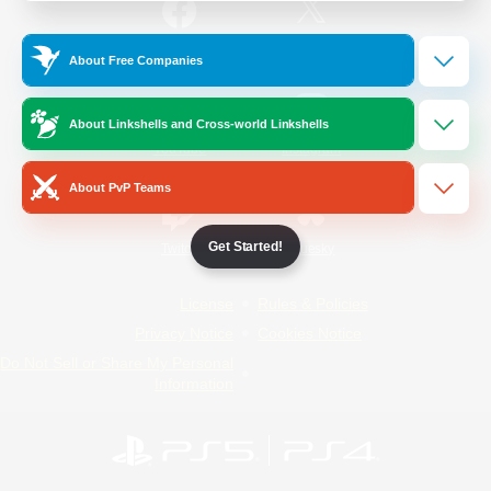
/
Facebook
X
News
About Free Companies
About Linkshells and Cross-world Linkshells
YouTube
Instagram
About PvP Teams
Get Started!
Twitch
Bluesky
License
Rules & Policies
Privacy Notice
Cookies Notice
Do Not Sell or Share My Personal
Information