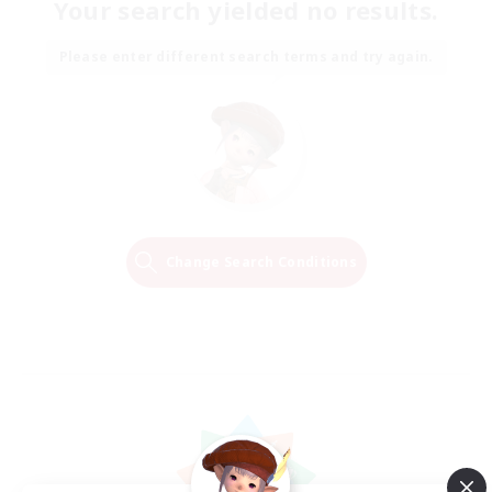
Your search yielded no results.
Please enter different search terms and try again.
Change Search Conditions