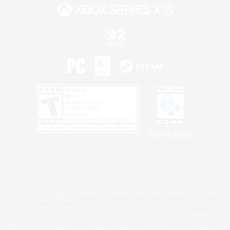
Privacy Notice
©2026 Sony Interactive Entertainment LLC."PlayStation Family Mark", "PlayStation", "PS5
logo", "PS5", "PS4 logo" and "PS4" are registered trademarks or trademarks of Sony
Interactive Entertainment Inc.
Microsoft, the XBOX Sphere mark, the Series X|S logo and XBOX Series X|S are trademarks
of the Microsoft group of companies.
Nintendo Switch is a trademark of Nintendo.
Windows is either a registered trademark or trademark of Microsoft Corporation in the United
States and/or other countries.
MAC is a trademark of Apple Inc., registered in the U.S. and other countries.
©2026 Valve Corporation. Steam and the Steam logo are trademarks and/or registered
trademarks of Valve Corporation in the U.S. and/or other countries.
ESRB and the ESRB rating icon are registered trademarks of the Entertainment Software