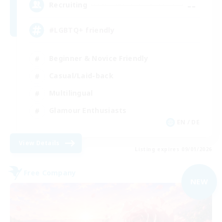
--
Recruiting
#LGBTQ+ friendly
Beginner & Novice Friendly
Casual/Laid-back
Multilingual
Glamour Enthusiasts
EN / DE
View Details
Listing expires 09/01/2026
Free Company
NEW