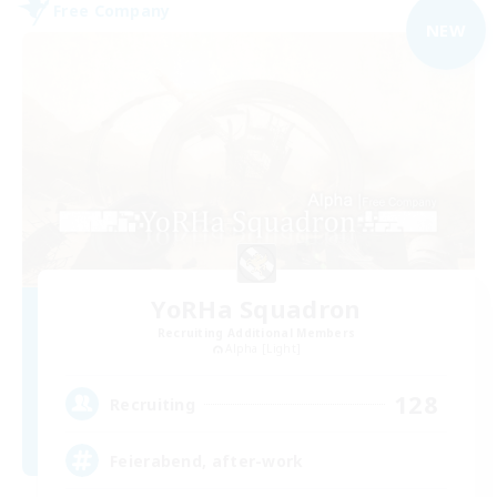
Free Company
NEW
YoRHa Squadron
Recruiting Additional Members
Alpha [Light]
128
Recruiting
Feierabend, after-work