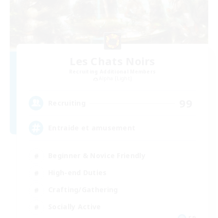
Les Chats Noirs
Recruiting Additional Members
Alpha [Light]
99
Recruiting
Entraide et amusement
Beginner & Novice Friendly
High-end Duties
Crafting/Gathering
Socially Active