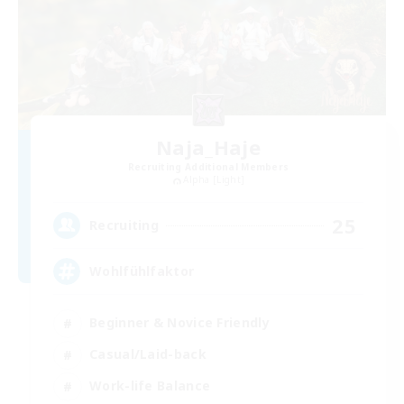
Naja_Haje
Recruiting Additional Members
Alpha [Light]
25
Recruiting
Wohlfühlfaktor
Beginner & Novice Friendly
Casual/Laid-back
Work-life Balance