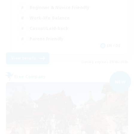
Beginner & Novice Friendly
Work-life Balance
Casual/Laid-back
Parent Friendly
EN / DE
View Details
Listing expires 09/06/2026
Free Company
NEW