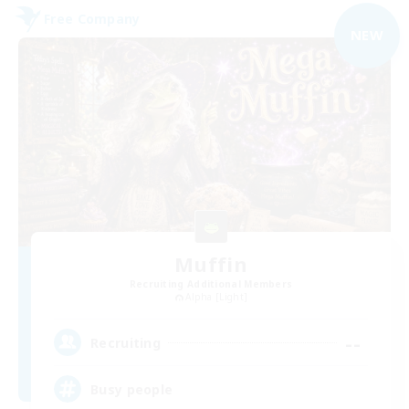
Free Company
NEW
Muffin
Recruiting Additional Members
Alpha [Light]
--
Recruiting
Busy people