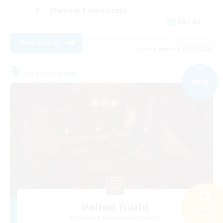
Glamour Enthusiasts
EN / DE
View Details
Listing expires 09/01/2026
Free Company
NEW
Veiled Guild
Search
48 results
Recruiting Additional Members