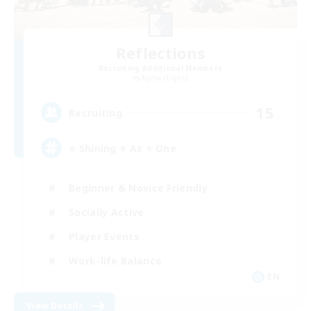
Reflections
Recruiting Additional Members
Alpha [Light]
15
Recruiting
⭐ Shining ⭐ As ⭐ One
Beginner & Novice Friendly
Socially Active
Player Events
Work-life Balance
EN
View Details