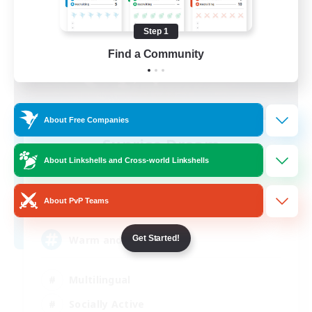
Step 1
Find a Community
About Free Companies
Sunrise Dream
Recruiting Additional Members
About Linkshells and Cross-world Linkshells
Alpha [Light]
15
About PvP Teams
Recruiting
Warm and cozy
Get Started!
Multilingual
Socially Active