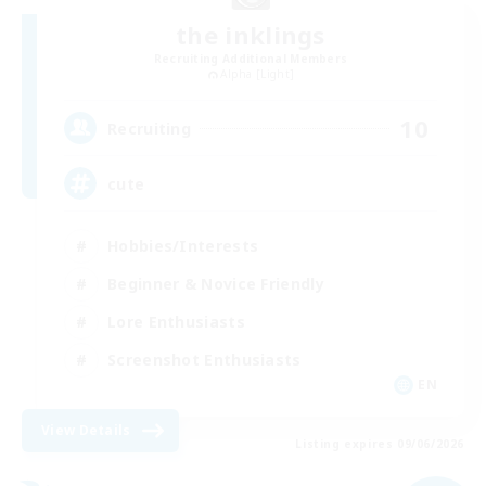
the inklings
Recruiting Additional Members
Alpha [Light]
10
Recruiting
cute
Hobbies/Interests
Beginner & Novice Friendly
Lore Enthusiasts
Screenshot Enthusiasts
EN
View Details
Listing expires 09/06/2026