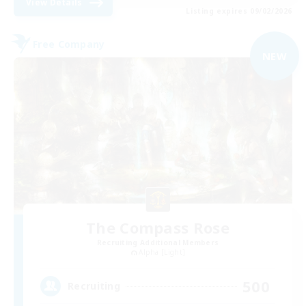
View Details
Listing expires 09/02/2026
Free Company
NEW
The Compass Rose
Recruiting Additional Members
Alpha [Light]
500
Recruiting