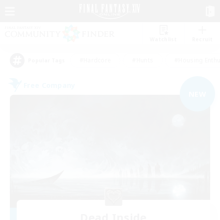
Watchlist
Recruit
#Hardcore
#Hunts
#Housing Enthu
Popular Tags
Free Company
NEW
Dead Inside