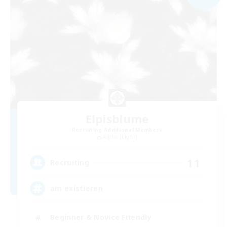
Elpisblume
Recruiting Additional Members
Alpha [Light]
11
Recruiting
am existieren
Beginner & Novice Friendly