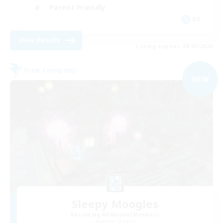
Parent Friendly
DE
View Details
Listing expires 09/05/2026
Free Company
NEW
Sleepy Moogles
Recruiting Additional Members
Alpha [Light]