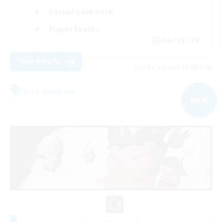
Casual/Laid-back
Player Events
EN / DE / FR
View Details
Listing expires 09/04/2026
Free Company
NEW