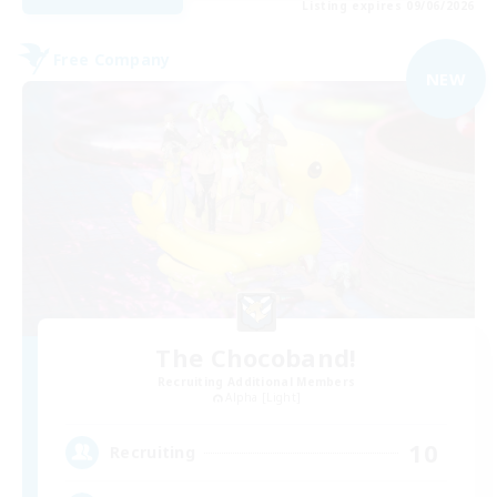
Listing expires 09/06/2026
Free Company
NEW
The Chocoband!
Recruiting Additional Members
Alpha [Light]
10
Recruiting