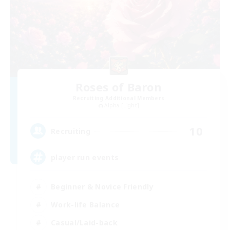
Roses of Baron
Recruiting Additional Members
Alpha [Light]
10
Recruiting
player run events
Beginner & Novice Friendly
Work-life Balance
Casual/Laid-back