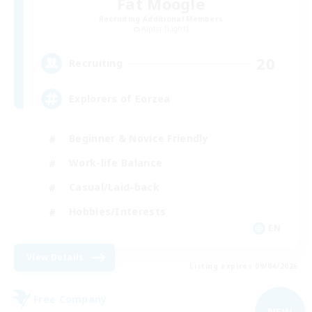
Fat Moogle
Recruiting Additional Members
Alpha [Light]
20
Recruiting
Explorers of Eorzea
Beginner & Novice Friendly
Work-life Balance
Casual/Laid-back
Hobbies/Interests
EN
View Details
Listing expires 09/04/2026
Free Company
NEW