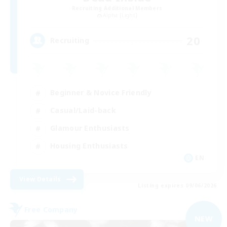
Recruiting Additional Members
Alpha [Light]
20
Recruiting
Beginner & Novice Friendly
Casual/Laid-back
Glamour Enthusiasts
Housing Enthusiasts
EN
View Details
Listing expires 09/06/2026
Free Company
NEW