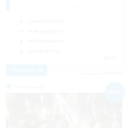
Casual/Laid-back
High-end Duties
PvP Enthusiasts
Socially Active
EN
View Details
Listing expires 09/01/2026
Free Company
NEW