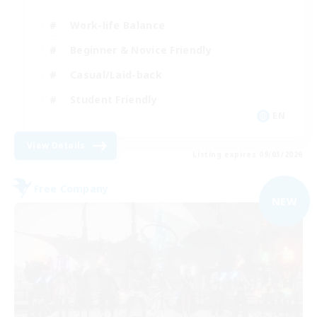
Work-life Balance
Beginner & Novice Friendly
Casual/Laid-back
Student Friendly
EN
View Details
Listing expires 09/03/2026
Free Company
NEW