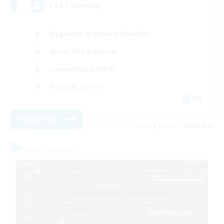
LGBT Friendly
Beginner & Novice Friendly
Work-life Balance
Casual/Laid-back
Socially Active
EN
View Details
Listing expires 09/06/2026
Free Company