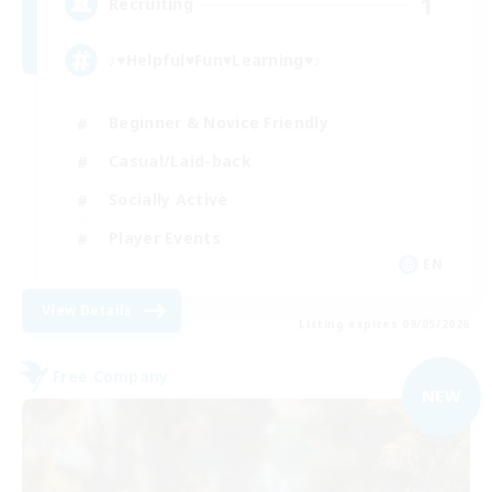
1
Recruiting
♪♥Helpful♥Fun♥Learning♥♪
Beginner & Novice Friendly
Casual/Laid-back
Socially Active
Player Events
EN
View Details
Listing expires 09/05/2026
Free Company
NEW