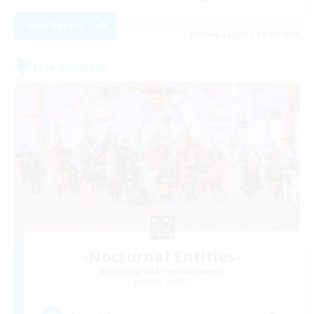
View Details
Listing expires 09/05/2026
Free Company
-Nocturnal Entities-
Recruiting Additional Members
Alpha [Light]