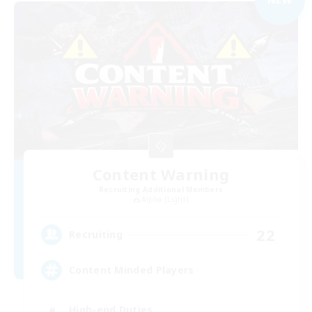
Content Warning
Recruiting Additional Members
Alpha [Light]
22
Recruiting
Content Minded Players
High-end Duties