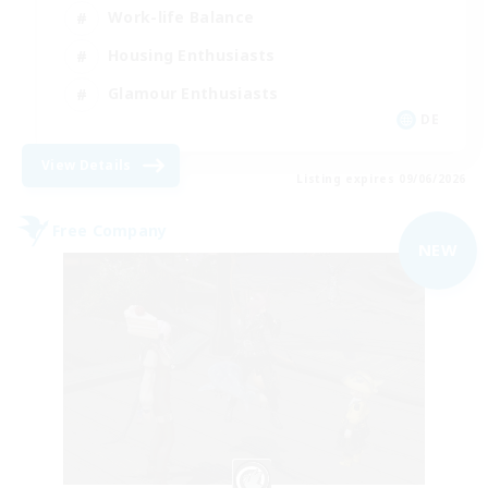
Work-life Balance
Housing Enthusiasts
Glamour Enthusiasts
DE
View Details
Listing expires 09/06/2026
Free Company
NEW