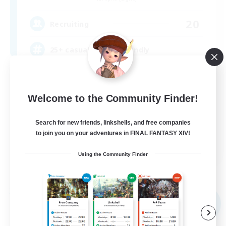
20
Recruiting
25+ casual LGBTQ-friendly
Beginner & Novice Friendly
Work-life Balance
Welcome to the Community Finder!
Lore Enthusiasts
Search for new friends, linkshells, and free companies
Treasure Maps
to join you on your adventures in FINAL FANTASY XIV!
EN
Using the Community Finder
View Details
Listing expires 09/04/2026
Free Company
NEW