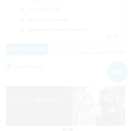
Treasure Maps
Work-life Balance
Beginner & Novice Friendly
EN
View Details
Listing expires 09/03/2026
Free Company
NEW