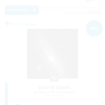
FR
View Details
Listing expires 09/01/2026
Free Company
NEW
Starry Oasis
Recruiting Additional Members
Alpha [Light]