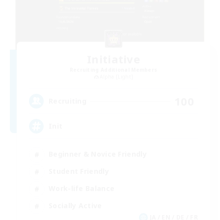
Initiative
Recruiting Additional Members
Alpha [Light]
100
Recruiting
Init
Beginner & Novice Friendly
Student Friendly
Work-life Balance
Socially Active
JA / EN / DE / FR