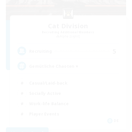
Cat Division
Recruiting Additional Members
Alpha [Light]
5
Recruiting
Gemütliche Chaoten ♥
Casual/Laid-back
Socially Active
Work-life Balance
Player Events
DE