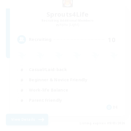
Sprouts4Life
Recruiting Additional Members
Alpha [Light]
10
Recruiting
Casual/Laid-back
Beginner & Novice Friendly
Work-life Balance
Parent Friendly
DE
View Details
Listing expires 09/03/2026