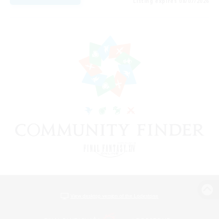
Listing expires 08/07/2026
View desktop version of the Lodestone