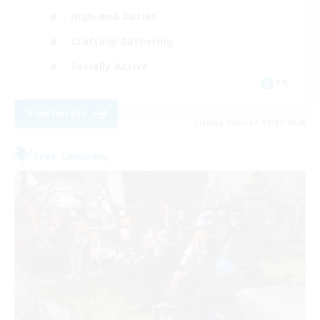
High-end Duties
Crafting/Gathering
Socially Active
FR
View Details
Listing expires 09/01/2026
Free Company