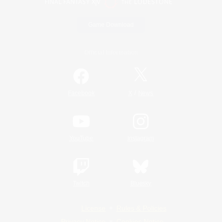
Game Download
Official Information
/
Facebook
X
News
YouTube
Instagram
Twitch
Bluesky
License
Rules & Policies
Privacy Notice
Cookies Notice