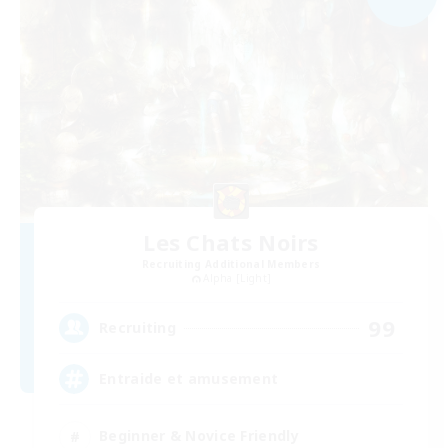
Les Chats Noirs
Recruiting Additional Members
Alpha [Light]
99
Recruiting
Entraide et amusement
Beginner & Novice Friendly