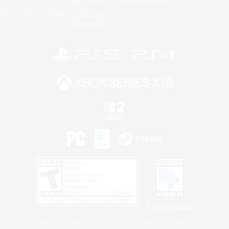
Do Not Sell or Share My Personal
Information
Privacy Notice
©2026 Sony Interactive Entertainment LLC."PlayStation Family Mark", "PlayStation", "PS5