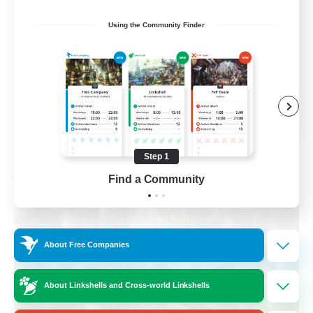
Beginner & Novice Friendly
Using the Community Finder
Casual/Laid-back
Crafting/Gathering
Hobbies/Interests
FR
View Details
Listing expires 08/17/2026
Step 1
Find a Community
Free Company
About Free Companies
About Linkshells and Cross-world Linkshells