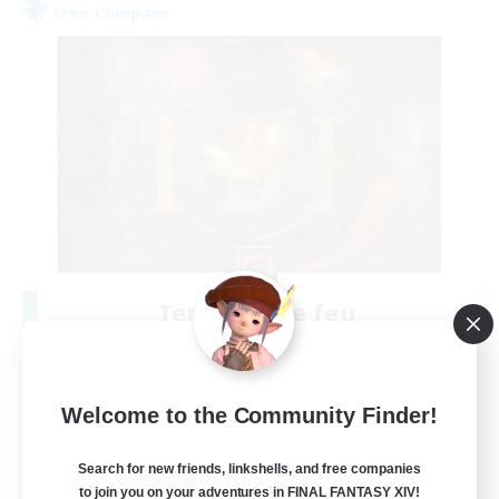
Free Company
Tempete de feu
Recruiting Additional Members
Alpha [Light]
--
Recruiting
Welcome to the Community Finder!
TDF recrute
Search for new friends, linkshells, and free companies
to join you on your adventures in FINAL FANTASY XIV!