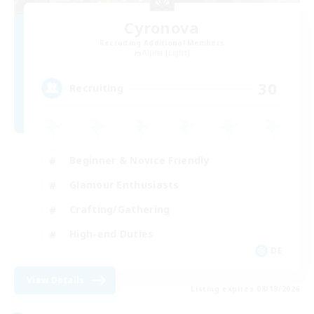
Cyronova
Recruiting Additional Members
Alpha [Light]
30
Recruiting
Beginner & Novice Friendly
Glamour Enthusiasts
Crafting/Gathering
High-end Duties
DE
View Details
Listing expires 08/18/2026