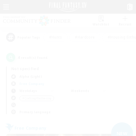
Watchlist
Recruit
#Hunts
#Hardcore
#Housing Enthu
Popular Tags
4
result(s) found.
Not specified
Alpha (Light)
Free Company
Weekdays
Weekends
＃Crafting/Gathering
Primary language
Free Company
NEW