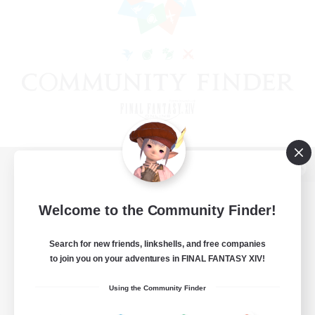
View desktop version of the Lodestone
Welcome to the Community Finder!
Search for new friends, linkshells, and free companies
Game Download
to join you on your adventures in FINAL FANTASY XIV!
Official Information
Using the Community Finder