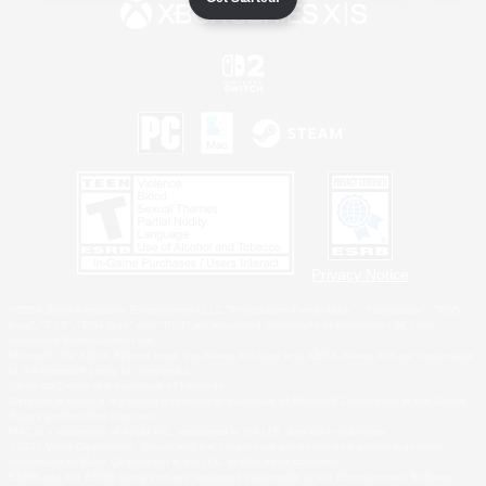
Privacy Notice
©2026 Sony Interactive Entertainment LLC."PlayStation Family Mark", "PlayStation", "PS5
logo", "PS5", "PS4 logo" and "PS4" are registered trademarks or trademarks of Sony
Interactive Entertainment Inc.
Microsoft, the XBOX Sphere mark, the Series X|S logo and XBOX Series X|S are trademarks
of the Microsoft group of companies.
Nintendo Switch is a trademark of Nintendo.
Windows is either a registered trademark or trademark of Microsoft Corporation in the United
States and/or other countries.
MAC is a trademark of Apple Inc., registered in the U.S. and other countries.
©2026 Valve Corporation. Steam and the Steam logo are trademarks and/or registered
trademarks of Valve Corporation in the U.S. and/or other countries.
ESRB and the ESRB rating icon are registered trademarks of the Entertainment Software