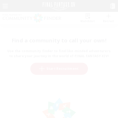
Watchlist
Recruit
Find a community to call your own!
Use the community finder to find like-minded adventurers
to share your journey in the world of FINAL FANTASY XIV!
Start Recruitment