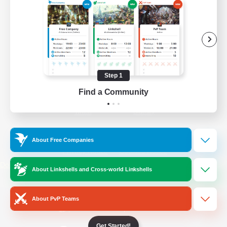
/
Facebook
X
News
YouTube
Instagram
Step 1
Find a Community
Twitch
Bluesky
License
Rules & Policies
About Free Companies
Privacy Notice
Cookies Notice
Do Not Sell or Share My Personal
About Linkshells and Cross-world Linkshells
Information
About PvP Teams
Get Started!