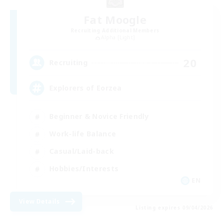
Fat Moogle
Recruiting Additional Members
Alpha [Light]
20
Recruiting
Explorers of Eorzea
Beginner & Novice Friendly
Work-life Balance
Casual/Laid-back
Hobbies/Interests
EN
View Details
Listing expires 09/04/2026