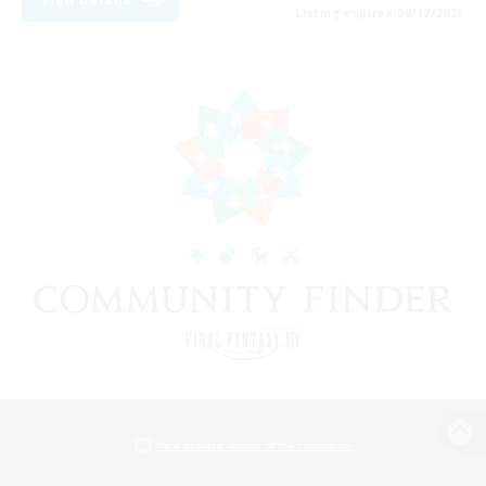
Listing expires 08/17/2026
View desktop version of the Lodestone