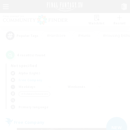
Watchlist
Recruit
#Hardcore
#Hunts
#Housing Enthu
Popular Tags
4
result(s) found.
Not specified
Alpha (Light)
Free Company
Weekdays
Weekends
＃Hobbies/Interests
Primary language
Free Company
NEW