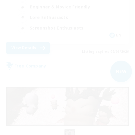
Beginner & Novice Friendly
Lore Enthusiasts
Screenshot Enthusiasts
EN
View Details
Listing expires 09/06/2026
Free Company
NEW