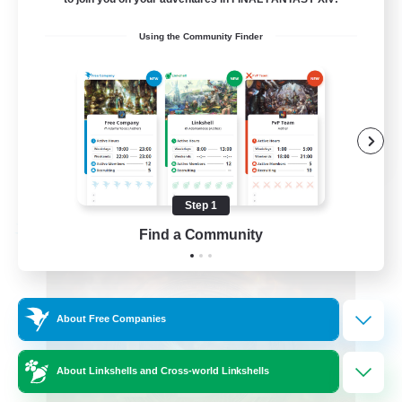
Roleplay Enthusiasts
Using the Community Finder
Beginner & Novice Friendly
Hobbies/Interests
Work-life Balance
DE
View Details
Listing expires 08/22/2026
Step 1
Find a Community
Free Company
About Free Companies
About Linkshells and Cross-world Linkshells