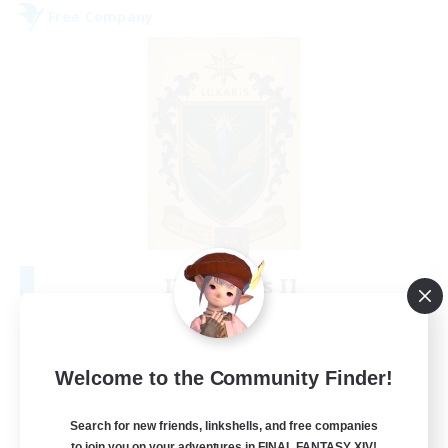
Free Company
II Luxaris II
Recruiting Additional Members
Alpha [Light]
--
Recruiting
Welcome to the Community Finder!
Roleplay, Abenteurer
Search for new friends, linkshells, and free companies
to join you on your adventures in FINAL FANTASY XIV!