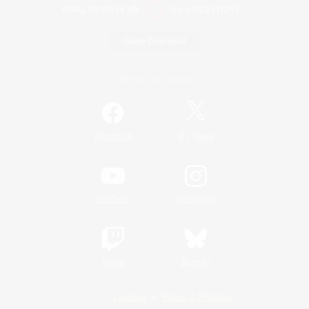
Game Download
Official Information
/
Facebook
X
News
YouTube
Instagram
Twitch
Bluesky
License
Rules & Policies