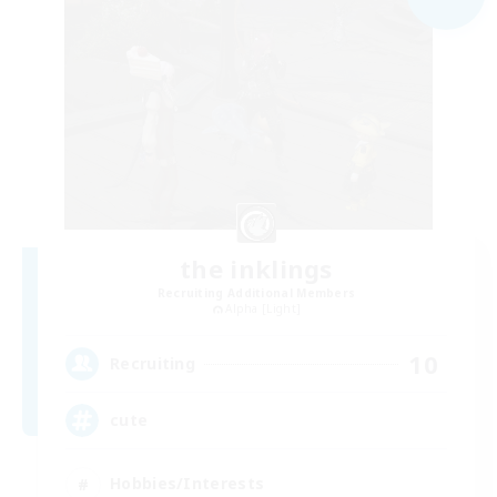
the inklings
Recruiting Additional Members
Alpha [Light]
10
Recruiting
cute
Hobbies/Interests