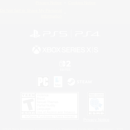
Privacy Notice
Cookies Notice
Do Not Sell or Share My Personal
Information
Privacy Notice
©2026 Sony Interactive Entertainment LLC."PlayStation Family Mark", "PlayStation", "PS5