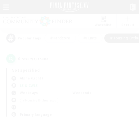
Watchlist
Recruit
#Hardcore
#Hunts
#Housing Enthu
Popular Tags
0
result(s) found.
Not specified
Alpha (Light)
LS & CWLS
Weekdays
Weekends
＃Housing Enthusiasts
Primary language