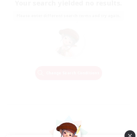
Your search yielded no results.
Please enter different search terms and try again.
Change Search Conditions