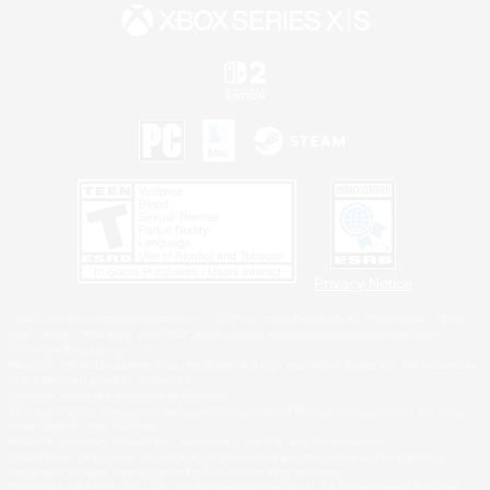
Privacy Notice
©2026 Sony Interactive Entertainment LLC."PlayStation Family Mark", "PlayStation", "PS5
logo", "PS5", "PS4 logo" and "PS4" are registered trademarks or trademarks of Sony
Interactive Entertainment Inc.
Microsoft, the XBOX Sphere mark, the Series X|S logo and XBOX Series X|S are trademarks
of the Microsoft group of companies.
Nintendo Switch is a trademark of Nintendo.
Windows is either a registered trademark or trademark of Microsoft Corporation in the United
States and/or other countries.
MAC is a trademark of Apple Inc., registered in the U.S. and other countries.
©2026 Valve Corporation. Steam and the Steam logo are trademarks and/or registered
trademarks of Valve Corporation in the U.S. and/or other countries.
ESRB and the ESRB rating icon are registered trademarks of the Entertainment Software