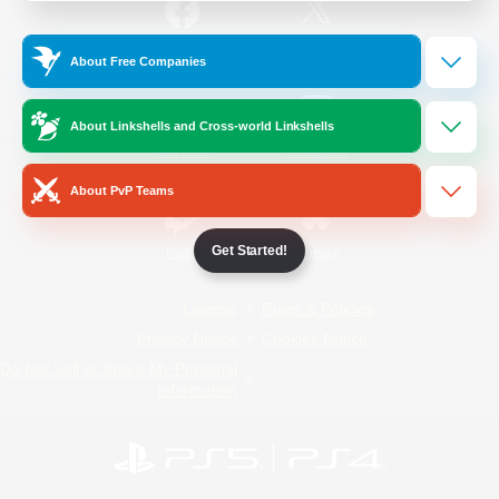
/
Facebook
X
News
About Free Companies
About Linkshells and Cross-world Linkshells
YouTube
Instagram
About PvP Teams
Get Started!
Twitch
Bluesky
License
Rules & Policies
Privacy Notice
Cookies Notice
Do Not Sell or Share My Personal
Information