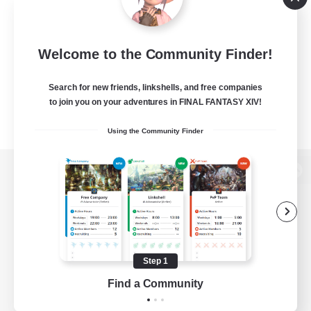
Welcome to the Community Finder!
Search for new friends, linkshells, and free companies
to join you on your adventures in FINAL FANTASY XIV!
Using the Community Finder
View desktop version of the Lodestone
Game Download
Step 1
Find a Community
Official Information