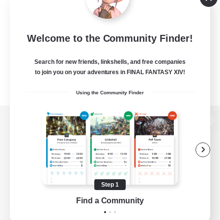
Welcome to the Community Finder!
Search for new friends, linkshells, and free companies
to join you on your adventures in FINAL FANTASY XIV!
Using the Community Finder
View desktop version of the Lodestone
Game Download
Step 1
Find a Community
Official Information