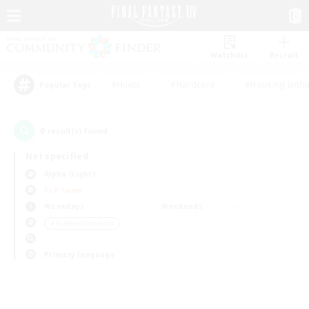
Watchlist
Recruit
#Hunts
#Hardcore
#Housing Enthu
Popular Tags
0
result(s) found.
Not specified
Alpha (Light)
PvP Team
Weekdays
Weekends
＃Hobbies/Interests
Primary language