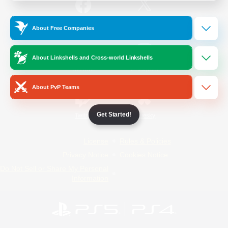
/
Facebook
X
News
About Free Companies
About Linkshells and Cross-world Linkshells
YouTube
Instagram
About PvP Teams
Get Started!
Twitch
Bluesky
License
Rules & Policies
Privacy Notice
Cookies Notice
Do Not Sell or Share My Personal
Information