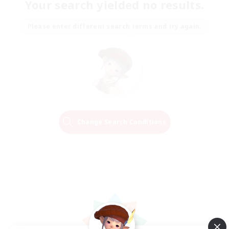
Your search yielded no results.
Please enter different search terms and try again.
Change Search Conditions