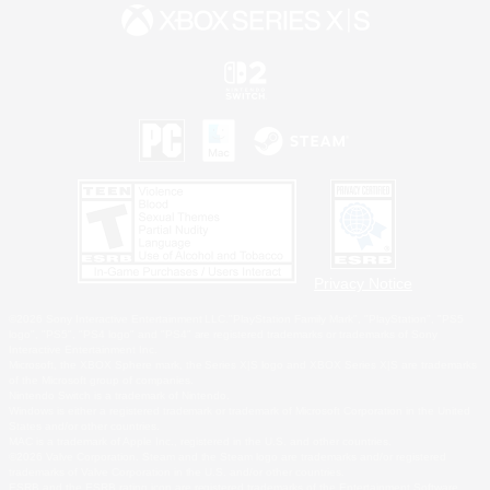
Privacy Notice
©2026 Sony Interactive Entertainment LLC."PlayStation Family Mark", "PlayStation", "PS5
logo", "PS5", "PS4 logo" and "PS4" are registered trademarks or trademarks of Sony
Interactive Entertainment Inc.
Microsoft, the XBOX Sphere mark, the Series X|S logo and XBOX Series X|S are trademarks
of the Microsoft group of companies.
Nintendo Switch is a trademark of Nintendo.
Windows is either a registered trademark or trademark of Microsoft Corporation in the United
States and/or other countries.
MAC is a trademark of Apple Inc., registered in the U.S. and other countries.
©2026 Valve Corporation. Steam and the Steam logo are trademarks and/or registered
trademarks of Valve Corporation in the U.S. and/or other countries.
ESRB and the ESRB rating icon are registered trademarks of the Entertainment Software