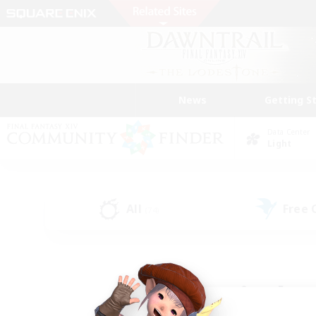
News
Getting S
Data Center
Light
All
Free
(74)
Find a