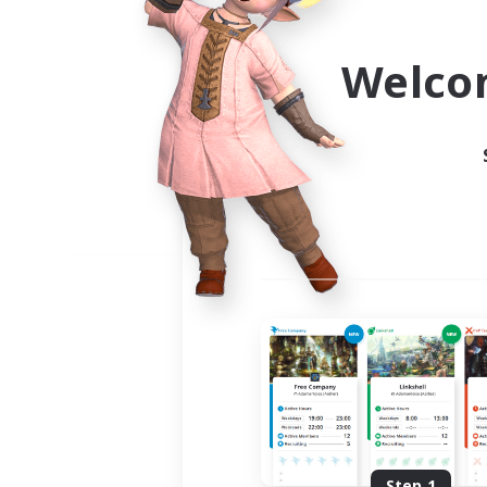
Use the community finder to 
Welco
Step 1