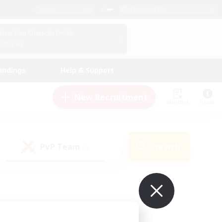
English (US)
View Your Character Profile
Log In
andings
Help & Support
New Recruitment
Watchlist
Guide
PvP Team
Search
(0)
ur own!