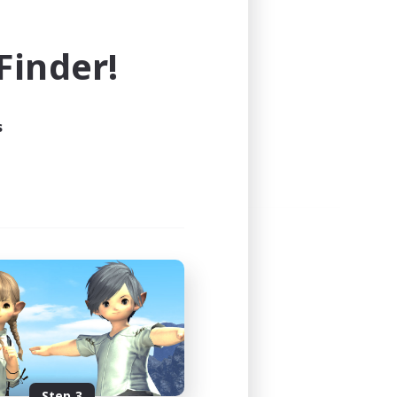
e world of FINAL FANTASY XIV!
inder!
s
Step 3