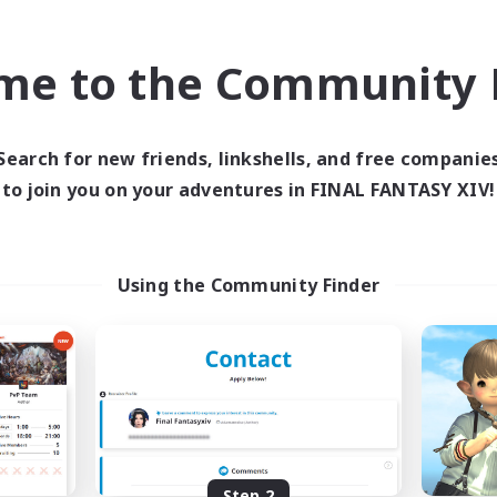
find like-minded adventurers to share your journey in th
me to the Community F
Start Recruitment
Search for new friends, linkshells, and free companie
to join you on your adventures in FINAL FANTASY XIV!
Using the Community Finder
Step 2