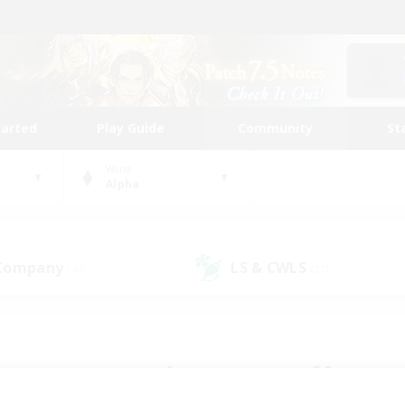
tarted
Play Guide
Community
St
World
Alpha
 Company
LS & CWLS
(47)
(27)
 community to call yo