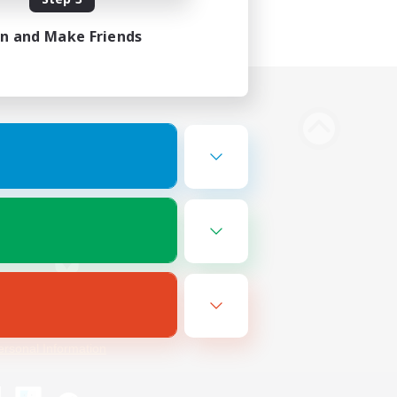
in and Make Friends
Bluesky
ersonal Information