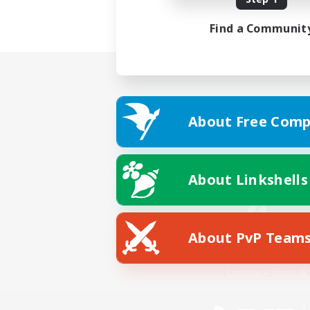
Find a Communit
About Free Comp
About Linkshells
About PvP Team
Facebook
License
Rules & 