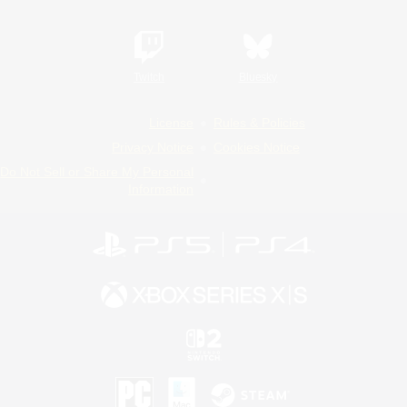
Twitch
Bluesky
License
Rules & Policies
Privacy Notice
Cookies Notice
Do Not Sell or Share My Personal
Information