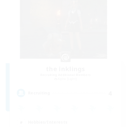
the inklings
Recruiting Additional Members
Alpha [Light]
4
Recruiting
Hobbies/Interests