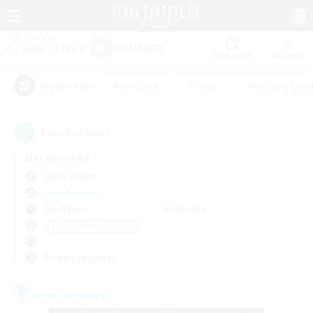
Watchlist
Recruit
#Hardcore
#Hunts
#Housing Enthu
Popular Tags
1
result(s) found.
Not specified
Alpha (Light)
Free Company
Weekdays
Weekends
＃Screenshot Enthusiasts
Primary language
Free Company