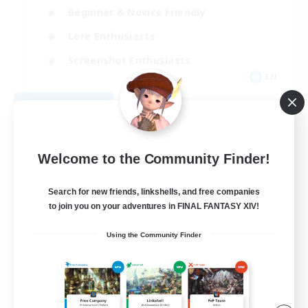
Beginner & Novice Friendly
Lore Enthusiasts
Screenshot Enthusiasts
EN
View Details
Listing expires 08/29/2026
Welcome to the Community Finder!
Search for new friends, linkshells, and free companies
to join you on your adventures in FINAL FANTASY XIV!
Using the Community Finder