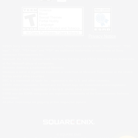
Privacy Notice
©2026 Sony Interactive Entertainment LLC."PlayStation Family Mark", "PlayStation", "PS5
logo", "PS5", "PS4 logo" and "PS4" are registered trademarks or trademarks of Sony
Interactive Entertainment Inc.
Microsoft, the XBOX Sphere mark, the Series X|S logo and XBOX Series X|S are trademarks
of the Microsoft group of companies.
Nintendo Switch is a trademark of Nintendo.
Windows is either a registered trademark or trademark of Microsoft Corporation in the United
States and/or other countries.
MAC is a trademark of Apple Inc., registered in the U.S. and other countries.
©2026 Valve Corporation. Steam and the Steam logo are trademarks and/or registered
trademarks of Valve Corporation in the U.S. and/or other countries.
ESRB and the ESRB rating icon are registered trademarks of the Entertainment Software
Association.
All other trademarks are property of their respective owners.
© SQUARE ENIX