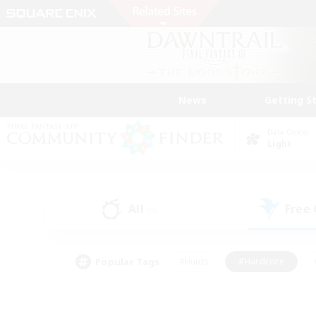
News
Getting S
Data Center
Light
All
Free
(4)
Popular Tags
#Hunts
#Hardcore
#PvP Enthusiasts
#High-end Duties
#Gla
#Crafting/Gathering
#Par