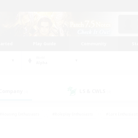
tarted
Play Guide
Community
St
World
Alpha
 Company
LS & CWLS
(0)
(4)
#Housing Enthusiasts
#Roleplay Enthusiasts
#Lore Enthusiast
mour Enthusiasts
#Treasure Maps
#Beginner & Novice Friend
ent Friendly
#Player Events
#Socially Active
#Student Fr