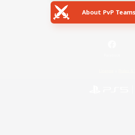
About PvP Team
Facebook
License
Rules & 