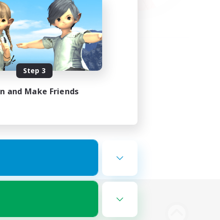
Step 3
in and Make Friends