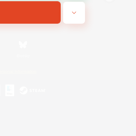
Bluesky
ersonal Information