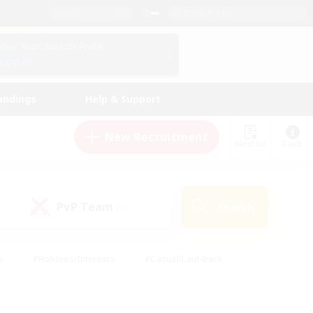
English (US)
View Your Character Profile
Log In
andings
Help & Support
New Recruitment
Watchlist
Guide
PvP Team
Search
(0)
s
#Hobbies/Interests
#Casual/Laid-back
ly
#Multilingual
#Screenshot Enthusiasts
iendly
#Work-life Balance