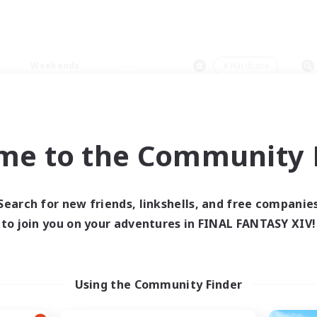
Weekends
＃Hardcore
me to the Community F
0 results
Search for new friends, linkshells, and free companie
to join you on your adventures in FINAL FANTASY XIV!
 search yielded no res
ase enter different search terms and try ag
Using the Community Finder