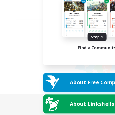
Step 1
Find a Communit
About Free Comp
About Linkshells