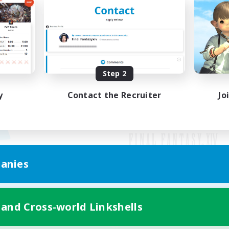
Step 2
y
Contact the Recruiter
Jo
anies
Mobile Version
 and Cross-world Linkshells