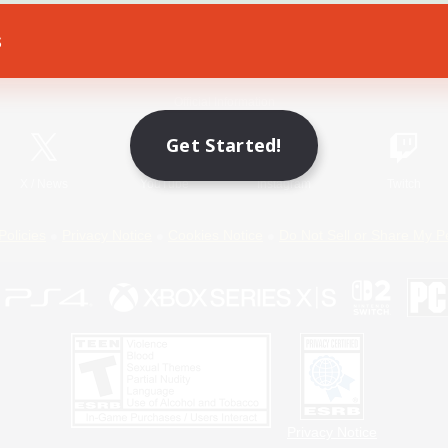
s
Game Download
Official Information
Get Started!
X
/
News
YouTube
Instagram
Twitch
Policies
Privacy Notice
Cookies Notice
Do Not Sell or Share My P
Privacy Notice