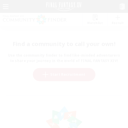
Watchlist
Recruit
Find a community to call your own!
Use the community finder to find like-minded adventurers
to share your journey in the world of FINAL FANTASY XIV!
Start Recruitment