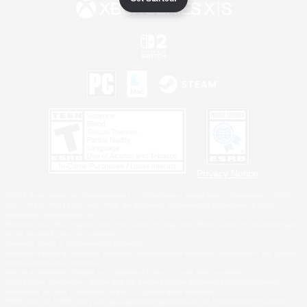
Privacy Notice
©2026 Sony Interactive Entertainment LLC."PlayStation Family Mark", "PlayStation", "PS5
logo", "PS5", "PS4 logo" and "PS4" are registered trademarks or trademarks of Sony
Interactive Entertainment Inc.
Microsoft, the XBOX Sphere mark, the Series X|S logo and XBOX Series X|S are trademarks
of the Microsoft group of companies.
Nintendo Switch is a trademark of Nintendo.
Windows is either a registered trademark or trademark of Microsoft Corporation in the United
States and/or other countries.
MAC is a trademark of Apple Inc., registered in the U.S. and other countries.
©2026 Valve Corporation. Steam and the Steam logo are trademarks and/or registered
trademarks of Valve Corporation in the U.S. and/or other countries.
ESRB and the ESRB rating icon are registered trademarks of the Entertainment Software