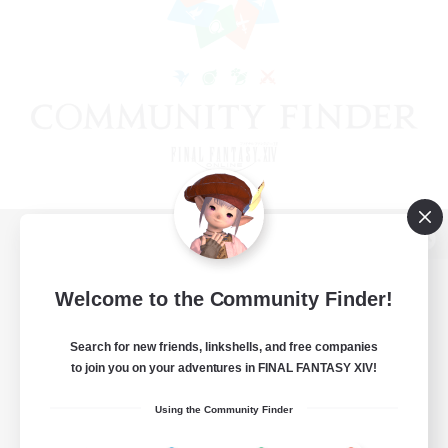
View desktop version of the Lodestone
Welcome to the Community Finder!
Search for new friends, linkshells, and free companies
Game Download
to join you on your adventures in FINAL FANTASY XIV!
Official Information
Using the Community Finder