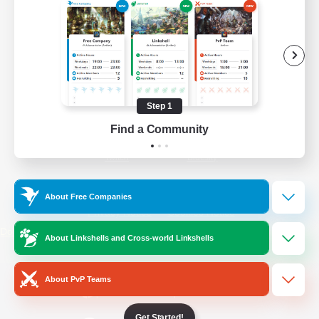
/
Facebook
X
News
YouTube
Instagram
Step 1
Find a Community
Twitch
Bluesky
License
Rules & Policies
About Free Companies
Privacy Notice
Cookies Notice
Do Not Sell or Share My Personal
About Linkshells and Cross-world Linkshells
Information
About PvP Teams
Get Started!