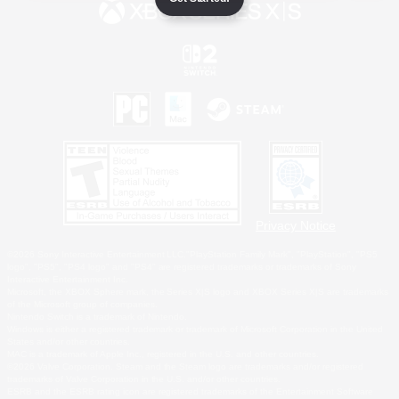
Privacy Notice
©2026 Sony Interactive Entertainment LLC."PlayStation Family Mark", "PlayStation", "PS5
logo", "PS5", "PS4 logo" and "PS4" are registered trademarks or trademarks of Sony
Interactive Entertainment Inc.
Microsoft, the XBOX Sphere mark, the Series X|S logo and XBOX Series X|S are trademarks
of the Microsoft group of companies.
Nintendo Switch is a trademark of Nintendo.
Windows is either a registered trademark or trademark of Microsoft Corporation in the United
States and/or other countries.
MAC is a trademark of Apple Inc., registered in the U.S. and other countries.
©2026 Valve Corporation. Steam and the Steam logo are trademarks and/or registered
trademarks of Valve Corporation in the U.S. and/or other countries.
ESRB and the ESRB rating icon are registered trademarks of the Entertainment Software