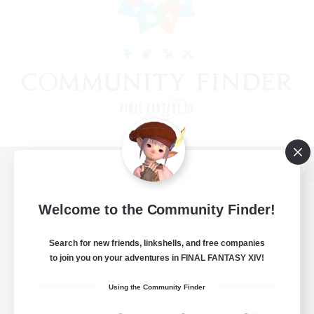
View desktop version of the Lodestone
Welcome to the Community Finder!
Search for new friends, linkshells, and free companies
Game Download
to join you on your adventures in FINAL FANTASY XIV!
Official Information
Using the Community Finder