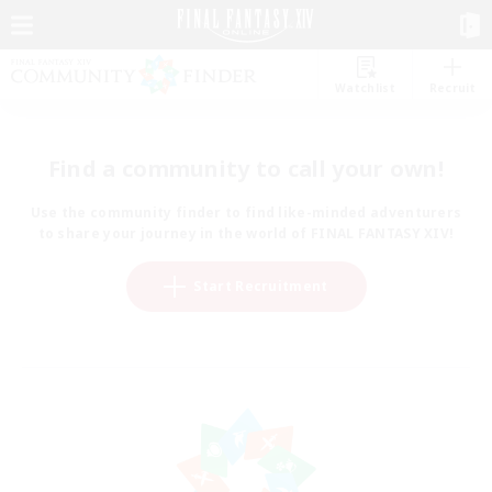
Watchlist
Recruit
Find a community to call your own!
Use the community finder to find like-minded adventurers
to share your journey in the world of FINAL FANTASY XIV!
Start Recruitment