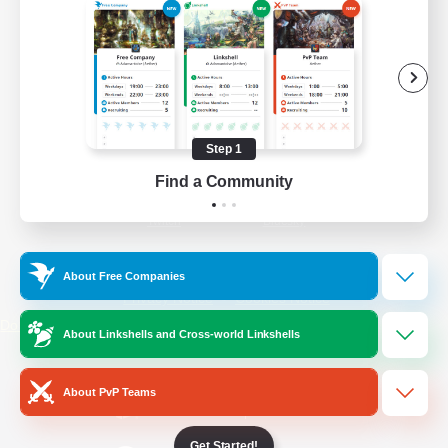
/
Facebook
X
News
YouTube
Instagram
Step 1
Find a Community
Twitch
Bluesky
License
Rules & Policies
About Free Companies
Privacy Notice
Cookies Notice
Do Not Sell or Share My Personal
About Linkshells and Cross-world Linkshells
Information
About PvP Teams
Get Started!