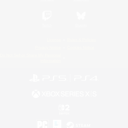
Twitch
Bluesky
License
Rules & Policies
Privacy Notice
Cookies Notice
Do Not Sell or Share My Personal
Information