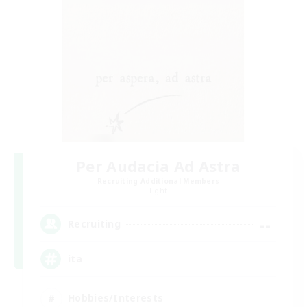
Per Audacia Ad Astra
Recruiting Additional Members
Light
--
Recruiting
ita
Hobbies/Interests