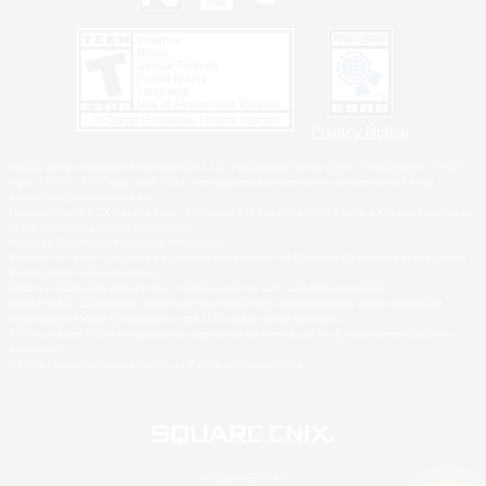
Privacy Notice
©2026 Sony Interactive Entertainment LLC."PlayStation Family Mark", "PlayStation", "PS5
logo", "PS5", "PS4 logo" and "PS4" are registered trademarks or trademarks of Sony
Interactive Entertainment Inc.
Microsoft, the XBOX Sphere mark, the Series X|S logo and XBOX Series X|S are trademarks
of the Microsoft group of companies.
Nintendo Switch is a trademark of Nintendo.
Windows is either a registered trademark or trademark of Microsoft Corporation in the United
States and/or other countries.
MAC is a trademark of Apple Inc., registered in the U.S. and other countries.
©2026 Valve Corporation. Steam and the Steam logo are trademarks and/or registered
trademarks of Valve Corporation in the U.S. and/or other countries.
ESRB and the ESRB rating icon are registered trademarks of the Entertainment Software
Association.
All other trademarks are property of their respective owners.
© SQUARE ENIX