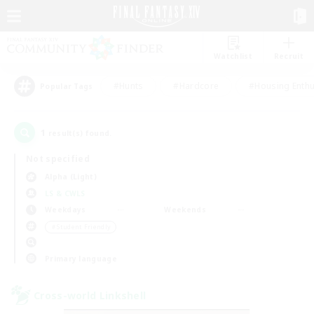
Watchlist
Recruit
#Hunts
#Hardcore
#Housing Enthu
Popular Tags
1
result(s) found.
Not specified
Alpha (Light)
LS & CWLS
Weekdays
Weekends
＃Student Friendly
Primary language
Cross-world Linkshell