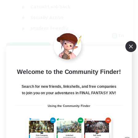
Casual/Laid-back
Socially Active
Student Friendly
EN
View Details
Listing expires 09/03/2026
Welcome to the Community Finder!
Search for new friends, linkshells, and free companies
to join you on your adventures in FINAL FANTASY XIV!
Using the Community Finder