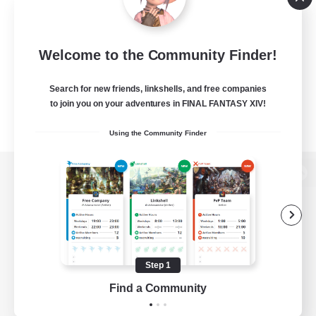
Welcome to the Community Finder!
Search for new friends, linkshells, and free companies
to join you on your adventures in FINAL FANTASY XIV!
Using the Community Finder
View desktop version of the Lodestone
Game Download
Step 1
Find a Community
Official Information