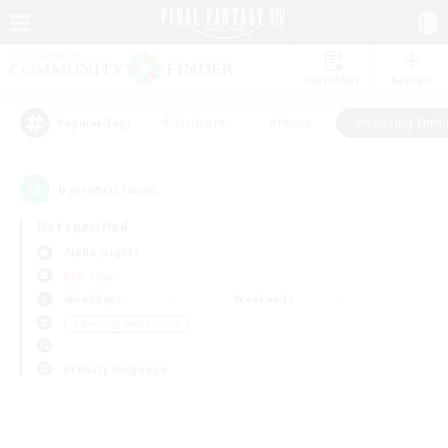
Watchlist
Recruit
#Hardcore
#Hunts
#Housing Enthu
Popular Tags
0
result(s) found.
Not specified
Alpha (Light)
PvP Team
Weekdays
Weekends
＃Housing Enthusiasts
Primary language