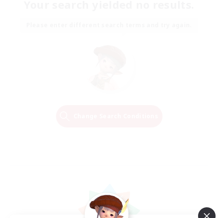
Your search yielded no results.
Please enter different search terms and try again.
Change Search Conditions