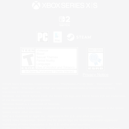
Privacy Notice
©2026 Sony Interactive Entertainment LLC."PlayStation Family Mark", "PlayStation", "PS5
logo", "PS5", "PS4 logo" and "PS4" are registered trademarks or trademarks of Sony
Interactive Entertainment Inc.
Microsoft, the XBOX Sphere mark, the Series X|S logo and XBOX Series X|S are trademarks
of the Microsoft group of companies.
Nintendo Switch is a trademark of Nintendo.
Windows is either a registered trademark or trademark of Microsoft Corporation in the United
States and/or other countries.
MAC is a trademark of Apple Inc., registered in the U.S. and other countries.
©2026 Valve Corporation. Steam and the Steam logo are trademarks and/or registered
trademarks of Valve Corporation in the U.S. and/or other countries.
ESRB and the ESRB rating icon are registered trademarks of the Entertainment Software