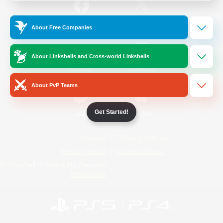
/
Facebook
X
News
About Free Companies
About Linkshells and Cross-world Linkshells
YouTube
Instagram
About PvP Teams
Get Started!
Twitch
Bluesky
License
Rules & Policies
Privacy Notice
Cookies Notice
Do Not Sell or Share My Personal
Information