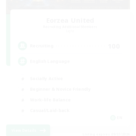
Eorzea United
Recruiting Additional Members
Light
100
Recruiting
English Language
Socially Active
Beginner & Novice Friendly
Work-life Balance
Casual/Laid-back
EN
View Details
Listing expires 09/07/2026