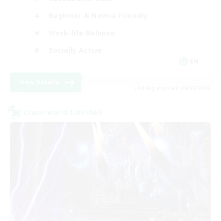
Beginner & Novice Friendly
Work-life Balance
Socially Active
EN
View Details
Listing expires 09/05/2026
Cross-world Linkshell