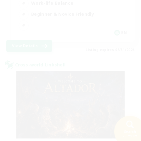
Work-life Balance
Beginner & Novice Friendly
EN
View Details
Listing expires 08/31/2026
Cross-world Linkshell
Search
29 results