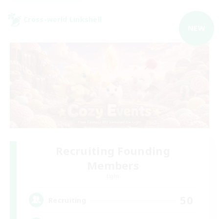
Cross-world Linkshell
NEW
Recruiting Founding
Members
Light
50
Recruiting