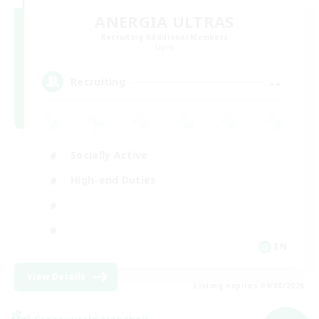
ANERGIA ULTRAS
Recruiting Additional Members
Light
--
Recruiting
Socially Active
High-end Duties
EN
View Details
Listing expires 09/08/2026