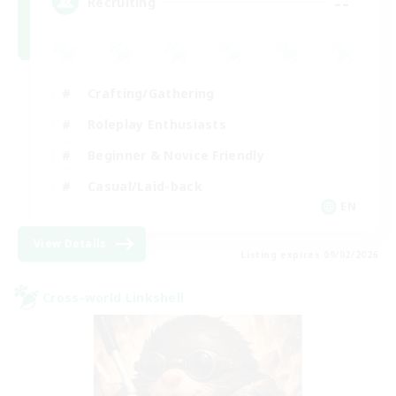
--
Recruiting
Crafting/Gathering
Roleplay Enthusiasts
Beginner & Novice Friendly
Casual/Laid-back
EN
View Details
Listing expires 09/02/2026
Cross-world Linkshell