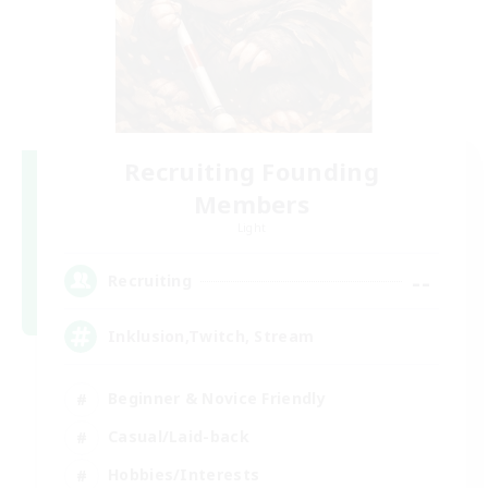
Recruiting Founding
Members
Light
--
Recruiting
Inklusion,Twitch, Stream
Beginner & Novice Friendly
Casual/Laid-back
Hobbies/Interests