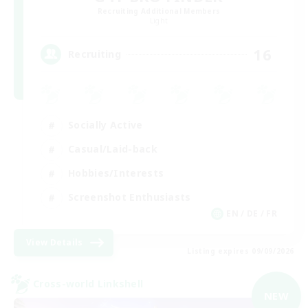
Recruiting Additional Members
Light
16
Recruiting
Socially Active
Casual/Laid-back
Hobbies/Interests
Screenshot Enthusiasts
EN / DE / FR
View Details
Listing expires 09/09/2026
Cross-world Linkshell
NEW