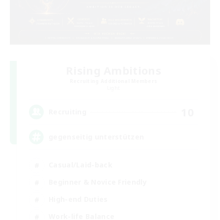
Rising Ambitions
Recruiting Additional Members
Light
10
Recruiting
gegenseitig unterstützen
Casual/Laid-back
Beginner & Novice Friendly
High-end Duties
Work-life Balance