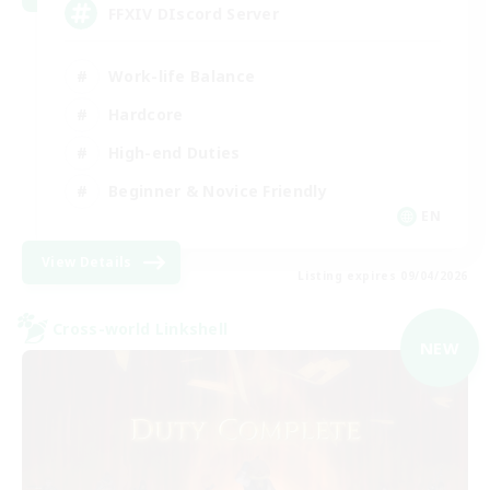
FFXIV DIscord Server
Work-life Balance
Hardcore
High-end Duties
Beginner & Novice Friendly
EN
View Details
Listing expires 09/04/2026
Cross-world Linkshell
NEW