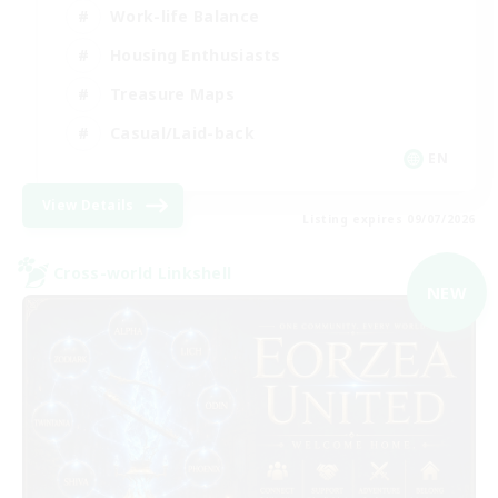
Work-life Balance
Housing Enthusiasts
Treasure Maps
Casual/Laid-back
EN
View Details
Listing expires 09/07/2026
Cross-world Linkshell
NEW