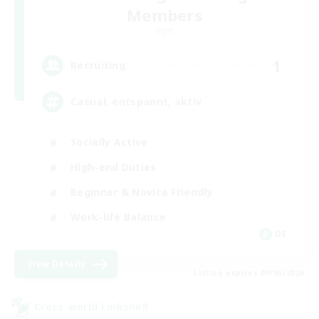
Members
Light
1
Recruiting
Casual, entspannt, aktiv
Socially Active
High-end Duties
Beginner & Novice Friendly
Work-life Balance
DE
View Details
Listing expires 09/05/2026
Cross-world Linkshell