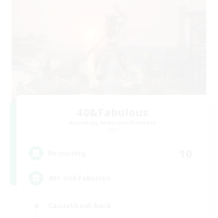
40&Fabulous
Recruiting Additional Members
Light
10
Recruiting
40+ and Fabulous
Casual/Laid-back