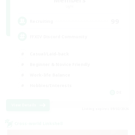
Light
99
Recruiting
FFXIV Discord Community
Casual/Laid-back
Beginner & Novice Friendly
Work-life Balance
Hobbies/Interests
DE
View Details
Listing expires 09/02/2026
Cross-world Linkshell