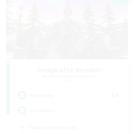
Swaghafte Bomber
Recruiting Additional Members
Light
30
Recruiting
Community
Glamour Enthusiasts