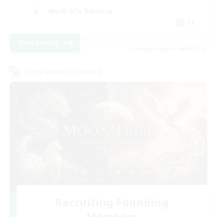
Work-life Balance
DE
View Details
Listing expires 09/02/2026
Cross-world Linkshell
Recruiting Founding
Members