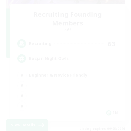
Recruiting Founding
Members
Light
63
Recruiting
Bozjan Night Owls
Beginner & Novice Friendly
EN
View Details
Listing expires 09/05/2026