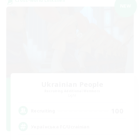
Cross-world Linkshell
NEW
Ukrainian People
Recruiting Additional Members
Light
100
Recruiting
Українська FC/Ucrainian