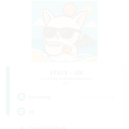
FFXIV - UK
Recruiting Additional Members
Light
--
Recruiting
UK
Casual/Laid-back