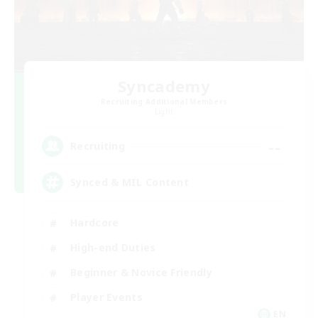
Syncademy
Recruiting Additional Members
Light
--
Recruiting
Synced & MIL Content
Hardcore
High-end Duties
Beginner & Novice Friendly
Player Events
EN