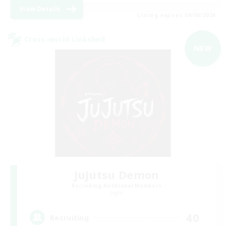
View Details
Listing expires 09/06/2026
Cross-world Linkshell
NEW
Jujutsu Demon
Recruiting Additional Members
Light
40
Recruiting