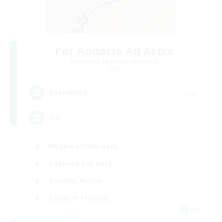
Per Audacia Ad Astra
Recruiting Additional Members
Light
--
Recruiting
ita
Hobbies/Interests
Casual/Laid-back
Socially Active
Student Friendly
EN