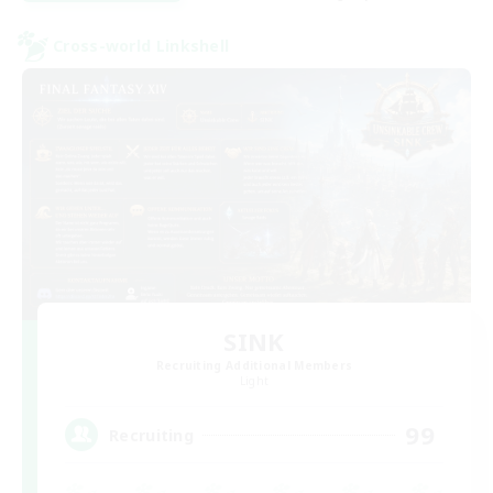
Cross-world Linkshell
SINK
Recruiting Additional Members
Light
99
Recruiting