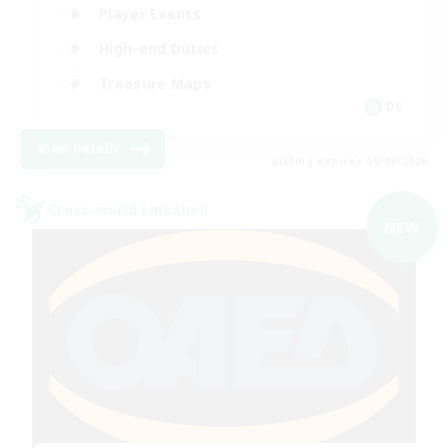
Player Events
High-end Duties
Treasure Maps
DE
View Details
Listing expires 09/08/2026
Cross-world Linkshell
NEW