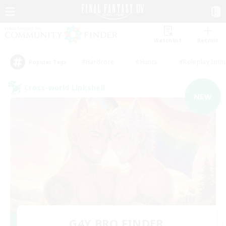
Watchlist
Recruit
#Hardcore
#Hunts
#Roleplay Enth
Popular Tags
Cross-world Linkshell
NEW
G4Y BRO FINDER