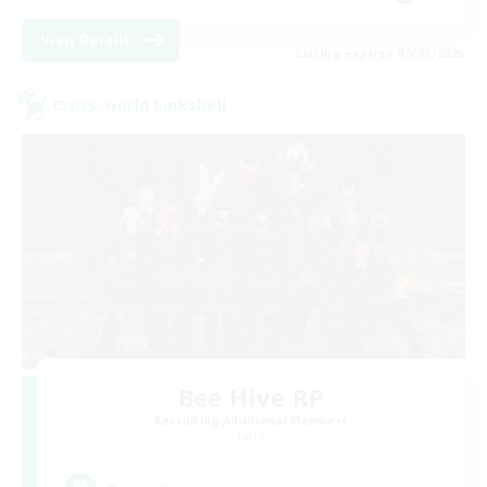
View Details
Listing expires 09/03/2026
Cross-world Linkshell
Bee Hive RP
Recruiting Additional Members
Light