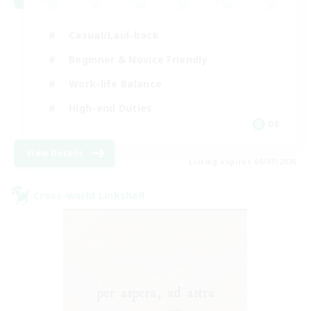
Casual/Laid-back
Beginner & Novice Friendly
Work-life Balance
High-end Duties
DE
View Details
Listing expires 09/07/2026
Cross-world Linkshell