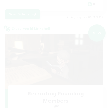
DE
View Details
Listing expires 09/06/2026
Cross-world Linkshell
NEW
Recruiting Founding
Members
Light