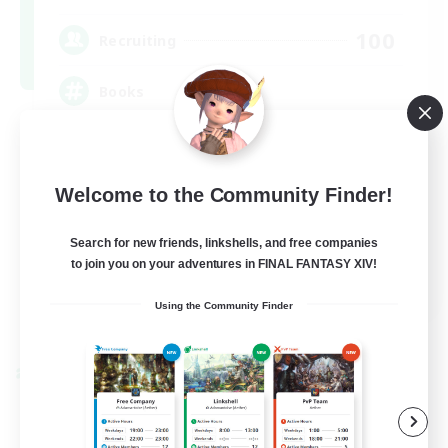
100
Recruiting
Books
Socially Active
Hobbies/Interests
Welcome to the Community Finder!
Multilingual
Search for new friends, linkshells, and free companies
Casual/Laid-back
to join you on your adventures in FINAL FANTASY XIV!
JA / EN / DE / FR
Using the Community Finder
View Details
Listing expires 09/06/2026
Cross-world Linkshell