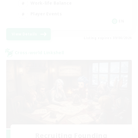
Work-life Balance
Player Events
EN
View Details
Listing expires 09/06/2026
Cross-world Linkshell
Recruiting Founding