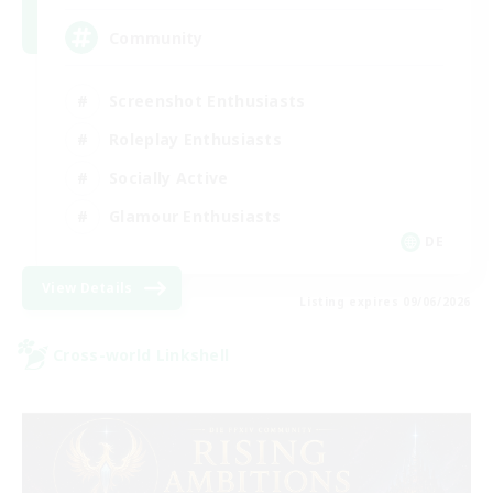
Community
Screenshot Enthusiasts
Roleplay Enthusiasts
Socially Active
Glamour Enthusiasts
DE
View Details
Listing expires 09/06/2026
Cross-world Linkshell