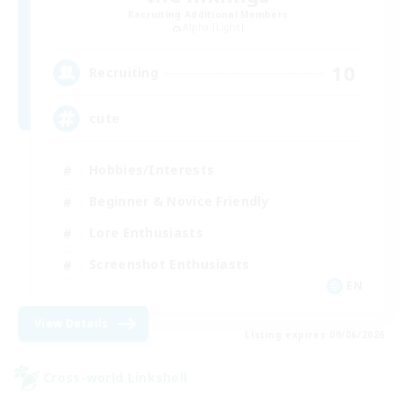
Recruiting Additional Members
Alpha [Light]
10
Recruiting
cute
Hobbies/Interests
Beginner & Novice Friendly
Lore Enthusiasts
Screenshot Enthusiasts
EN
View Details
Listing expires 09/06/2026
Cross-world Linkshell