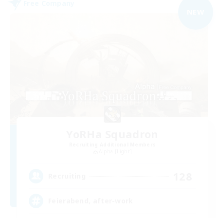
Free Company
NEW
YoRHa Squadron
Recruiting Additional Members
Alpha [Light]
128
Recruiting
Feierabend, after-work