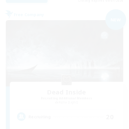
Listing expires 09/07/2026
Free Company
NEW
Dead Inside
Recruiting Additional Members
Alpha [Light]
20
Recruiting