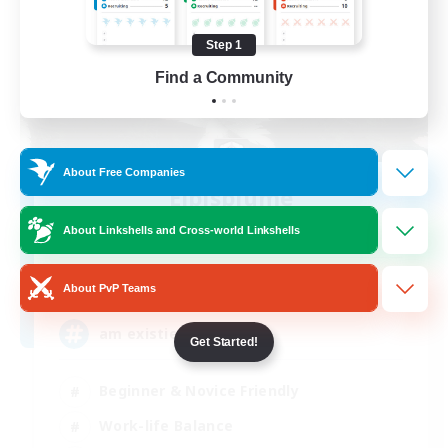
Step 1
Find a Community
About Free Companies
Elpisblume
Recruiting Additional Members
About Linkshells and Cross-world Linkshells
Alpha [Light]
11
Recruiting
About PvP Teams
am existieren
Get Started!
Beginner & Novice Friendly
Work-life Balance