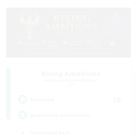
Rising Ambitions
Recruiting Additional Members
Light
10
Recruiting
gegenseitig unterstützen
Casual/Laid-back