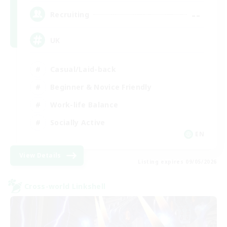
--
Recruiting
UK
Casual/Laid-back
Beginner & Novice Friendly
Work-life Balance
Socially Active
EN
View Details
Listing expires 09/05/2026
Cross-world Linkshell