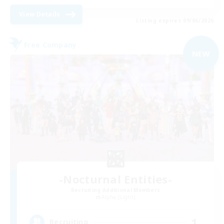
View Details
Listing expires 09/06/2026
Free Company
NEW
-Nocturnal Entities-
Recruiting Additional Members
Alpha [Light]
1
Recruiting