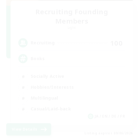
Recruiting Founding
Members
Light
100
Recruiting
Books
Socially Active
Hobbies/Interests
Multilingual
Casual/Laid-back
JA / EN / DE / FR
View Details
Listing expires 09/06/2026