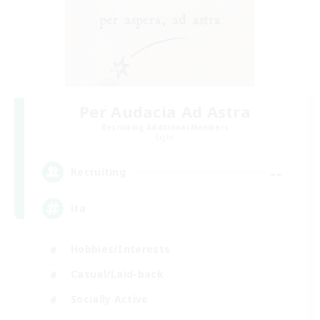
Per Audacia Ad Astra
Recruiting Additional Members
Light
--
Recruiting
ita
Hobbies/Interests
Casual/Laid-back
Socially Active