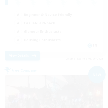
Beginner & Novice Friendly
Casual/Laid-back
Glamour Enthusiasts
Housing Enthusiasts
EN
View Details
Listing expires 09/06/2026
Free Company
NEW