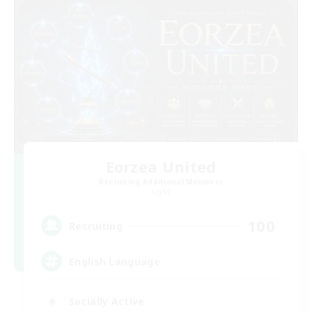
Eorzea United
Recruiting Additional Members
Light
100
Recruiting
English Language
Socially Active