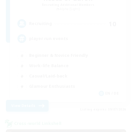
Recruiting Additional Members
Alpha [Light]
10
Recruiting
player run events
Beginner & Novice Friendly
Work-life Balance
Casual/Laid-back
Glamour Enthusiasts
EN / DE
View Details
Listing expires 09/07/2026
Cross-world Linkshell