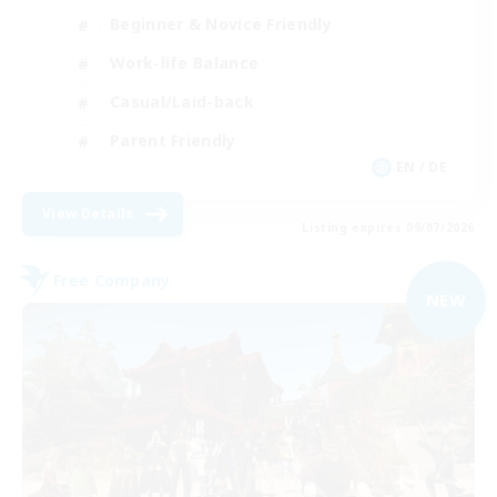
Beginner & Novice Friendly
Work-life Balance
Casual/Laid-back
Parent Friendly
EN / DE
View Details
Listing expires 09/07/2026
Free Company
NEW