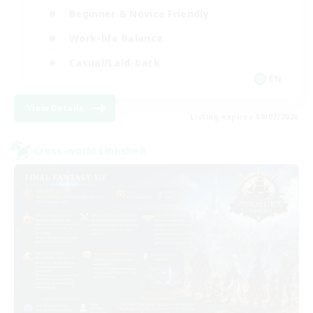
Beginner & Novice Friendly
Work-life Balance
Casual/Laid-back
EN
View Details
Listing expires 09/07/2026
Cross-world Linkshell