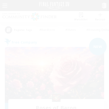
Watchlist
Recruit
#Hardcore
#Hunts
#Housing Enthu
Popular Tags
Free Company
NEW
Roses of Baron