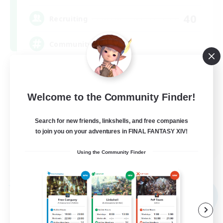
40
Recruiting
Community
Screenshot Enthusiasts
Roleplay Enthusiasts
Welcome to the Community Finder!
Socially Active
Search for new friends, linkshells, and free companies
Glamour Enthusiasts
to join you on your adventures in FINAL FANTASY XIV!
DE
Using the Community Finder
View Details
Listing expires 09/06/2026
Free Company
NEW