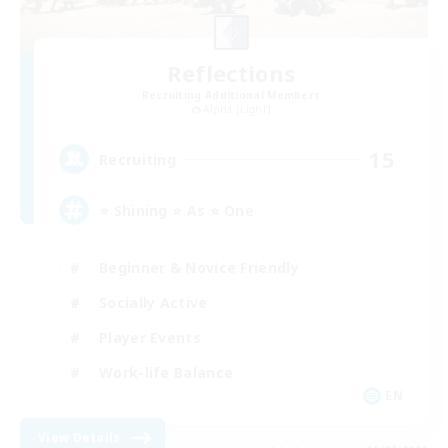
Reflections
Recruiting Additional Members
Alpha [Light]
15
Recruiting
⭐ Shining ⭐ As ⭐ One
Beginner & Novice Friendly
Socially Active
Player Events
Work-life Balance
EN
View Details