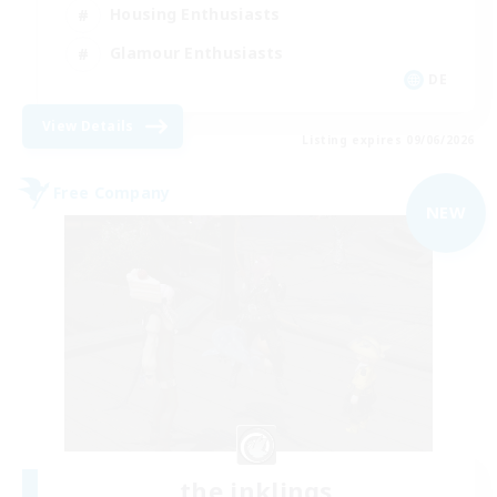
Housing Enthusiasts
Glamour Enthusiasts
DE
View Details
Listing expires 09/06/2026
Free Company
NEW
the inklings