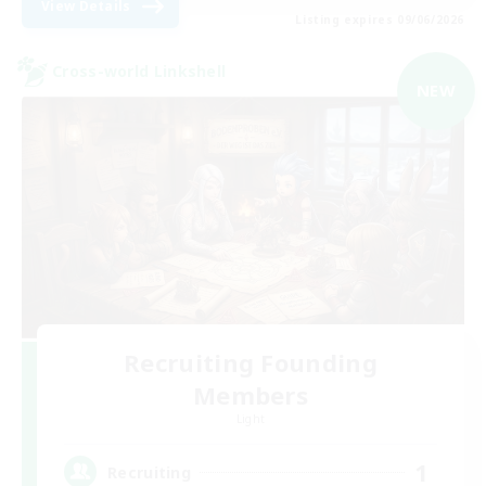
View Details
Listing expires 09/06/2026
Cross-world Linkshell
NEW
Recruiting Founding
Members
Light
1
Recruiting