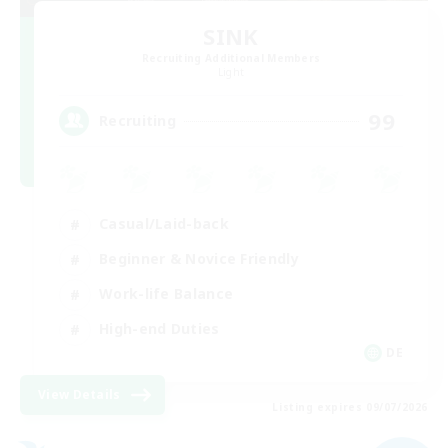
SINK
Recruiting Additional Members
Light
99
Recruiting
Casual/Laid-back
Beginner & Novice Friendly
Work-life Balance
High-end Duties
DE
View Details
Listing expires 09/07/2026