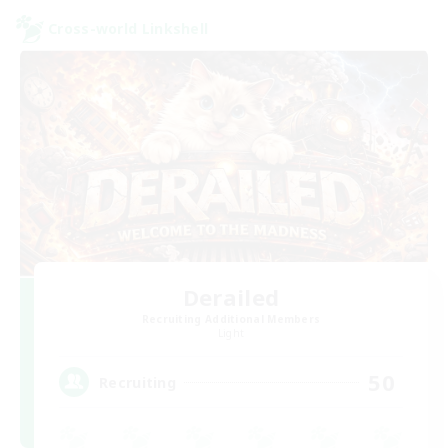
Cross-world Linkshell
Derailed
Recruiting Additional Members
Light
50
Recruiting