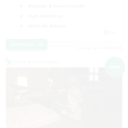
Beginner & Novice Friendly
High-end Duties
Work-life Balance
DE
View Details
Listing expires 09/06/2026
Cross-world Linkshell
NEW