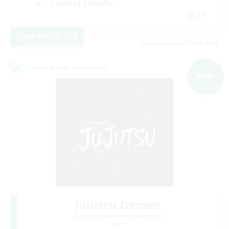
Student Friendly
EN
View Details
Listing expires 09/06/2026
Cross-world Linkshell
NEW
Jujutsu Demon
Recruiting Additional Members
Light