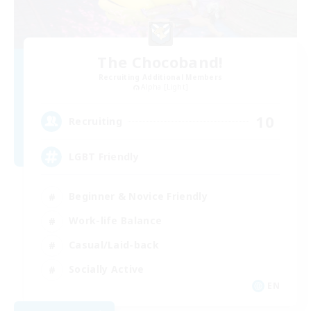
The Chocoband!
Recruiting Additional Members
Alpha [Light]
10
Recruiting
LGBT Friendly
Beginner & Novice Friendly
Work-life Balance
Casual/Laid-back
Socially Active
EN