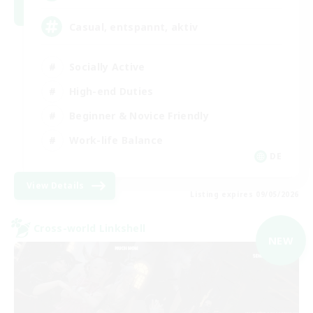
Casual, entspannt, aktiv
Socially Active
High-end Duties
Beginner & Novice Friendly
Work-life Balance
DE
View Details
Listing expires 09/05/2026
Cross-world Linkshell
NEW