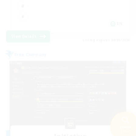
EN
View Details
Listing expires 09/05/2026
Free Company
Search
74 results