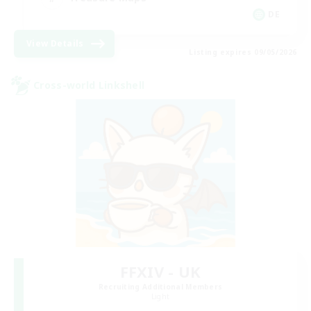
DE
View Details
Listing expires 09/05/2026
Cross-world Linkshell
FFXIV - UK
Recruiting Additional Members
Light