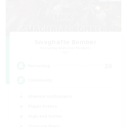
Swaghafte Bomber
Recruiting Additional Members
Light
30
Recruiting
Community
Glamour Enthusiasts
Player Events
High-end Duties
Treasure Maps