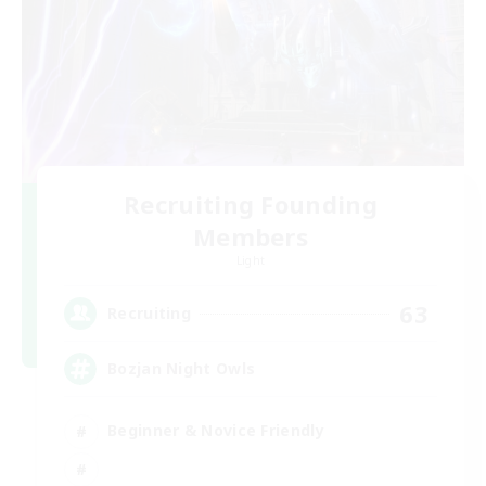
Recruiting Founding
Members
Light
63
Recruiting
Bozjan Night Owls
Beginner & Novice Friendly