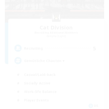
Cat Division
Recruiting Additional Members
Alpha [Light]
5
Recruiting
Gemütliche Chaoten ♥
Casual/Laid-back
Socially Active
Work-life Balance
Player Events
DE