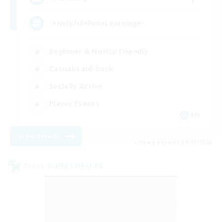
♪♥Helpful♥Fun♥Learning♥♪
Beginner & Novice Friendly
Casual/Laid-back
Socially Active
Player Events
EN
View Details
Listing expires 09/06/2026
Cross-world Linkshell