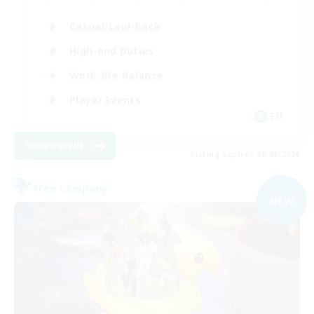
Casual/Laid-back
High-end Duties
Work-life Balance
Player Events
EN
View Details
Listing expires 09/06/2026
Free Company
NEW