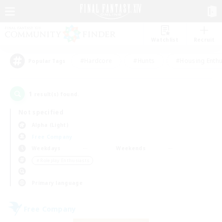
Watchlist
Recruit
#Hardcore
#Hunts
#Housing Enthu
Popular Tags
1
result(s) found.
Not specified
Alpha (Light)
Free Company
Weekdays
Weekends
＃Roleplay Enthusiasts
Primary language
Free Company