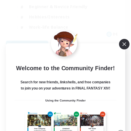
Beginner & Novice Friendly
Hobbies/Interests
Work-life Balance
DE
View Details
Listing expires 08/22/2026
Welcome to the Community Finder!
Search for new friends, linkshells, and free companies
to join you on your adventures in FINAL FANTASY XIV!
Using the Community Finder