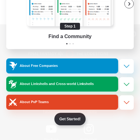
Step 1
Find a Community
View desktop version of the Lodestone
About Free Companies
Game Download
About Linkshells and Cross-world Linkshells
Official Information
About PvP Teams
/
Facebook
X
News
Get Started!
YouTube
Instagram