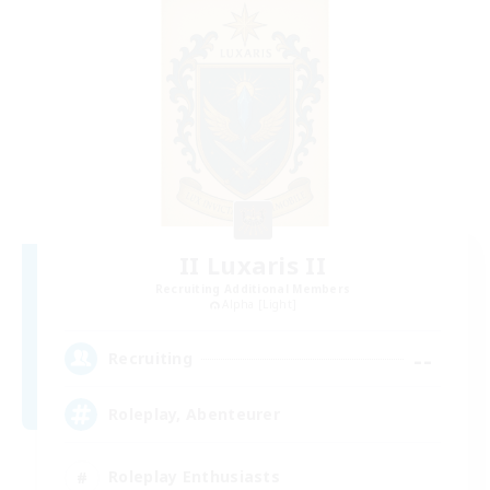
II Luxaris II
Recruiting Additional Members
Alpha [Light]
--
Recruiting
Roleplay, Abenteurer
Roleplay Enthusiasts