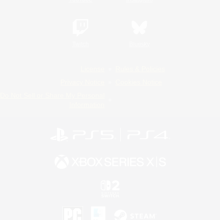
Twitch
Bluesky
License
Rules & Policies
Privacy Notice
Cookies Notice
Do Not Sell or Share My Personal
Information