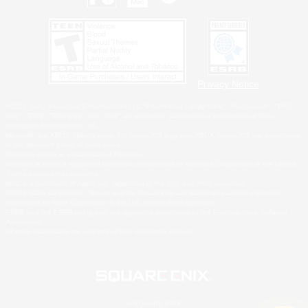
Privacy Notice
©2026 Sony Interactive Entertainment LLC."PlayStation Family Mark", "PlayStation", "PS5
logo", "PS5", "PS4 logo" and "PS4" are registered trademarks or trademarks of Sony
Interactive Entertainment Inc.
Microsoft, the XBOX Sphere mark, the Series X|S logo and XBOX Series X|S are trademarks
of the Microsoft group of companies.
Nintendo Switch is a trademark of Nintendo.
Windows is either a registered trademark or trademark of Microsoft Corporation in the United
States and/or other countries.
MAC is a trademark of Apple Inc., registered in the U.S. and other countries.
©2026 Valve Corporation. Steam and the Steam logo are trademarks and/or registered
trademarks of Valve Corporation in the U.S. and/or other countries.
ESRB and the ESRB rating icon are registered trademarks of the Entertainment Software
Association.
All other trademarks are property of their respective owners.
© SQUARE ENIX