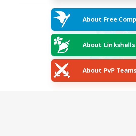
About Free Comp
About Linkshells
About PvP Team