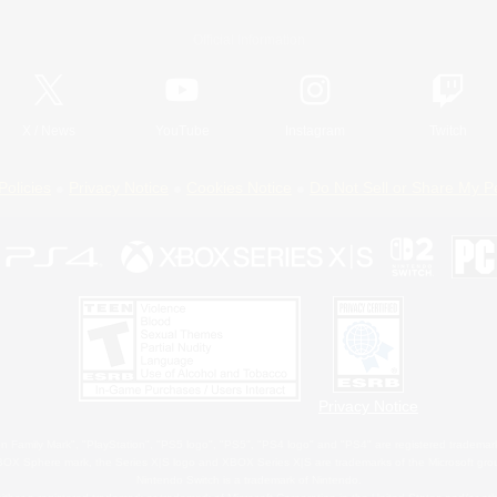
Official Information
X
/
News
YouTube
Instagram
Twitch
Policies
Privacy Notice
Cookies Notice
Do Not Sell or Share My P
Privacy Notice
 Family Mark", "PlayStation", "PS5 logo", "PS5", "PS4 logo" and "PS4" are registered trademark
XBOX Sphere mark, the Series X|S logo and XBOX Series X|S are trademarks of the Microsoft gro
Nintendo Switch is a trademark of Nintendo.