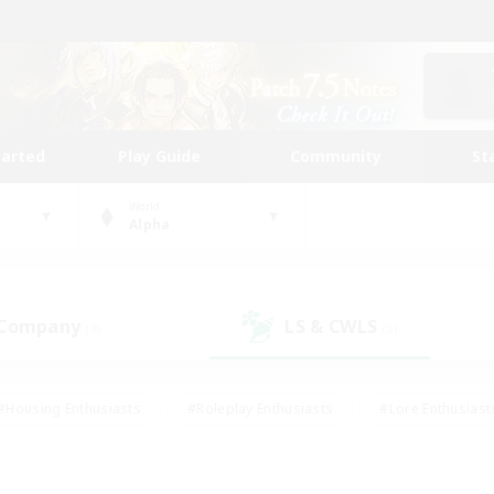
tarted
Play Guide
Community
St
World
Alpha
 Company
LS & CWLS
(8)
(3)
#Housing Enthusiasts
#Roleplay Enthusiasts
#Lore Enthusiast
our Enthusiasts
#High-end Duties
#Beginner & Novice Friend
g/Gathering
#Player Events
#Socially Active
#Student Fr