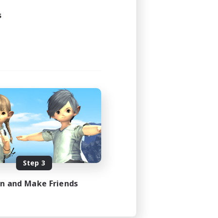
21:00
s
23:00
48
100
EN
es 08/23/2026
Step 3
in and Make Friends