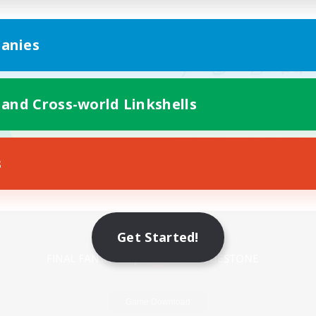
anies
 and Cross-world Linkshells
s
Mobile Version
Get Started!
Game Download