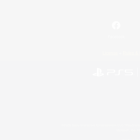
Facebook
License
Rules & 
©2026 Sony Interactive Entertainment LLC."PlayStation
Microsoft, the 