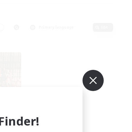
s
Primary language
Edit
s
mbers
inder!