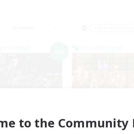
Weekends
＃Glamour Enthusiast
world Linkshell
Cross-world Linkshell
NEW
waghafte Bomber
Eternal Heart
cruiting Additional Members
Recruiting Additional Me
Light
Light
me to the Community F
ive Hours
Active Hours