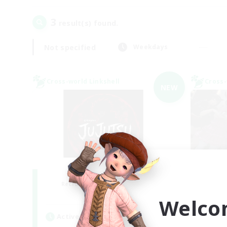
3
result(s) found.
Not specified
Weekdays
Cross-world Linkshell
Cross-
NEW
Jujutsu Demon
S
Recruiting Additional Members
Re
Light
Welco
Active Hours
Act