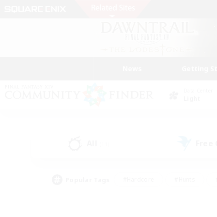
News
Getting S
Data Center
Light
All
Free
(11)
Popular Tags
#Hardcore
#Hunts
#PvP Enthusiasts
#Treasure Maps
#Glam
#Parent Friendly
#Craftin