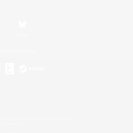
Bluesky
ersonal Information
s or trademarks of Sony Interactive Entertainment Inc.
up of companies.