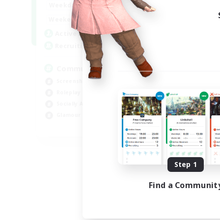
13:00
24:00
Weekdays
Week
13:00
24:00
Weekends
Week
1
Active Members
Act
40
Recruiting
Rec
Community
Co
Screenshot Enthusiasts
Gla
Roleplay Enthusiasts
Pla
Socially Active
Hig
Glamour Enthusiasts
Tre
DE
Listing expires 09/06/2026
Step 1
Find a Communit