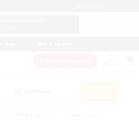
English (US)
View Your Character Profile
Log In
andings
Help & Support
New Recruitment
Watchlist
Guide
PvP Team
Search
(0)
s
#Hobbies/Interests
#Casual/Laid-back
ly
#Multilingual
#Screenshot Enthusiasts
iendly
#Work-life Balance