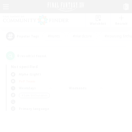
Watchlist
Recruit
#Hunts
#Hardcore
#Housing Enthu
Popular Tags
0
result(s) found.
Not specified
Alpha (Light)
PvP Team
Weekdays
Weekends
＃Lore Enthusiasts
Primary language