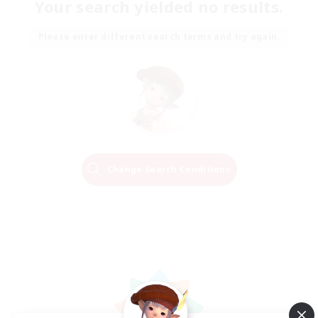
Your search yielded no results.
Please enter different search terms and try again.
Change Search Conditions