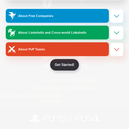
/
Facebook
X
News
About Free Companies
About Linkshells and Cross-world Linkshells
YouTube
Instagram
About PvP Teams
Get Started!
Twitch
Bluesky
License
Rules & Policies
Privacy Notice
Cookies Notice
Do Not Sell or Share My Personal
Information