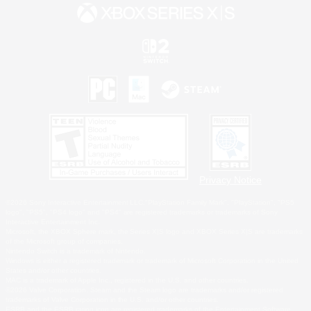
Privacy Notice
©2026 Sony Interactive Entertainment LLC."PlayStation Family Mark", "PlayStation", "PS5
logo", "PS5", "PS4 logo" and "PS4" are registered trademarks or trademarks of Sony
Interactive Entertainment Inc.
Microsoft, the XBOX Sphere mark, the Series X|S logo and XBOX Series X|S are trademarks
of the Microsoft group of companies.
Nintendo Switch is a trademark of Nintendo.
Windows is either a registered trademark or trademark of Microsoft Corporation in the United
States and/or other countries.
MAC is a trademark of Apple Inc., registered in the U.S. and other countries.
©2026 Valve Corporation. Steam and the Steam logo are trademarks and/or registered
trademarks of Valve Corporation in the U.S. and/or other countries.
ESRB and the ESRB rating icon are registered trademarks of the Entertainment Software