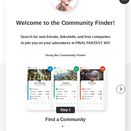
Welcome to the Community Finder!
Search for new friends, linkshells, and free companies
to join you on your adventures in FINAL FANTASY XIV!
Using the Community Finder
View desktop version of the Lodestone
Game Download
Step 1
Find a Community
Official Information