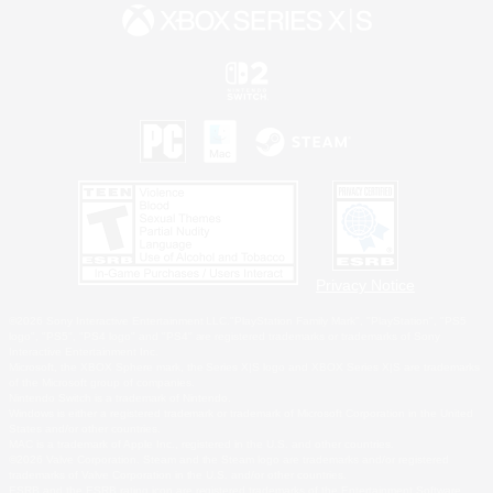
Privacy Notice
©2026 Sony Interactive Entertainment LLC."PlayStation Family Mark", "PlayStation", "PS5
logo", "PS5", "PS4 logo" and "PS4" are registered trademarks or trademarks of Sony
Interactive Entertainment Inc.
Microsoft, the XBOX Sphere mark, the Series X|S logo and XBOX Series X|S are trademarks
of the Microsoft group of companies.
Nintendo Switch is a trademark of Nintendo.
Windows is either a registered trademark or trademark of Microsoft Corporation in the United
States and/or other countries.
MAC is a trademark of Apple Inc., registered in the U.S. and other countries.
©2026 Valve Corporation. Steam and the Steam logo are trademarks and/or registered
trademarks of Valve Corporation in the U.S. and/or other countries.
ESRB and the ESRB rating icon are registered trademarks of the Entertainment Software