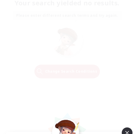
Your search yielded no results.
Please enter different search terms and try again.
Change Search Conditions