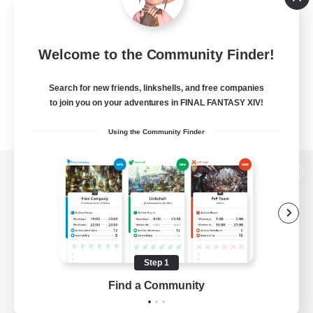
Welcome to the Community Finder!
Search for new friends, linkshells, and free companies
to join you on your adventures in FINAL FANTASY XIV!
Using the Community Finder
View desktop version of the Lodestone
Game Download
Step 1
Find a Community
Official Information