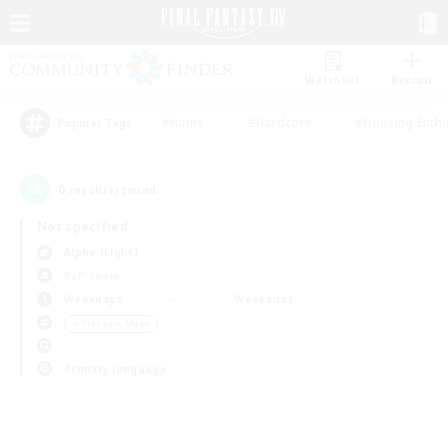
Watchlist
Recruit
#Hunts
#Hardcore
#Housing Enthu
Popular Tags
0
result(s) found.
Not specified
Alpha (Light)
PvP Team
Weekdays
Weekends
＃Treasure Maps
Primary language