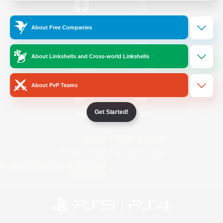
/
Facebook
X
News
About Free Companies
About Linkshells and Cross-world Linkshells
YouTube
Instagram
About PvP Teams
Get Started!
Twitch
Bluesky
License
Rules & Policies
Privacy Notice
Cookies Notice
Do Not Sell or Share My Personal
Information