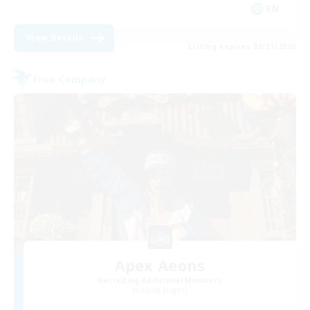
EN
View Details
Listing expires 08/31/2026
Free Company
Apex Aeons
Recruiting Additional Members
Alpha [Light]