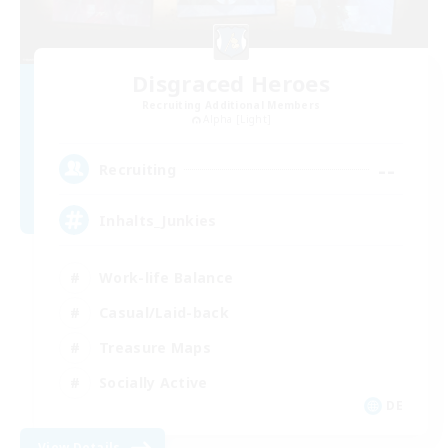
Disgraced Heroes
Recruiting Additional Members
Alpha [Light]
--
Recruiting
Inhalts_Junkies
Work-life Balance
Casual/Laid-back
Treasure Maps
Socially Active
DE
View Details