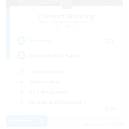
Content Warning
Recruiting Additional Members
Alpha [Light]
22
Recruiting
Content Minded Players
High-end Duties
Treasure Maps
Work-life Balance
Beginner & Novice Friendly
EN
View Details
Listing expires 09/03/2026