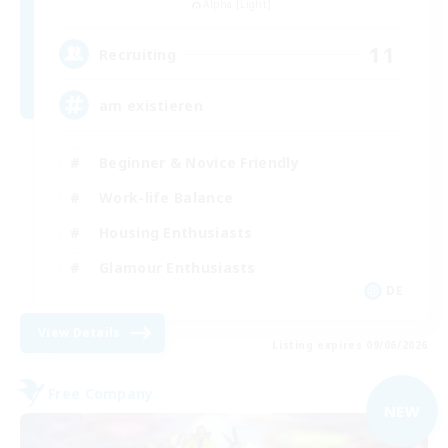
Alpha [Light]
11
Recruiting
am existieren
Beginner & Novice Friendly
Work-life Balance
Housing Enthusiasts
Glamour Enthusiasts
DE
View Details
Listing expires 09/06/2026
Free Company
NEW