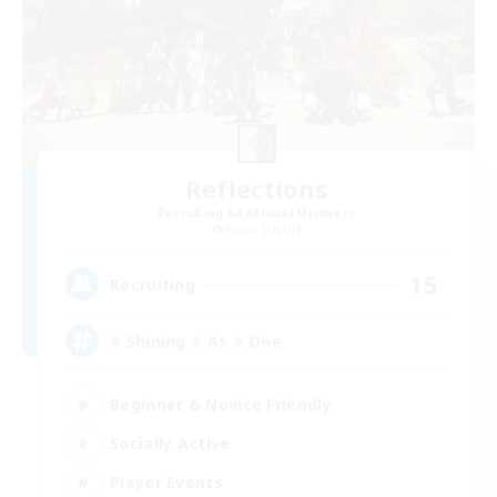
Reflections
Recruiting Additional Members
Alpha [Light]
15
Recruiting
⭐ Shining ⭐ As ⭐ One
Beginner & Novice Friendly
Socially Active
Player Events