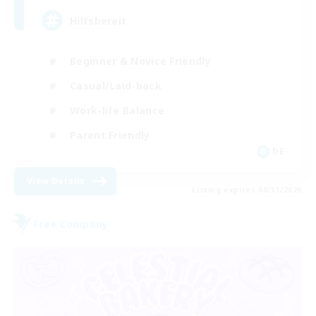
Hilfsbereit
Beginner & Novice Friendly
Casual/Laid-back
Work-life Balance
Parent Friendly
DE
View Details
Listing expires 08/31/2026
Free Company