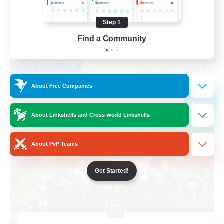
Casual/Laid-back
Step 1
Socially Active
Find a Community
EN
View Details
Listing expires 09/06/2026
About Free Companies
Free Company
NEW
About Linkshells and Cross-world Linkshells
About PvP Teams
Get Started!