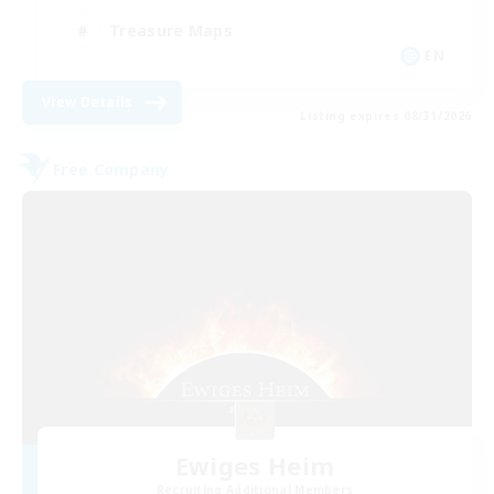
Treasure Maps
EN
View Details
Listing expires 08/31/2026
Free Company
Ewiges Heim
Recruiting Additional Members