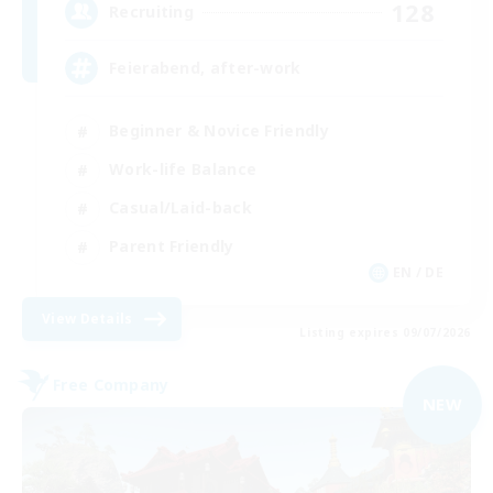
128
Recruiting
Feierabend, after-work
Beginner & Novice Friendly
Work-life Balance
Casual/Laid-back
Parent Friendly
EN / DE
View Details
Listing expires 09/07/2026
Free Company
NEW