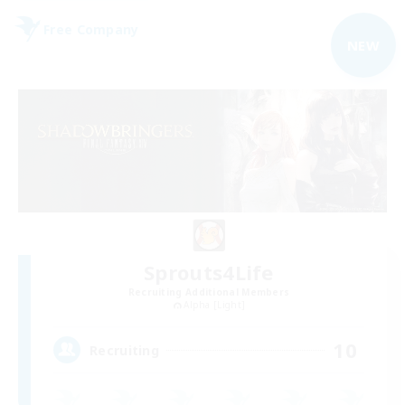
Free Company
NEW
Sprouts4Life
Recruiting Additional Members
Alpha [Light]
10
Recruiting