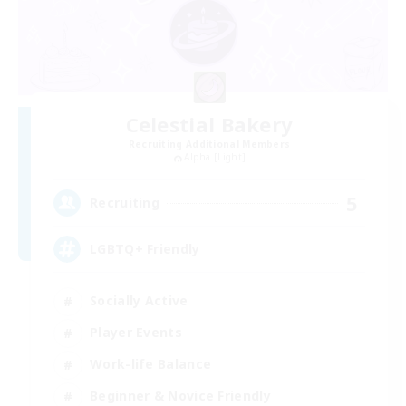
Celestial Bakery
Recruiting Additional Members
Alpha [Light]
5
Recruiting
LGBTQ+ Friendly
Socially Active
Player Events
Work-life Balance
Beginner & Novice Friendly