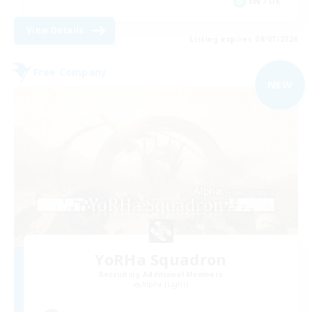
EN / DE
View Details
Listing expires 09/07/2026
Free Company
NEW
YoRHa Squadron
Recruiting Additional Members
Alpha [Light]