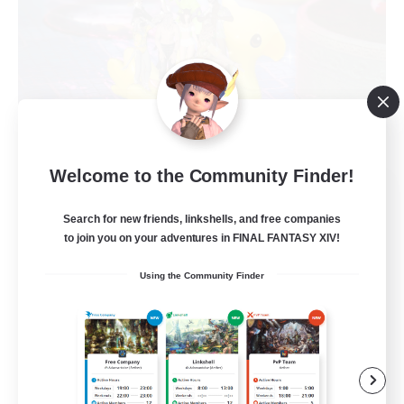
Welcome to the Community Finder!
The Chocoband!
Recruiting Additional Members
Search for new friends, linkshells, and free companies
Alpha [Light]
to join you on your adventures in FINAL FANTASY XIV!
10
Recruiting
Using the Community Finder
LGBT Friendly
Beginner & Novice Friendly
Work-life Balance