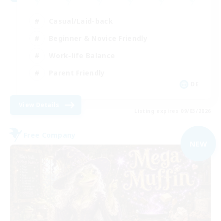
Casual/Laid-back
Beginner & Novice Friendly
Work-life Balance
Parent Friendly
DE
View Details
Listing expires 09/03/2026
Free Company
NEW