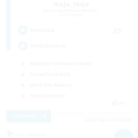
Naja_Haje
Recruiting Additional Members
Alpha [Light]
25
Recruiting
Wohlfühlfaktor
Beginner & Novice Friendly
Casual/Laid-back
Work-life Balance
Parent Friendly
DE
View Details
Listing expires 09/05/2026
Free Company