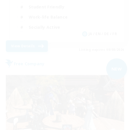
Student Friendly
Work-life Balance
Socially Active
JA / EN / DE / FR
View Details
Listing expires 09/08/2026
Free Company
NEW