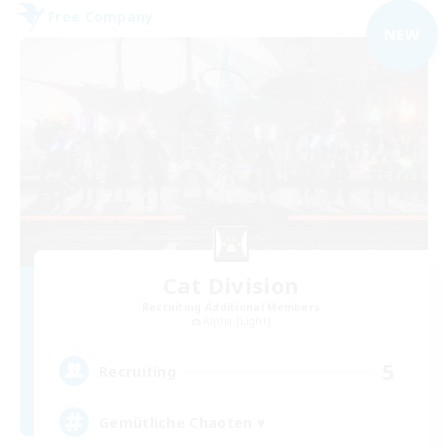
Free Company
NEW
Cat Division
Recruiting Additional Members
Alpha [Light]
5
Recruiting
Gemütliche Chaoten ♥