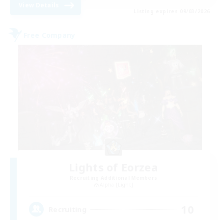
View Details
Listing expires 09/03/2026
Free Company
Lights of Eorzea
Recruiting Additional Members
Alpha [Light]
10
Recruiting