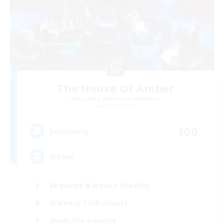
The House Of Amber
Recruiting Additional Members
Alpha [Light]
300
Recruiting
Amber
Beginner & Novice Friendly
Glamour Enthusiasts
Work-life Balance