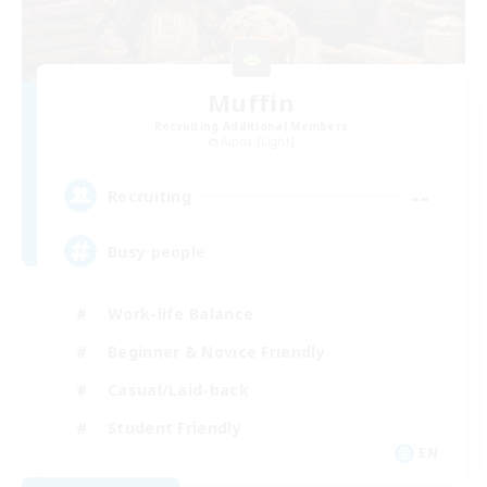
Muffin
Recruiting Additional Members
Alpha [Light]
--
Recruiting
Busy people
Work-life Balance
Beginner & Novice Friendly
Casual/Laid-back
Student Friendly
EN