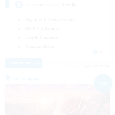
25+ casual LGBTQ-friendly
Beginner & Novice Friendly
Work-life Balance
Lore Enthusiasts
Treasure Maps
EN
View Details
Listing expires 09/07/2026
Free Company
NEW