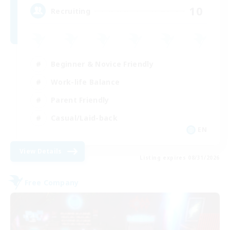
10
Recruiting
Beginner & Novice Friendly
Work-life Balance
Parent Friendly
Casual/Laid-back
EN
View Details
Listing expires 08/31/2026
Free Company