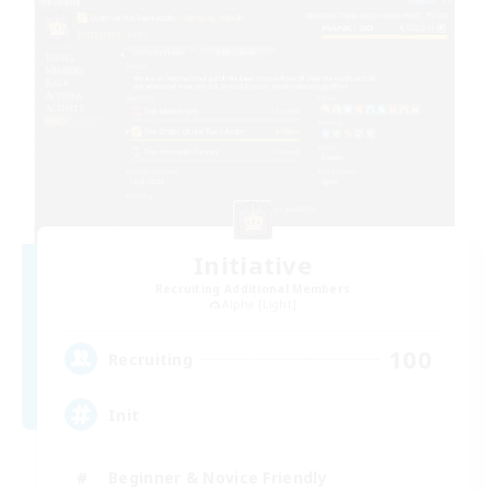
Initiative
Recruiting Additional Members
Alpha [Light]
100
Recruiting
Init
Beginner & Novice Friendly