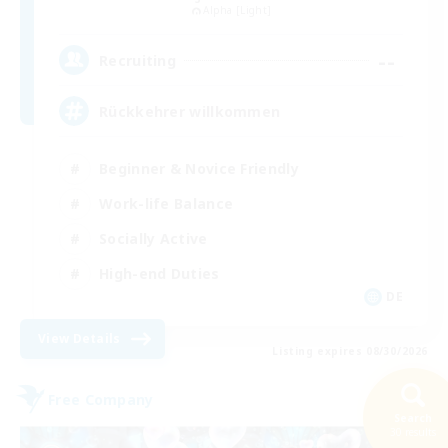
Alpha [Light]
--
Recruiting
Rückkehrer willkommen
Beginner & Novice Friendly
Work-life Balance
Socially Active
High-end Duties
DE
View Details
Listing expires 08/30/2026
Free Company
Search
30 results