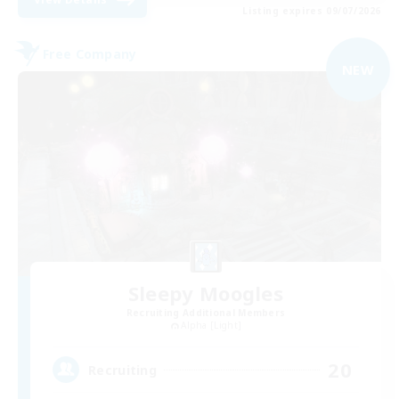
Listing expires 09/07/2026
Free Company
NEW
Sleepy Moogles
Recruiting Additional Members
Alpha [Light]
20
Recruiting