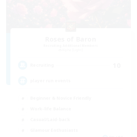
Roses of Baron
Recruiting Additional Members
Alpha [Light]
10
Recruiting
player run events
Beginner & Novice Friendly
Work-life Balance
Casual/Laid-back
Glamour Enthusiasts