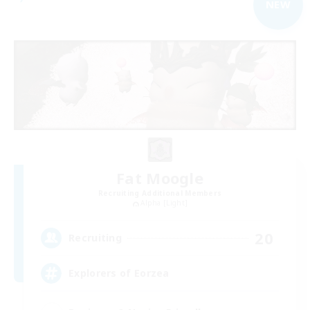
NEW
Fat Moogle
Recruiting Additional Members
Alpha [Light]
20
Recruiting
Explorers of Eorzea