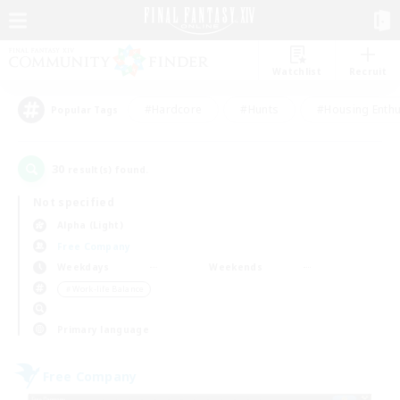
Watchlist
Recruit
#Hardcore
#Hunts
#Housing Enthu
Popular Tags
30
result(s) found.
Not specified
Alpha (Light)
Free Company
Weekdays
Weekends
＃Work-life Balance
Primary language
Free Company