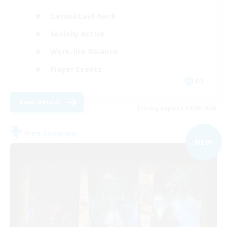
Casual/Laid-back
Socially Active
Work-life Balance
Player Events
DE
View Details
Listing expires 09/08/2026
Free Company
NEW