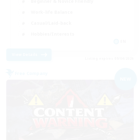
Beginner & Novice Friendly
Work-life Balance
Casual/Laid-back
Hobbies/Interests
EN
View Details
Listing expires 09/04/2026
Free Company
NEW