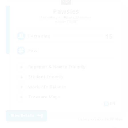
Pawsies
Recruiting Additional Members
Alpha [Light]
15
Recruiting
Paw
Beginner & Novice Friendly
Student Friendly
Work-life Balance
Treasure Maps
EN
View Details
Listing expires 09/08/2026