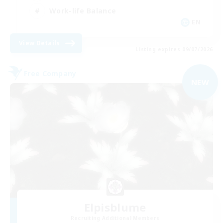
Work-life Balance
EN
View Details
Listing expires 09/07/2026
Free Company
NEW
Elpisblume
Recruiting Additional Members