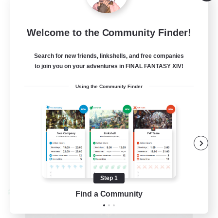
Alpha [Light]
--
Recruiting
Welcome to the Community Finder!
Trans friendly
Search for new friends, linkshells, and free companies
to join you on your adventures in FINAL FANTASY XIV!
Casual/Laid-back
Using the Community Finder
Player Events
Beginner & Novice Friendly
Socially Active
EN
View Details
Listing expires 08/31/2026
Step 1
Find a Community
Cross-world Linkshell