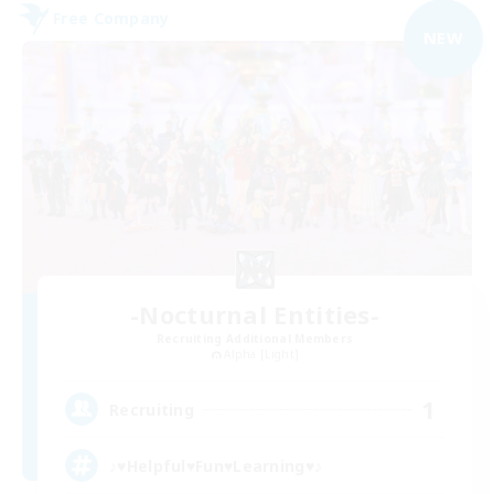
Free Company
NEW
-Nocturnal Entities-
Recruiting Additional Members
Alpha [Light]
1
Recruiting
♪♥Helpful♥Fun♥Learning♥♪