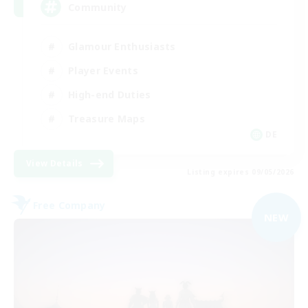
Community
Glamour Enthusiasts
Player Events
High-end Duties
Treasure Maps
DE
View Details
Listing expires 09/05/2026
Free Company
NEW