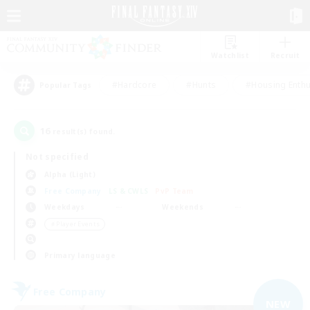
Watchlist
Recruit
#Hardcore
#Hunts
#Housing Enthu
Popular Tags
16
result(s) found.
Not specified
Alpha (Light)
Free Company
LS & CWLS
PvP Team
Weekdays
Weekends
＃Player Events
Primary language
Free Company
NEW