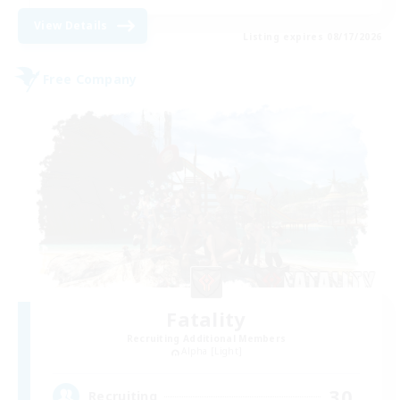
View Details
Listing expires 08/17/2026
Free Company
Fatality
Recruiting Additional Members
Alpha [Light]
30
Recruiting