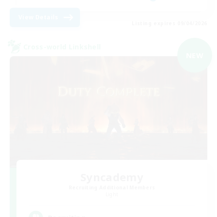
View Details
Listing expires 09/04/2026
Cross-world Linkshell
NEW
Syncademy
Recruiting Additional Members
Light