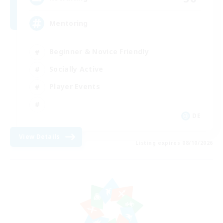
Mentoring
Beginner & Novice Friendly
Socially Active
Player Events
DE
View Details
Listing expires 08/10/2026