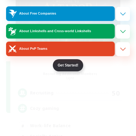
About Free Companies
About Linkshells and Cross-world Linkshells
About PvP Teams
Altador
Get Started!
Recruiting Additional Members
Light
50
Recruiting
Cozy gaming
Work-life Balance