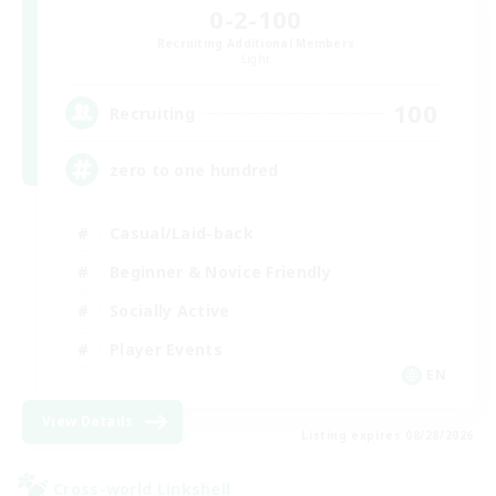
0-2-100
Recruiting Additional Members
Light
100
Recruiting
zero to one hundred
Casual/Laid-back
Beginner & Novice Friendly
Socially Active
Player Events
EN
View Details
Listing expires 08/28/2026
Cross-world Linkshell