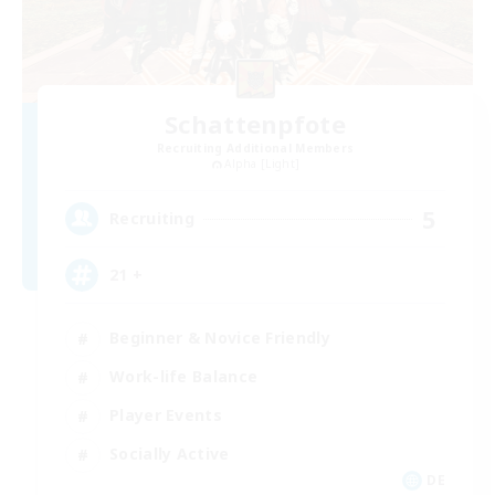
Schattenpfote
Recruiting Additional Members
Alpha [Light]
5
Recruiting
21 +
Beginner & Novice Friendly
Work-life Balance
Player Events
Socially Active
DE