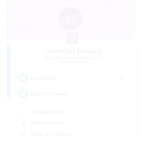
Celestial Bakery
Recruiting Additional Members
Alpha [Light]
5
Recruiting
LGBTQ+ Friendly
Socially Active
Player Events
Work-life Balance