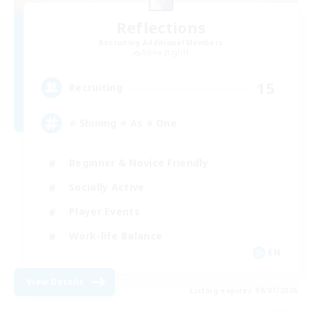
Reflections
Recruiting Additional Members
Alpha [Light]
15
Recruiting
⭐ Shining ⭐ As ⭐ One
Beginner & Novice Friendly
Socially Active
Player Events
Work-life Balance
EN
View Details
Listing expires 09/07/2026