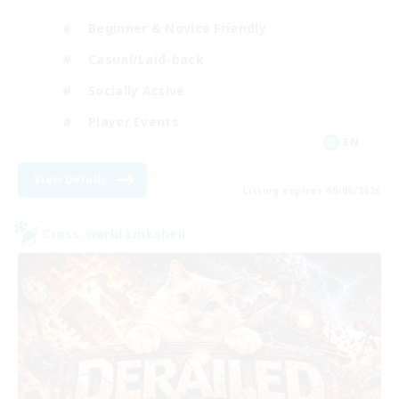
Beginner & Novice Friendly
Casual/Laid-back
Socially Active
Player Events
EN
View Details
Listing expires 09/06/2026
Cross-world Linkshell