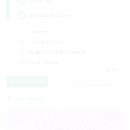
--
Recruiting
Synced & MIL Content
Hardcore
High-end Duties
Beginner & Novice Friendly
Player Events
EN
View Details
Listing expires 09/03/2026
Free Company