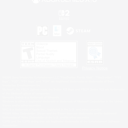
Privacy Notice
©2026 Sony Interactive Entertainment LLC."PlayStation Family Mark", "PlayStation", "PS5
logo", "PS5", "PS4 logo" and "PS4" are registered trademarks or trademarks of Sony
Interactive Entertainment Inc.
Microsoft, the XBOX Sphere mark, the Series X|S logo and XBOX Series X|S are trademarks
of the Microsoft group of companies.
Nintendo Switch is a trademark of Nintendo.
Windows is either a registered trademark or trademark of Microsoft Corporation in the United
States and/or other countries.
MAC is a trademark of Apple Inc., registered in the U.S. and other countries.
©2026 Valve Corporation. Steam and the Steam logo are trademarks and/or registered
trademarks of Valve Corporation in the U.S. and/or other countries.
ESRB and the ESRB rating icon are registered trademarks of the Entertainment Software
Association.