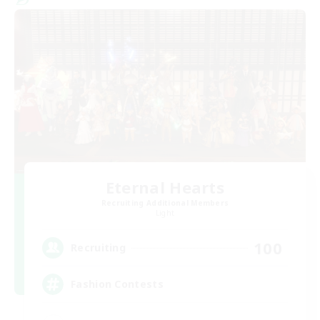
Eternal Hearts
Recruiting Additional Members
Light
100
Recruiting
Fashion Contests