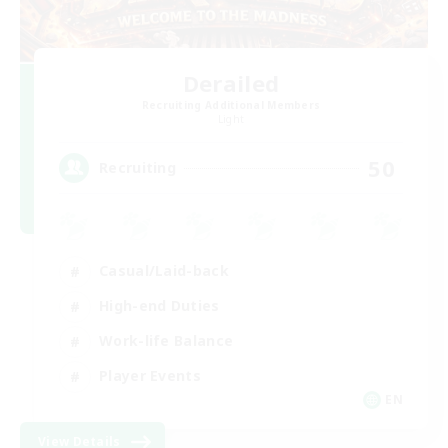
Derailed
Recruiting Additional Members
Light
50
Recruiting
Casual/Laid-back
High-end Duties
Work-life Balance
Player Events
EN
View Details