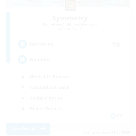
Symmetry
Recruiting Additional Members
Alpha [Light]
10
Recruiting
Flanders
Work-life Balance
Casual/Laid-back
Socially Active
Player Events
EN
View Details
Listing expires 08/20/2026