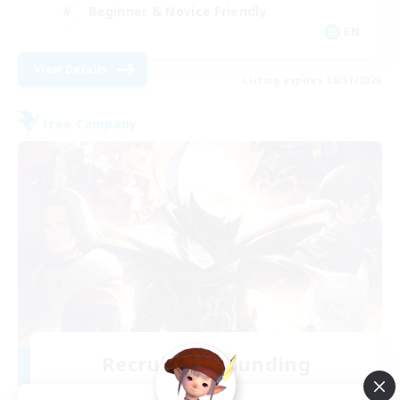
Beginner & Novice Friendly
EN
View Details
Listing expires 08/31/2026
Free Company
Recruiting Founding
Members