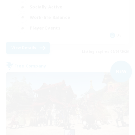
Socially Active
Work-life Balance
Player Events
DE
View Details
Listing expires 09/08/2026
Free Company
NEW