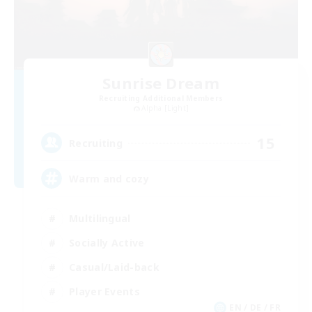
Sunrise Dream
Recruiting Additional Members
Alpha [Light]
15
Recruiting
Warm and cozy
Multilingual
Socially Active
Casual/Laid-back
Player Events
EN / DE / FR