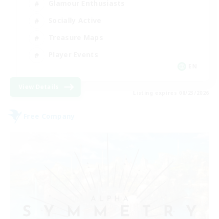
Glamour Enthusiasts
Socially Active
Treasure Maps
Player Events
EN
View Details
Listing expires 08/23/2026
Free Company