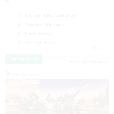
Beginner & Novice Friendly
Roleplay Enthusiasts
Player Events
High-end Duties
FR
View Details
Listing expires 08/18/2026
Free Company