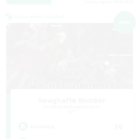
Listing expires 09/06/2026
Cross-world Linkshell
NEW
Swaghafte Bomber
Recruiting Additional Members
Light
30
Recruiting