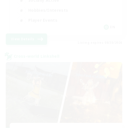
Socially Active
Hobbies/Interests
Player Events
EN
View Details
Listing expires 08/30/2026
Cross-world Linkshell