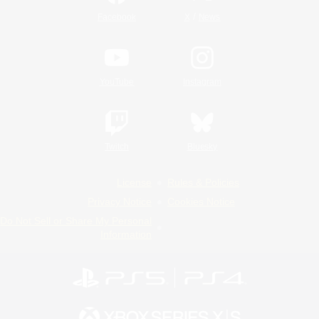
/
Facebook
X
News
YouTube
Instagram
Twitch
Bluesky
License
Rules & Policies
Privacy Notice
Cookies Notice
Do Not Sell or Share My Personal
Information