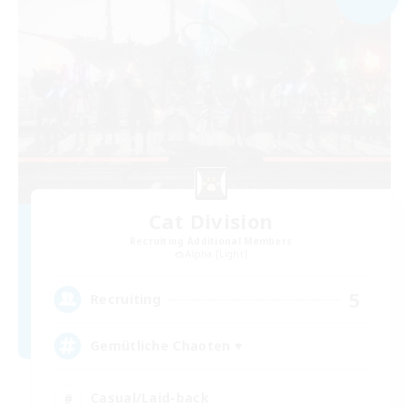
Cat Division
Recruiting Additional Members
Alpha [Light]
5
Recruiting
Gemütliche Chaoten ♥
Casual/Laid-back