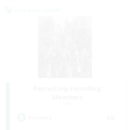
Cross-world Linkshell
Recruiting Founding
Members
Light
50
Recruiting