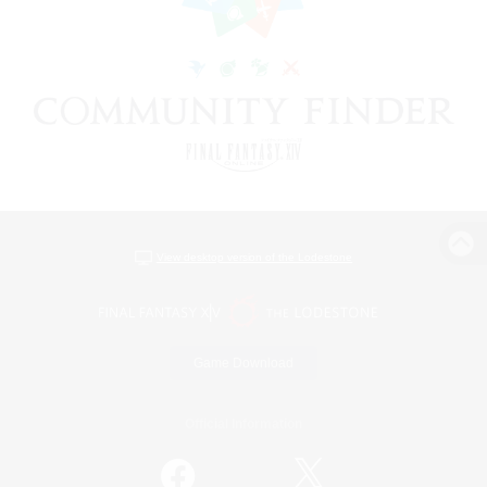
View desktop version of the Lodestone
Game Download
Official Information