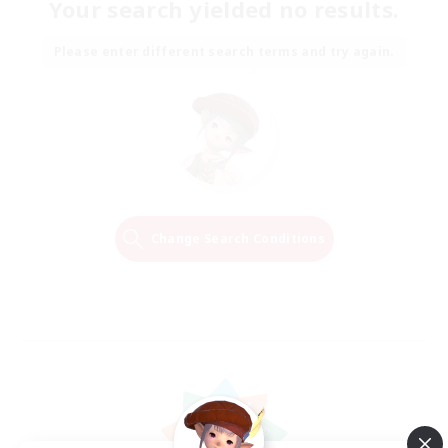
Your search yielded no results.
Please enter different search terms and try again.
Change Search Conditions