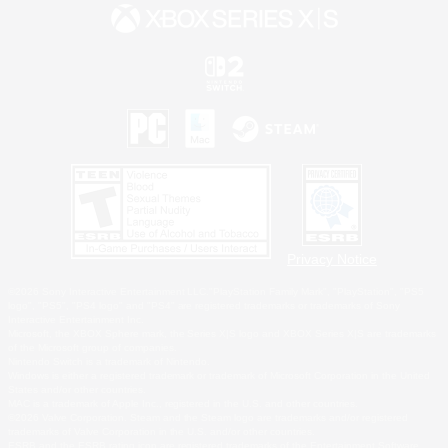
Privacy Notice
©2026 Sony Interactive Entertainment LLC."PlayStation Family Mark", "PlayStation", "PS5
logo", "PS5", "PS4 logo" and "PS4" are registered trademarks or trademarks of Sony
Interactive Entertainment Inc.
Microsoft, the XBOX Sphere mark, the Series X|S logo and XBOX Series X|S are trademarks
of the Microsoft group of companies.
Nintendo Switch is a trademark of Nintendo.
Windows is either a registered trademark or trademark of Microsoft Corporation in the United
States and/or other countries.
MAC is a trademark of Apple Inc., registered in the U.S. and other countries.
©2026 Valve Corporation. Steam and the Steam logo are trademarks and/or registered
trademarks of Valve Corporation in the U.S. and/or other countries.
ESRB and the ESRB rating icon are registered trademarks of the Entertainment Software