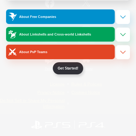
/
Facebook
X
News
About Free Companies
About Linkshells and Cross-world Linkshells
YouTube
Instagram
About PvP Teams
Get Started!
Twitch
Bluesky
License
Rules & Policies
Privacy Notice
Cookies Notice
Do Not Sell or Share My Personal
Information