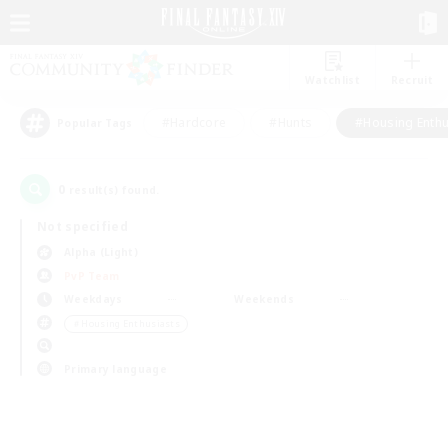
Watchlist
Recruit
#Hardcore
#Hunts
#Housing Enthu
Popular Tags
0
result(s) found.
Not specified
Alpha (Light)
PvP Team
Weekdays
Weekends
＃Housing Enthusiasts
Primary language