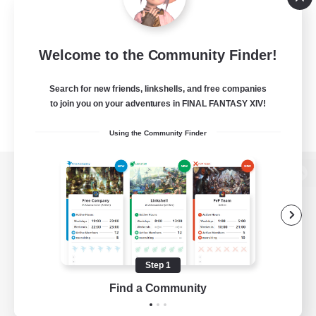
Welcome to the Community Finder!
Search for new friends, linkshells, and free companies
to join you on your adventures in FINAL FANTASY XIV!
Using the Community Finder
View desktop version of the Lodestone
Game Download
Step 1
Find a Community
Official Information