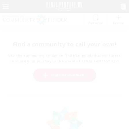
Watchlist
Recruit
Find a community to call your own!
Use the community finder to find like-minded adventurers
to share your journey in the world of FINAL FANTASY XIV!
Start Recruitment