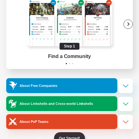
/
Facebook
X
News
YouTube
Instagram
Step 1
Find a Community
Twitch
Bluesky
License
Rules & Policies
About Free Companies
Privacy Notice
Cookies Notice
Do Not Sell or Share My Personal
About Linkshells and Cross-world Linkshells
Information
About PvP Teams
Get Started!