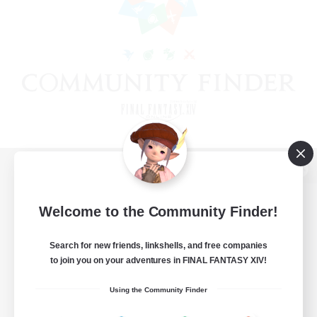
View desktop version of the Lodestone
Welcome to the Community Finder!
Search for new friends, linkshells, and free companies
Game Download
to join you on your adventures in FINAL FANTASY XIV!
Official Information
Using the Community Finder