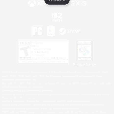
Privacy Notice
©2026 Sony Interactive Entertainment LLC."PlayStation Family Mark", "PlayStation", "PS5
logo", "PS5", "PS4 logo" and "PS4" are registered trademarks or trademarks of Sony
Interactive Entertainment Inc.
Microsoft, the XBOX Sphere mark, the Series X|S logo and XBOX Series X|S are trademarks
of the Microsoft group of companies.
Nintendo Switch is a trademark of Nintendo.
Windows is either a registered trademark or trademark of Microsoft Corporation in the United
States and/or other countries.
MAC is a trademark of Apple Inc., registered in the U.S. and other countries.
©2026 Valve Corporation. Steam and the Steam logo are trademarks and/or registered
trademarks of Valve Corporation in the U.S. and/or other countries.
ESRB and the ESRB rating icon are registered trademarks of the Entertainment Software