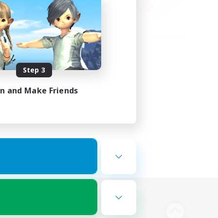
Step 3
in and Make Friends