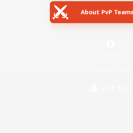
About PvP Team
Facebook
License
Rules & 