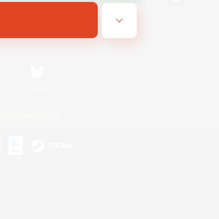
Bluesky
ersonal Information