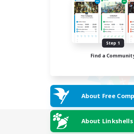
Step 1
Find a Communit
About Free Comp
About Linkshells