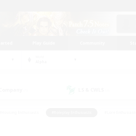
tarted
Play Guide
Community
St
World
Alpha
 Company
LS & CWLS
(1)
(4)
#Housing Enthusiasts
#Roleplay Enthusiasts
#Lore Enthusiast
our Enthusiasts
#High-end Duties
#Beginner & Novice Friend
g/Gathering
#Player Events
#Socially Active
#Student Fr