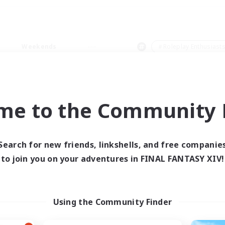
Weekends
＃Roleplay Enthusiast
me to the Community F
0 results
Search for new friends, linkshells, and free companie
to join you on your adventures in FINAL FANTASY XIV!
 search yielded no res
ase enter different search terms and try ag
Using the Community Finder