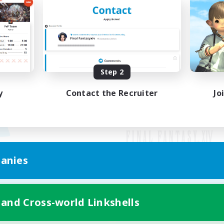
Step 2
y
Contact the Recruiter
Jo
anies
Mobile Version
 and Cross-world Linkshells