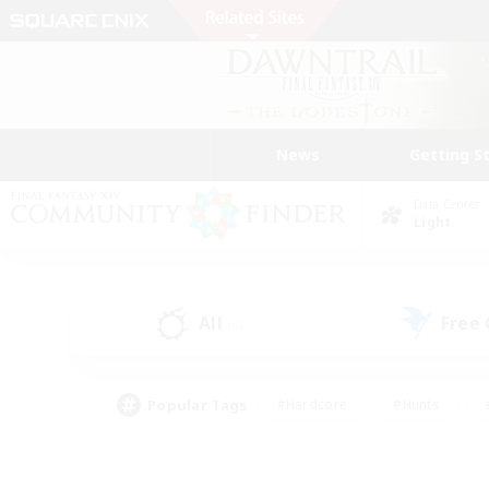
News
Getting S
Data Center
Light
All
Free
(5)
Popular Tags
#Hardcore
#Hunts
#PvP Enthusiasts
#Treasure Maps
#Glam
#Parent Friendly
#Craftin