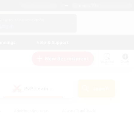
English (US)
View Your Character Profile
Log In
andings
Help & Support
New Recruitment
Watchlist
Guide
PvP Team
Search
(0)
s
#Hobbies/Interests
#Casual/Laid-back
ly
#Multilingual
#Screenshot Enthusiasts
iendly
#Work-life Balance