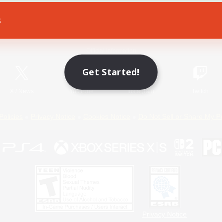
s
Game Download
Official Information
Get Started!
X
/
News
YouTube
Instagram
Twitch
Policies
Privacy Notice
Cookies Notice
Do Not Sell or Share My P
Privacy Notice