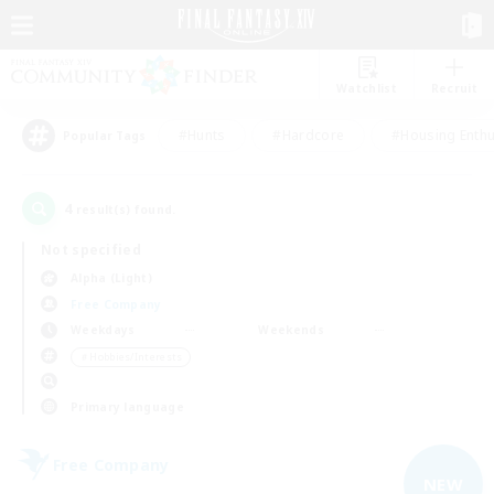
Watchlist
Recruit
#Hunts
#Hardcore
#Housing Enthu
Popular Tags
4
result(s) found.
Not specified
Alpha (Light)
Free Company
Weekdays
Weekends
＃Hobbies/Interests
Primary language
Free Company
NEW