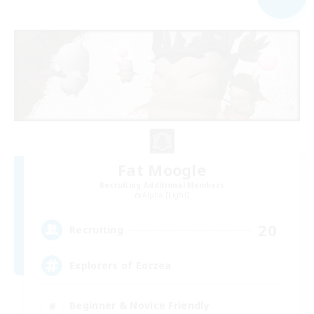
Fat Moogle
Recruiting Additional Members
Alpha [Light]
20
Recruiting
Explorers of Eorzea
Beginner & Novice Friendly