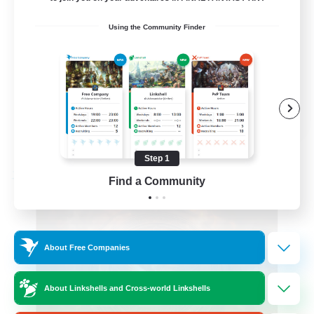
Roleplay Enthusiasts
Using the Community Finder
Beginner & Novice Friendly
Hobbies/Interests
Work-life Balance
DE
View Details
Listing expires 08/22/2026
Step 1
Free Company
Find a Community
About Free Companies
About Linkshells and Cross-world Linkshells