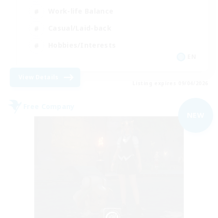
Work-life Balance
Casual/Laid-back
Hobbies/Interests
EN
View Details
Listing expires 09/04/2026
Free Company
NEW