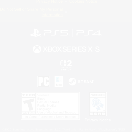
Privacy Notice
Cookies Notice
Do Not Sell or Share My Personal
Information
Privacy Notice
©2026 Sony Interactive Entertainment LLC."PlayStation Family Mark", "PlayStation", "PS5