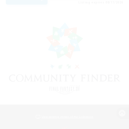
Listing expires 08/17/2026
View desktop version of the Lodestone