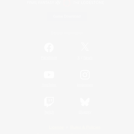
Game Download
Official Information
/
Facebook
X
News
YouTube
Instagram
Twitch
Bluesky
License
Rules & Policies