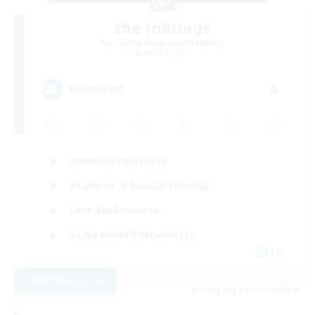
the inklings
Recruiting Additional Members
Alpha [Light]
4
Recruiting
Hobbies/Interests
Beginner & Novice Friendly
Lore Enthusiasts
Screenshot Enthusiasts
EN
View Details
Listing expires 08/29/2026