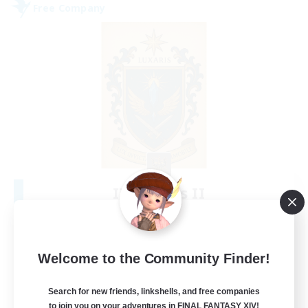
Free Company
II Luxaris II
Recruiting Additional Members
Alpha [Light]
--
Recruiting
Welcome to the Community Finder!
Roleplay, Abenteurer
Search for new friends, linkshells, and free companies
to join you on your adventures in FINAL FANTASY XIV!