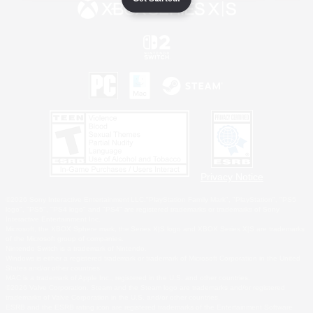
Privacy Notice
©2026 Sony Interactive Entertainment LLC."PlayStation Family Mark", "PlayStation", "PS5
logo", "PS5", "PS4 logo" and "PS4" are registered trademarks or trademarks of Sony
Interactive Entertainment Inc.
Microsoft, the XBOX Sphere mark, the Series X|S logo and XBOX Series X|S are trademarks
of the Microsoft group of companies.
Nintendo Switch is a trademark of Nintendo.
Windows is either a registered trademark or trademark of Microsoft Corporation in the United
States and/or other countries.
MAC is a trademark of Apple Inc., registered in the U.S. and other countries.
©2026 Valve Corporation. Steam and the Steam logo are trademarks and/or registered
trademarks of Valve Corporation in the U.S. and/or other countries.
ESRB and the ESRB rating icon are registered trademarks of the Entertainment Software