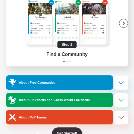
/
Facebook
X
News
YouTube
Instagram
Step 1
Find a Community
Twitch
Bluesky
License
Rules & Policies
About Free Companies
Privacy Notice
Cookies Notice
Do Not Sell or Share My Personal
About Linkshells and Cross-world Linkshells
Information
About PvP Teams
Get Started!