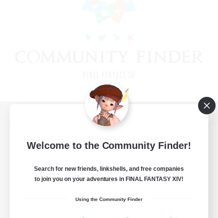
View desktop version of the Lodestone
Welcome to the Community Finder!
Search for new friends, linkshells, and free companies
Game Download
to join you on your adventures in FINAL FANTASY XIV!
Official Information
Using the Community Finder