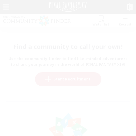
Watchlist
Recruit
Find a community to call your own!
Use the community finder to find like-minded adventurers
to share your journey in the world of FINAL FANTASY XIV!
Start Recruitment