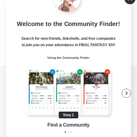
Welcome to the Community Finder!
Search for new friends, linkshells, and free companies
to join you on your adventures in FINAL FANTASY XIV!
Using the Community Finder
View desktop version of the Lodestone
Game Download
Step 1
Find a Community
Official Information