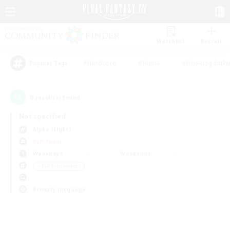
Watchlist
Recruit
#Hardcore
#Hunts
#Housing Enthu
Popular Tags
0
result(s) found.
Not specified
Alpha (Light)
PvP Team
Weekdays
Weekends
＃PvP Enthusiasts
Primary language