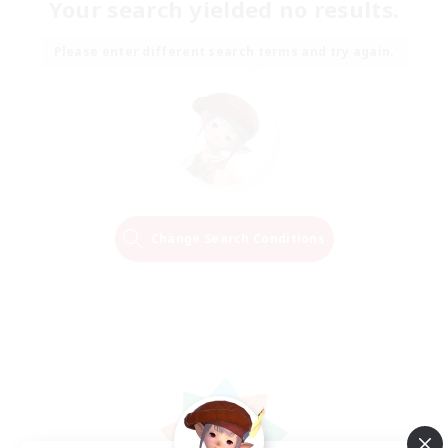
Your search yielded no results.
Please enter different search terms and try again.
Change Search Conditions