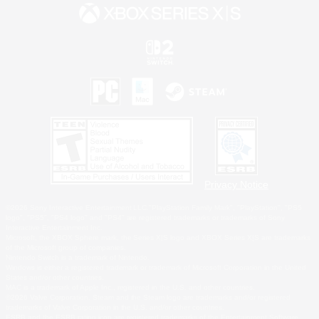
Privacy Notice
©2026 Sony Interactive Entertainment LLC."PlayStation Family Mark", "PlayStation", "PS5
logo", "PS5", "PS4 logo" and "PS4" are registered trademarks or trademarks of Sony
Interactive Entertainment Inc.
Microsoft, the XBOX Sphere mark, the Series X|S logo and XBOX Series X|S are trademarks
of the Microsoft group of companies.
Nintendo Switch is a trademark of Nintendo.
Windows is either a registered trademark or trademark of Microsoft Corporation in the United
States and/or other countries.
MAC is a trademark of Apple Inc., registered in the U.S. and other countries.
©2026 Valve Corporation. Steam and the Steam logo are trademarks and/or registered
trademarks of Valve Corporation in the U.S. and/or other countries.
ESRB and the ESRB rating icon are registered trademarks of the Entertainment Software