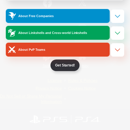
/
Facebook
X
News
About Free Companies
About Linkshells and Cross-world Linkshells
YouTube
Instagram
About PvP Teams
Get Started!
Twitch
Bluesky
License
Rules & Policies
Privacy Notice
Cookies Notice
Do Not Sell or Share My Personal
Information