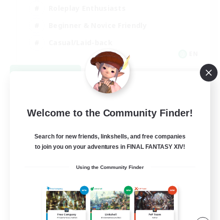
Roleplay Enthusiasts
Beginner & Novice Friendly
Casual/Laid-back
EN
View Details
Listing expires 09/02/2026
Welcome to the Community Finder!
Search for new friends, linkshells, and free companies
to join you on your adventures in FINAL FANTASY XIV!
Using the Community Finder