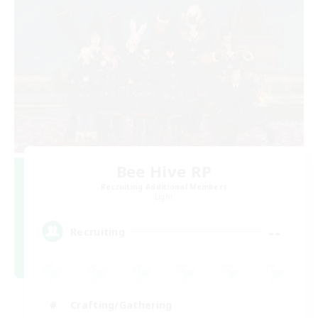
Bee Hive RP
Recruiting Additional Members
Light
--
Recruiting
Crafting/Gathering