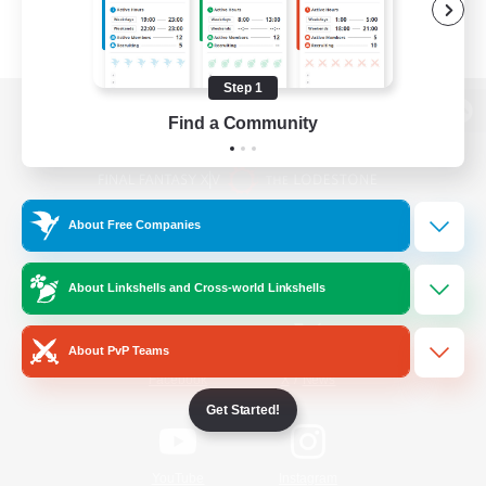
Step 1
Find a Community
View desktop version of the Lodestone
About Free Companies
Game Download
About Linkshells and Cross-world Linkshells
Official Information
About PvP Teams
/
Facebook
X
News
Get Started!
YouTube
Instagram