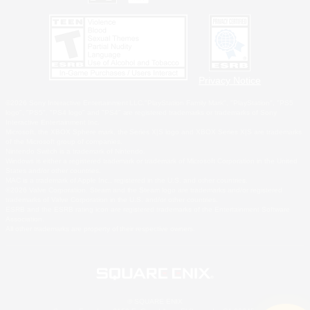
Privacy Notice
©2026 Sony Interactive Entertainment LLC."PlayStation Family Mark", "PlayStation", "PS5
logo", "PS5", "PS4 logo" and "PS4" are registered trademarks or trademarks of Sony
Interactive Entertainment Inc.
Microsoft, the XBOX Sphere mark, the Series X|S logo and XBOX Series X|S are trademarks
of the Microsoft group of companies.
Nintendo Switch is a trademark of Nintendo.
Windows is either a registered trademark or trademark of Microsoft Corporation in the United
States and/or other countries.
MAC is a trademark of Apple Inc., registered in the U.S. and other countries.
©2026 Valve Corporation. Steam and the Steam logo are trademarks and/or registered
trademarks of Valve Corporation in the U.S. and/or other countries.
ESRB and the ESRB rating icon are registered trademarks of the Entertainment Software
Association.
All other trademarks are property of their respective owners.
© SQUARE ENIX