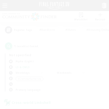
Watchlist
Recruit
#Hardcore
#Hunts
#Housing Enthu
Popular Tags
1
result(s) found.
Not specified
Alpha (Light)
LS & CWLS
Weekdays
Weekends
＃Crafting/Gathering
Primary language
Cross-world Linkshell