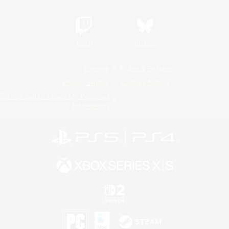
Twitch
Bluesky
License
Rules & Policies
Privacy Notice
Cookies Notice
Do Not Sell or Share My Personal
Information