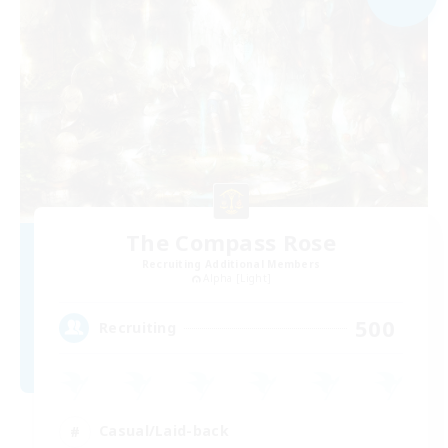
The Compass Rose
Recruiting Additional Members
Alpha [Light]
500
Recruiting
Casual/Laid-back