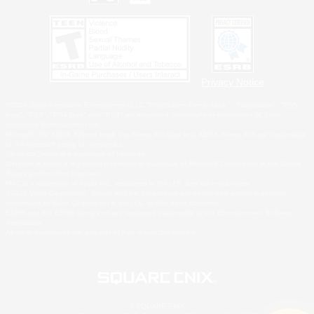
Privacy Notice
©2026 Sony Interactive Entertainment LLC."PlayStation Family Mark", "PlayStation", "PS5
logo", "PS5", "PS4 logo" and "PS4" are registered trademarks or trademarks of Sony
Interactive Entertainment Inc.
Microsoft, the XBOX Sphere mark, the Series X|S logo and XBOX Series X|S are trademarks
of the Microsoft group of companies.
Nintendo Switch is a trademark of Nintendo.
Windows is either a registered trademark or trademark of Microsoft Corporation in the United
States and/or other countries.
MAC is a trademark of Apple Inc., registered in the U.S. and other countries.
©2026 Valve Corporation. Steam and the Steam logo are trademarks and/or registered
trademarks of Valve Corporation in the U.S. and/or other countries.
ESRB and the ESRB rating icon are registered trademarks of the Entertainment Software
Association.
All other trademarks are property of their respective owners.
© SQUARE ENIX