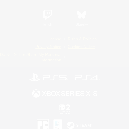
Twitch
Bluesky
License
Rules & Policies
Privacy Notice
Cookies Notice
Do Not Sell or Share My Personal
Information