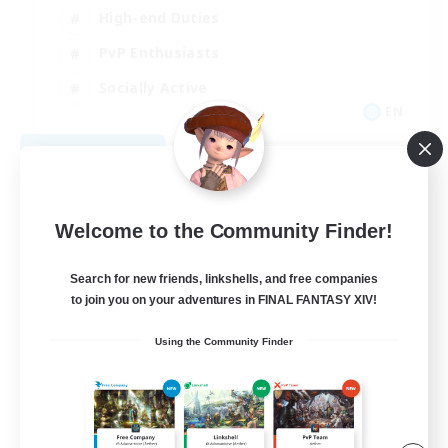
High-end Duties
PvP Enthusiasts
Socially Active
EN
View Details
Listing expires 09/01/2026
Welcome to the Community Finder!
Search for new friends, linkshells, and free companies
to join you on your adventures in FINAL FANTASY XIV!
Using the Community Finder