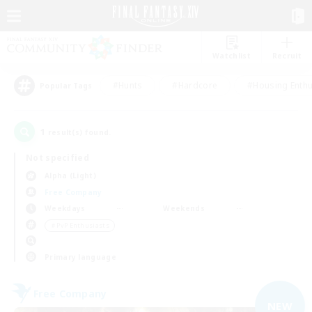
Watchlist
Recruit
#Hunts
#Hardcore
#Housing Enthu
Popular Tags
1
result(s) found.
Not specified
Alpha (Light)
Free Company
Weekdays
Weekends
＃PvP Enthusiasts
Primary language
Free Company
NEW