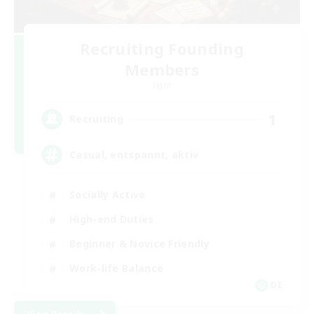
Recruiting Founding
Members
Light
1
Recruiting
Casual, entspannt, aktiv
Socially Active
High-end Duties
Beginner & Novice Friendly
Work-life Balance
DE