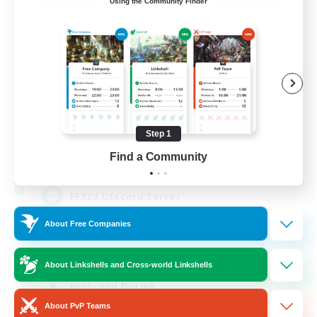
Using the Community Finder
Recruiting Founding
Members
Light
Step 1
50
Find a Community
Recruiting
FFXIV DIscord Server
About Free Companies
Work-life Balance
Hardcore
About Linkshells and Cross-world Linkshells
High-end Duties
About PvP Teams
Beginner & Novice Friendly