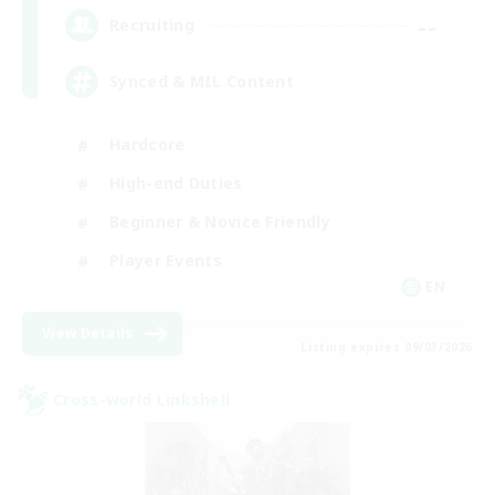
--
Recruiting
Synced & MIL Content
Hardcore
High-end Duties
Beginner & Novice Friendly
Player Events
EN
View Details
Listing expires 09/03/2026
Cross-world Linkshell