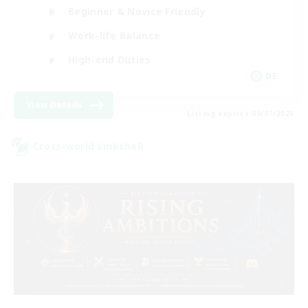
Beginner & Novice Friendly
Work-life Balance
High-end Duties
DE
View Details
Listing expires 09/07/2026
Cross-world Linkshell