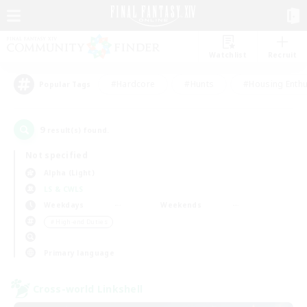
Watchlist
Recruit
#Hardcore
#Hunts
#Housing Enthu
Popular Tags
9
result(s) found.
Not specified
Alpha (Light)
LS & CWLS
Weekdays
Weekends
＃High-end Duties
Primary language
Cross-world Linkshell