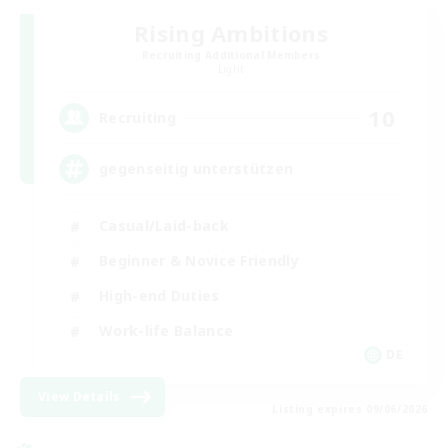
Rising Ambitions
Recruiting Additional Members
Light
10
Recruiting
gegenseitig unterstützen
Casual/Laid-back
Beginner & Novice Friendly
High-end Duties
Work-life Balance
DE
View Details
Listing expires 09/06/2026