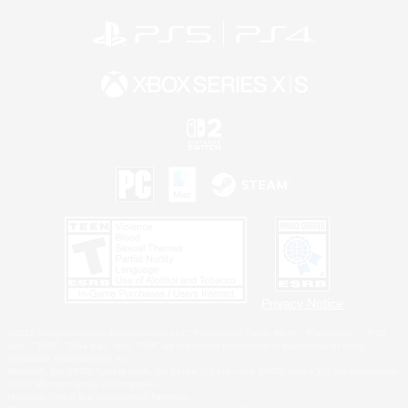
Privacy Notice
©2026 Sony Interactive Entertainment LLC."PlayStation Family Mark", "PlayStation", "PS5
logo", "PS5", "PS4 logo" and "PS4" are registered trademarks or trademarks of Sony
Interactive Entertainment Inc.
Microsoft, the XBOX Sphere mark, the Series X|S logo and XBOX Series X|S are trademarks
of the Microsoft group of companies.
Nintendo Switch is a trademark of Nintendo.