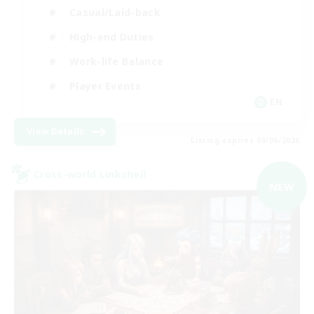
Casual/Laid-back
High-end Duties
Work-life Balance
Player Events
EN
View Details
Listing expires 09/06/2026
Cross-world Linkshell
NEW