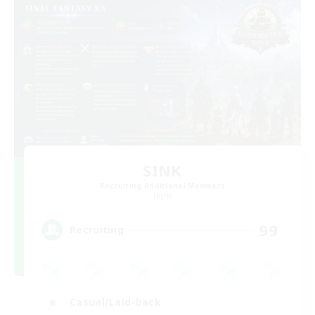
SINK
Recruiting Additional Members
Light
99
Recruiting
Casual/Laid-back