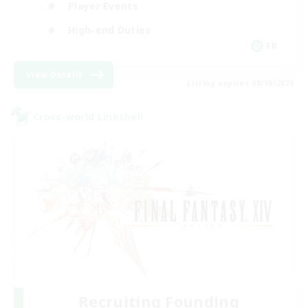
Player Events
High-end Duties
FR
View Details
Listing expires 08/18/2026
Cross-world Linkshell
Recruiting Founding