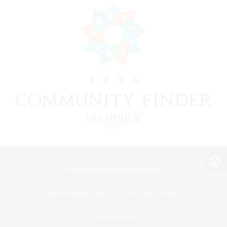
View desktop version of the Lodestone
Game Download