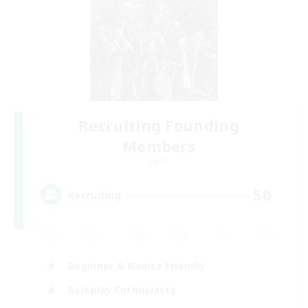
Recruiting Founding
Members
Light
50
Recruiting
Beginner & Novice Friendly
Roleplay Enthusiasts