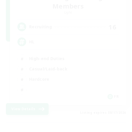
Members
Light
16
Recruiting
HL
High-end Duties
Casual/Laid-back
Hardcore
FR
View Details
Listing expires 08/17/2026