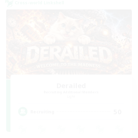
Cross-world Linkshell
Derailed
Recruiting Additional Members
Light
50
Recruiting