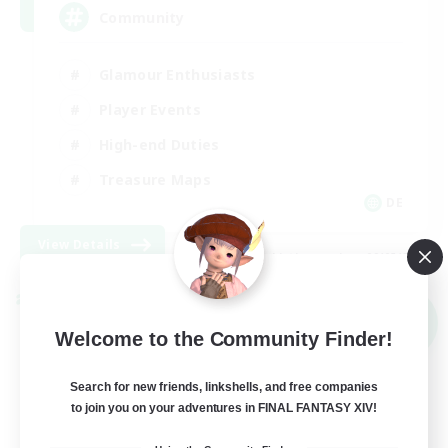
Community
Glamour Enthusiasts
Player Events
High-end Duties
Treasure Maps
DE
View Details
Listing expires 09/05/2026
Cross-world Linkshell
NEW
Welcome to the Community Finder!
Search for new friends, linkshells, and free companies
to join you on your adventures in FINAL FANTASY XIV!