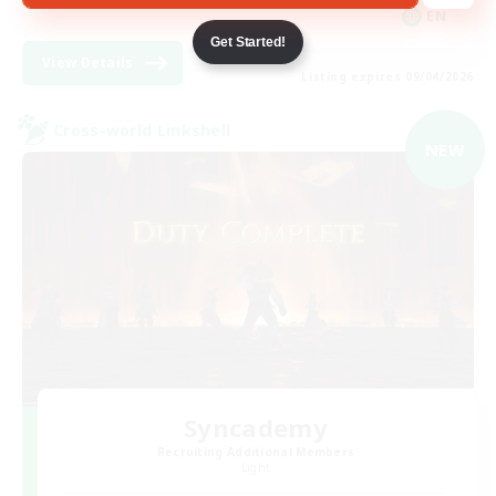
EN
Get Started!
View Details
Listing expires 09/04/2026
Cross-world Linkshell
NEW
Syncademy
Recruiting Additional Members
Light