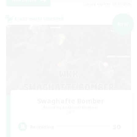
View Details
Listing expires 09/05/2026
Cross-world Linkshell
NEW
Swaghafte Bomber
Recruiting Additional Members
Light
30
Recruiting