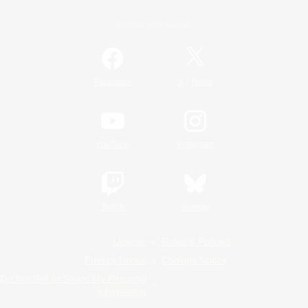
Official Information
/
Facebook
X
News
YouTube
Instagram
Twitch
Bluesky
License
Rules & Policies
Privacy Notice
Cookies Notice
Do Not Sell or Share My Personal
Information