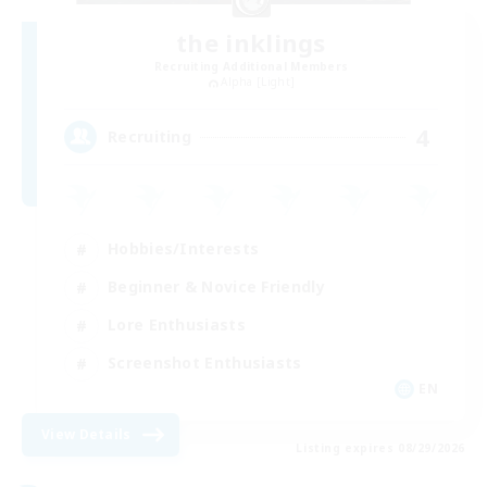
the inklings
Recruiting Additional Members
Alpha [Light]
4
Recruiting
Hobbies/Interests
Beginner & Novice Friendly
Lore Enthusiasts
Screenshot Enthusiasts
EN
View Details
Listing expires 08/29/2026