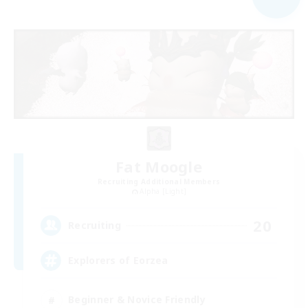
Fat Moogle
Recruiting Additional Members
Alpha [Light]
20
Recruiting
Explorers of Eorzea
Beginner & Novice Friendly