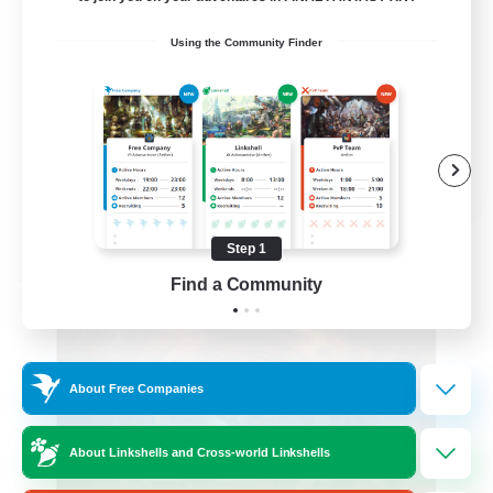
Roleplay Enthusiasts
Using the Community Finder
Beginner & Novice Friendly
Hobbies/Interests
Work-life Balance
DE
View Details
Listing expires 08/22/2026
Step 1
Free Company
Find a Community
About Free Companies
About Linkshells and Cross-world Linkshells