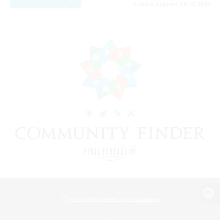
Listing expires 08/17/2026
View desktop version of the Lodestone