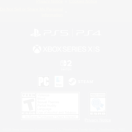
Privacy Notice
Cookies Notice
Do Not Sell or Share My Personal
Information
Privacy Notice
©2026 Sony Interactive Entertainment LLC."PlayStation Family Mark", "PlayStation", "PS5