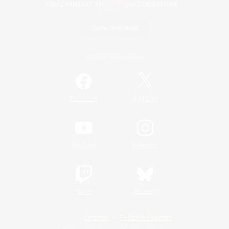
Game Download
Official Information
/
Facebook
X
News
YouTube
Instagram
Twitch
Bluesky
License
Rules & Policies