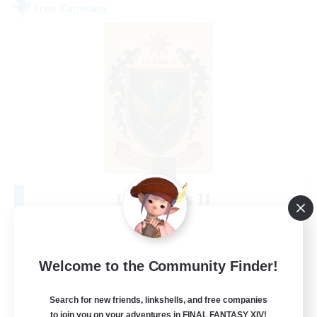
Free Company
II Luxaris II
Recruiting Additional Members
Alpha [Light]
--
Recruiting
Welcome to the Community Finder!
Roleplay, Abenteurer
Search for new friends, linkshells, and free companies
to join you on your adventures in FINAL FANTASY XIV!