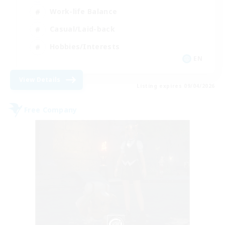
Work-life Balance
Casual/Laid-back
Hobbies/Interests
EN
View Details
Listing expires 09/04/2026
Free Company