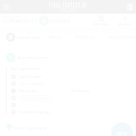
Watchlist
Recruit
#Hunts
#Hardcore
#Housing Enthu
Popular Tags
4
result(s) found.
Not specified
Alpha (Light)
Free Company
Weekdays
Weekends
＃Hobbies/Interests
Primary language
Free Company
NEW