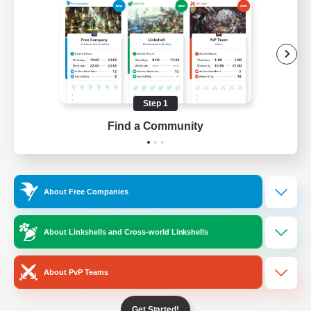
/
Facebook
X
News
YouTube
Instagram
Step 1
Find a Community
Twitch
Bluesky
License
Rules & Policies
About Free Companies
Privacy Notice
Cookies Notice
Do Not Sell or Share My Personal
About Linkshells and Cross-world Linkshells
Information
About PvP Teams
Get Started!