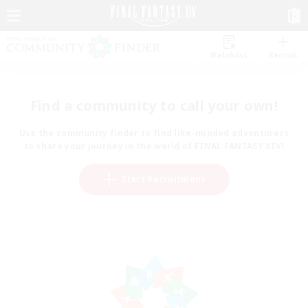
Watchlist
Recruit
Find a community to call your own!
Use the community finder to find like-minded adventurers
to share your journey in the world of FINAL FANTASY XIV!
Start Recruitment