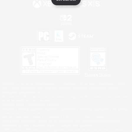
Privacy Notice
©2026 Sony Interactive Entertainment LLC."PlayStation Family Mark", "PlayStation", "PS5
logo", "PS5", "PS4 logo" and "PS4" are registered trademarks or trademarks of Sony
Interactive Entertainment Inc.
Microsoft, the XBOX Sphere mark, the Series X|S logo and XBOX Series X|S are trademarks
of the Microsoft group of companies.
Nintendo Switch is a trademark of Nintendo.
Windows is either a registered trademark or trademark of Microsoft Corporation in the United
States and/or other countries.
MAC is a trademark of Apple Inc., registered in the U.S. and other countries.
©2026 Valve Corporation. Steam and the Steam logo are trademarks and/or registered
trademarks of Valve Corporation in the U.S. and/or other countries.
ESRB and the ESRB rating icon are registered trademarks of the Entertainment Software