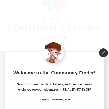
View desktop version of the Lodestone
Welcome to the Community Finder!
Search for new friends, linkshells, and free companies
Game Download
to join you on your adventures in FINAL FANTASY XIV!
Official Information
Using the Community Finder