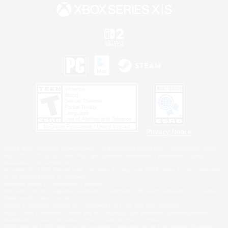
Privacy Notice
©2026 Sony Interactive Entertainment LLC."PlayStation Family Mark", "PlayStation", "PS5
logo", "PS5", "PS4 logo" and "PS4" are registered trademarks or trademarks of Sony
Interactive Entertainment Inc.
Microsoft, the XBOX Sphere mark, the Series X|S logo and XBOX Series X|S are trademarks
of the Microsoft group of companies.
Nintendo Switch is a trademark of Nintendo.
Windows is either a registered trademark or trademark of Microsoft Corporation in the United
States and/or other countries.
MAC is a trademark of Apple Inc., registered in the U.S. and other countries.
©2026 Valve Corporation. Steam and the Steam logo are trademarks and/or registered
trademarks of Valve Corporation in the U.S. and/or other countries.
ESRB and the ESRB rating icon are registered trademarks of the Entertainment Software