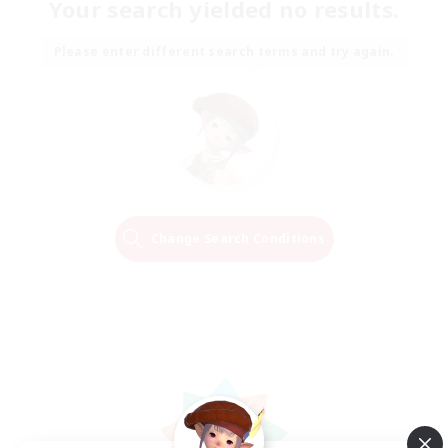
Your search yielded no results.
Please enter different search terms and try again.
Change Search Conditions