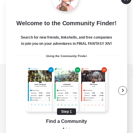
Welcome to the Community Finder!
Search for new friends, linkshells, and free companies
to join you on your adventures in FINAL FANTASY XIV!
Using the Community Finder
View desktop version of the Lodestone
Game Download
Step 1
Find a Community
Official Information