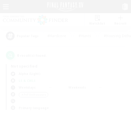
Watchlist
Recruit
#Hardcore
#Hunts
#Housing Enthu
Popular Tags
0
result(s) found.
Not specified
Alpha (Light)
LS & CWLS
Weekdays
Weekends
＃PvP Enthusiasts
Primary language