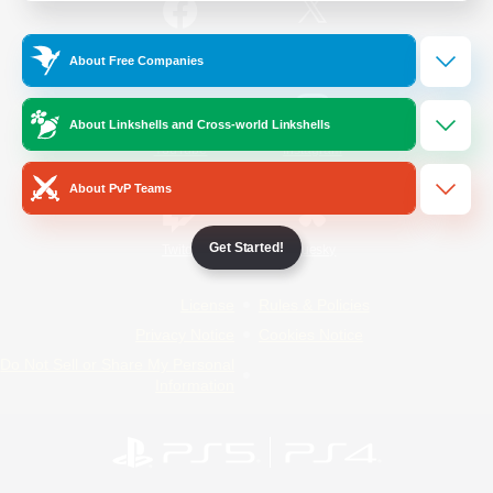
/
Facebook
X
News
About Free Companies
About Linkshells and Cross-world Linkshells
YouTube
Instagram
About PvP Teams
Get Started!
Twitch
Bluesky
License
Rules & Policies
Privacy Notice
Cookies Notice
Do Not Sell or Share My Personal
Information