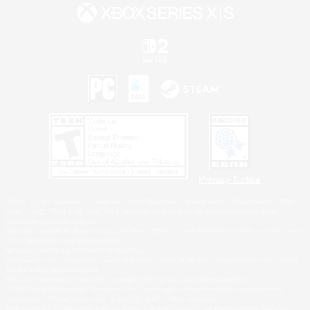
Privacy Notice
©2026 Sony Interactive Entertainment LLC."PlayStation Family Mark", "PlayStation", "PS5
logo", "PS5", "PS4 logo" and "PS4" are registered trademarks or trademarks of Sony
Interactive Entertainment Inc.
Microsoft, the XBOX Sphere mark, the Series X|S logo and XBOX Series X|S are trademarks
of the Microsoft group of companies.
Nintendo Switch is a trademark of Nintendo.
Windows is either a registered trademark or trademark of Microsoft Corporation in the United
States and/or other countries.
MAC is a trademark of Apple Inc., registered in the U.S. and other countries.
©2026 Valve Corporation. Steam and the Steam logo are trademarks and/or registered
trademarks of Valve Corporation in the U.S. and/or other countries.
ESRB and the ESRB rating icon are registered trademarks of the Entertainment Software