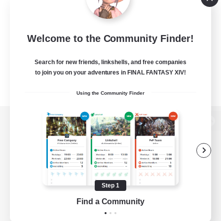
Welcome to the Community Finder!
Search for new friends, linkshells, and free companies
to join you on your adventures in FINAL FANTASY XIV!
Using the Community Finder
View desktop version of the Lodestone
Game Download
Step 1
Find a Community
Official Information