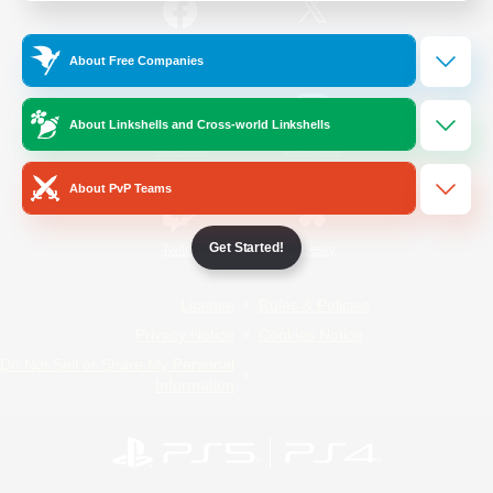
/
Facebook
X
News
About Free Companies
About Linkshells and Cross-world Linkshells
YouTube
Instagram
About PvP Teams
Get Started!
Twitch
Bluesky
License
Rules & Policies
Privacy Notice
Cookies Notice
Do Not Sell or Share My Personal
Information