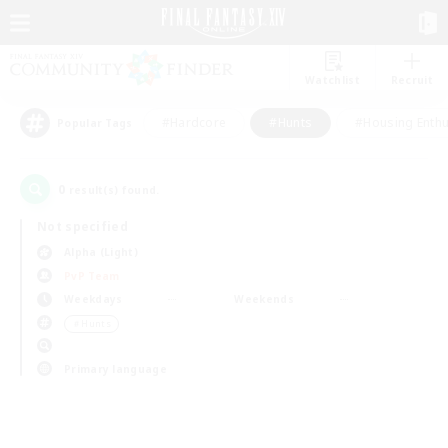
Watchlist
Recruit
#Hardcore
#Hunts
#Housing Enthu
Popular Tags
0
result(s) found.
Not specified
Alpha (Light)
PvP Team
Weekdays
Weekends
＃Hunts
Primary language