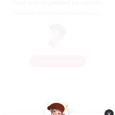
Your search yielded no results.
Please enter different search terms and try again.
Change Search Conditions